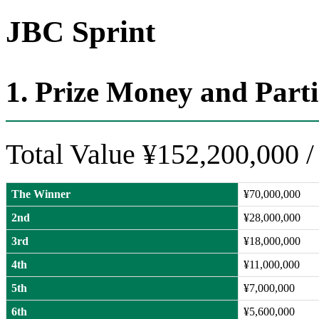
JBC Sprint
1. Prize Money and Part
Total Value ¥152,200,000
/
The Winner
¥70,000,000
2nd
¥28,000,000
3rd
¥18,000,000
4th
¥11,000,000
5th
¥7,000,000
6th
¥5,600,000