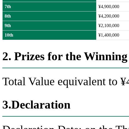
7th
¥4,900,000
8th
¥4,200,000
9th
¥2,100,000
10th
¥1,400,000
2. Prizes for the Winni
Total Value equivalent to 
3.Declaration