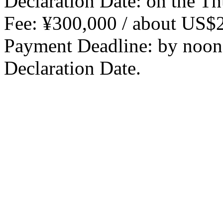
Declaration Date: on the Th
Fee: ¥300,000 / about US$
Payment Deadline: by noon,
Declaration Date.