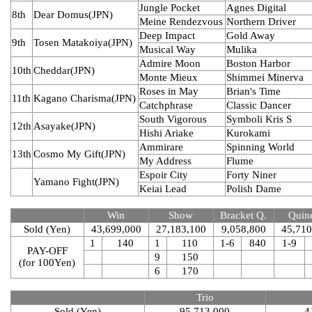
Jungle Pocket
Agnes Digital
8th
Dear Domus(JPN)
Meine Rendezvous
Northern Driver
Deep Impact
Gold Away
9th
Tosen Matakoiya(JPN)
Musical Way
Mulika
Admire Moon
Boston Harbor
10th
Cheddar(JPN)
Monte Mieux
Shimmei Minerva
Roses in May
Brian's Time
11th
Kagano Charisma(JPN)
Catchphrase
Classic Dancer
South Vigorous
Symboli Kris S
12th
Asayake(JPN)
Hishi Ariake
Kurokami
Ammirare
Spinning World
13th
Cosmo My Gift(JPN)
My Address
Flume
Espoir City
Forty Niner
Yamano Fight(JPN)
Keiai Lead
Polish Dame
Win
Show
Bracket Q.
Quine
Sold (Yen)
43,699,000
27,183,100
9,058,800
45,710
1
140
1
110
1-6
840
1-9
PAY-OFF
9
150
(for 100Yen)
6
170
Trio
Sold (Yen)
95,713,000
4