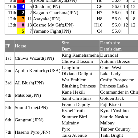
9th
3
3
Tosen Matakoiya(JPN)
H8
56.0
3
3
10th
4
5
Cheddar(JPN)
G6
56.0
13
13
11th
2
2
Kagano Charisma(JPN)
H7
56.0
9
10
12th
7
11
Asayake(JPN)
H8
56.0
8
8
13th
8
13
Cosmo My Gift(JPN)
H10
56.0
12
12
5
7
Yamano Fight(JPN)
C4
55.0
Sire
Dam's sire
FP
Horse
Dam
Dam's dam
King Kamehameha
Durandal
1st
Chuwa Wizard(JPN)
Chuwa Blossom
Autumn Breeze
Langfuhr
Gone West
2nd
Apollo Kentucky(USA)
Dixiana Delight
Lake Lady
War Emblem
Crafty Prospector
3rd
All Blush(JPN)
Blushing Princess
Princess Laika
Kane Hekili
Commander in Chi
4th
Mitsuba(JPN)
Saint Christmas
Golden Jack
French Deputy
Fuji Kiseki
5th
Sound True(JPN)
Kyoei Truth
Kyoei Yoshino
Summer Bird
Star de Naskra
6th
Gangmul(JPN)
Mulrainy
Malbay
Pyro
Timber Country
7th
Haseno Pyro(JPN)
Taiki Avenue
Taiki Bright