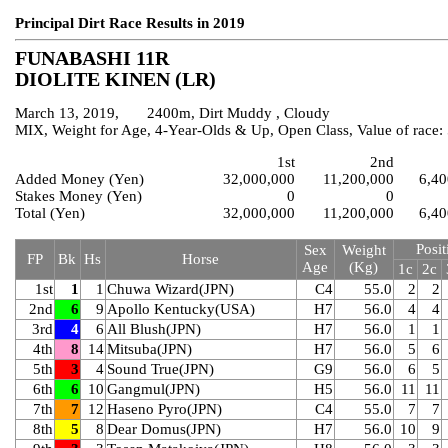
Principal Dirt Race Results in 2019
FUNABASHI 11R
DIOLITE KINEN (LR)
March 13, 2019, 2400m, Dirt Muddy , Cloudy
MIX, Weight for Age, 4-Year-Olds & Up, Open Class, Value of race
1st
2nd
Added Money (Yen)
32,000,000
11,200,000
6,40
Stakes Money (Yen)
0
0
Total (Yen)
32,000,000
11,200,000
6,40
Posit
Sex
Weight
FP
Bk
Hs
Horse
Age
(Kg)
1c
2c
1st
1
1
Chuwa Wizard(JPN)
C4
55.0
2
2
2nd
6
9
Apollo Kentucky(USA)
H7
56.0
4
4
3rd
4
6
All Blush(JPN)
H7
56.0
1
1
4th
8
14
Mitsuba(JPN)
H7
56.0
5
6
5th
3
4
Sound True(JPN)
G9
56.0
6
5
6th
6
10
Gangmul(JPN)
H5
56.0
11
11
7th
7
12
Haseno Pyro(JPN)
C4
55.0
7
7
8th
5
8
Dear Domus(JPN)
H7
56.0
10
9