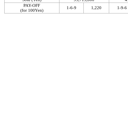
PAY-OFF
1-6-9
1,220
1-9-6
(for 100Yen)