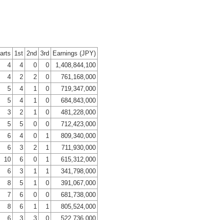
arts
1st
2nd
3rd
Earnings (JPY)
4
4
0
0
1,408,844,100
4
2
2
0
761,168,000
5
4
1
0
719,347,000
5
4
1
0
684,843,000
3
2
1
0
481,228,000
5
5
0
0
712,423,000
6
4
0
1
809,340,000
6
3
2
1
711,930,000
10
6
0
1
615,312,000
6
3
1
1
341,798,000
8
5
1
0
391,067,000
7
6
0
0
681,738,000
8
6
1
1
805,524,000
6
3
3
0
522,736,000