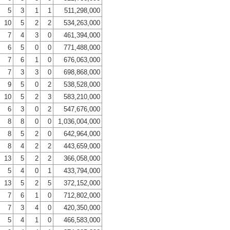
5
3
1
1
511,298,000
10
5
2
2
534,263,000
7
4
3
0
461,394,000
6
5
0
0
771,488,000
7
6
1
0
676,063,000
7
3
3
0
698,868,000
9
5
0
2
538,528,000
10
5
2
3
583,210,000
6
3
0
2
547,676,000
8
8
0
0
1,036,004,000
8
5
2
0
642,964,000
8
4
2
2
443,659,000
13
5
2
2
366,058,000
5
4
0
1
433,794,000
13
5
2
5
372,152,000
7
6
1
0
712,802,000
7
3
4
0
420,350,000
5
4
1
0
466,583,000