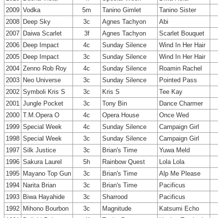
2009
Vodka
5m
Tanino Gimlet
Tanino Sister
2008
Deep Sky
3c
Agnes Tachyon
Abi
2007
Daiwa Scarlet
3f
Agnes Tachyon
Scarlet Bouquet
2006
Deep Impact
4c
Sunday Silence
Wind In Her Hair
2005
Deep Impact
3c
Sunday Silence
Wind In Her Hair
2004
Zenno Rob Roy
4c
Sunday Silence
Roamin Rachel
2003
Neo Universe
3c
Sunday Silence
Pointed Pass
2002
Symboli Kris S
3c
Kris S
Tee Kay
2001
Jungle Pocket
3c
Tony Bin
Dance Charmer
2000
T.M.Opera O
4c
Opera House
Once Wed
1999
Special Week
4c
Sunday Silence
Campaign Girl
1998
Special Week
3c
Sunday Silence
Campaign Girl
1997
Silk Justice
3c
Brian's Time
Yuwa Meld
1996
Sakura Laurel
5h
Rainbow Quest
Lola Lola
1995
Mayano Top Gun
3c
Brian's Time
Alp Me Please
1994
Narita Brian
3c
Brian's Time
Pacificus
1993
Biwa Hayahide
3c
Sharrood
Pacificus
1992
Mihono Bourbon
3c
Magnitude
Katsumi Echo