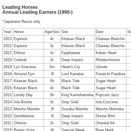
Leading Horses
Annual Leading Earners (1990-)
*Japanese Races only
Year
Horse
Age/Sex
Sire
Dam
St
2023
Equinox
4c
Kitasan Black
Chateau Blanche
2022
Equinox
3c
Kitasan Black
Chateau Blanche
2021
Efforia
3c
Epiphaneia
Katies Heart
2020
Contrail
3c
Deep Impact
Rhodochrosite
2019
Lys Gracieux
5m
Heart's Cry
Liliside
2018
Almond Eye
3f
Lord Kanaloa
Fusaichi Pandora
2017
Kitasan Black
5h
Black Tide
Sugar Heart
2016
Kitasan Black
4c
Black Tide
Sugar Heart
2015
Lovely Day
5h
King Kamehameha
Popcorn Jazz
2014
Isla Bonita
3c
Stay Gold
Isla Cozzene
2013
Meisho Mambo
3f
Suzuka Mambo
Meisho Momoka
2012
Gentildonna
3f
Deep Impact
Donna Blini
2011
Orfevre
3c
Stay Gold
Oriental Art
2010
Buena Vista
4f
Special Week
Biwa Heidi