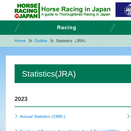
Home
Outline
Statistics（JRA）
Statistics(JRA)
2023
Annual Statistics (1980-)