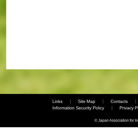
Links
Site Map
Contacts
Information Security Policy
Privacy 
© Japan Association for I