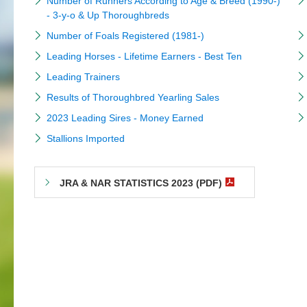
Number of Runners According to Age & Breed (1990-)
- 3-y-o & Up Thoroughbreds
Number of Foals Registered (1981-)
Leading Horses - Lifetime Earners - Best Ten
Leading Trainers
Results of Thoroughbred Yearling Sales
2023 Leading Sires - Money Earned
Stallions Imported
JRA & NAR STATISTICS 2023 (PDF)