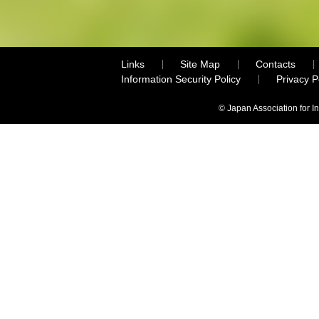
Links
Site Map
Contacts
Information Security Policy
Privacy 
© Japan Association for I