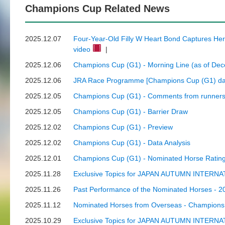
Champions Cup Related News
2025.12.07
Four-Year-Old Filly W Heart Bond Captures Her
video
|
2025.12.06
Champions Cup (G1) - Morning Line (as of De
2025.12.06
JRA Race Programme [Champions Cup (G1) day
2025.12.05
Champions Cup (G1) - Comments from runners'
2025.12.05
Champions Cup (G1) - Barrier Draw
2025.12.02
Champions Cup (G1) - Preview
2025.12.02
Champions Cup (G1) - Data Analysis
2025.12.01
Champions Cup (G1) - Nominated Horse Ratin
2025.11.28
Exclusive Topics for JAPAN AUTUMN INTERNATI
2025.11.26
Past Performance of the Nominated Horses - 
2025.11.12
Nominated Horses from Overseas - Champions
2025.10.29
Exclusive Topics for JAPAN AUTUMN INTERNATI