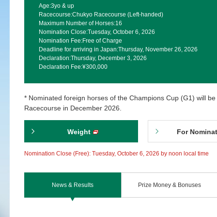
Age:
3yo & up
Racecourse:
Chukyo Racecourse (Left-handed)
Maximum Number of Horses:
16
Nomination Close:
Tuesday, October 6, 2026
Nomination Fee:
Free of Charge
Deadline for arriving in Japan:
Thursday, November 26, 2026
Declaration:
Thursday, December 3, 2026
Declaration Fee:
¥300,000
* Nominated foreign horses of the Champions Cup (G1) will be
Racecourse in December 2026.
Weight
For Nomina
Nomination Close (Free): Tuesday, October 6, 2026 by noon local time
News & Results
Prize Money & Bonuses