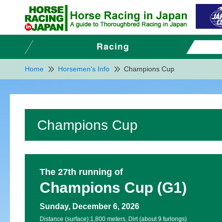
Home
Horsemen's Info
Champions Cup
Champions Cup
The 27th running of
Champions Cup (G1)
Sunday, December 6, 2026
Distance (surface):
1,800 meters, Dirt (about 9 furlongs)