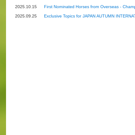
2025.10.15
First Nominated Horses from Overseas - Cham
2025.09.25
Exclusive Topics for JAPAN AUTUMN INTERNATI