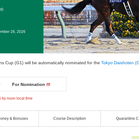
d)
ember 26, 2026
s Cup (G1) will be automatically nominated for the
Tokyo Daishoten (
For Nomination
 by noon local time
Money & Bonuses
Course Description
Quarantine C