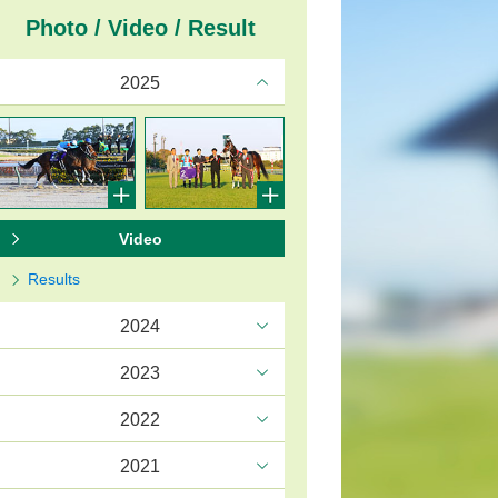
Photo / Video / Result
2025
Video
Results
2024
2023
2022
2021