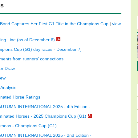
ws
 Bond Captures Her First G1 Title in the Champions Cup
|
view
ng Line (as of December 6)
ions Cup (G1) day races - December 7]
ents from runners' connections
er Draw
iew
Analysis
nated Horse Ratings
N AUTUMN INTERNATIONAL 2025 - 4th Edition -
ominated Horses - 2025 Champions Cup (G1)
rseas - Champions Cup (G1)
N AUTUMN INTERNATIONAL 2025 - 2nd Edition -