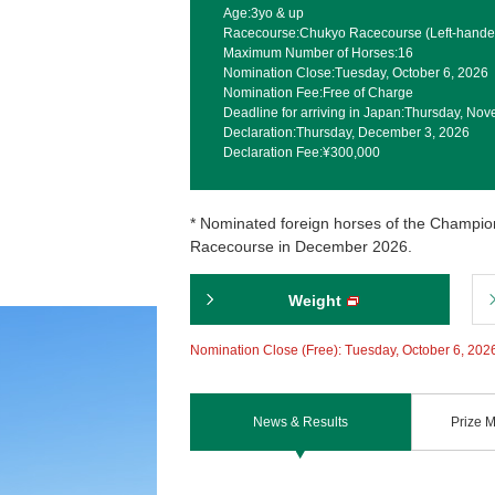
Age:
3yo & up
Racecourse:
Chukyo Racecourse (Left-hande
Maximum Number of Horses:
16
Nomination Close:
Tuesday, October 6, 2026
Nomination Fee:
Free of Charge
Deadline for arriving in Japan:
Thursday, Nov
Declaration:
Thursday, December 3, 2026
Declaration Fee:
¥300,000
* Nominated foreign horses of the Champion
Racecourse in December 2026.
Weight
Nomination Close (Free): Tuesday, October 6, 2026
News & Results
Prize 