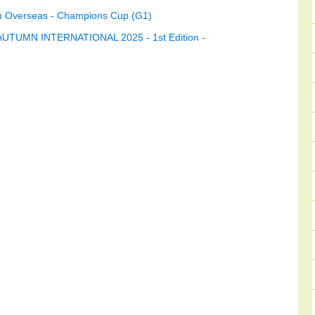
om Overseas - Champions Cup (G1)
N AUTUMN INTERNATIONAL 2025 - 1st Edition -