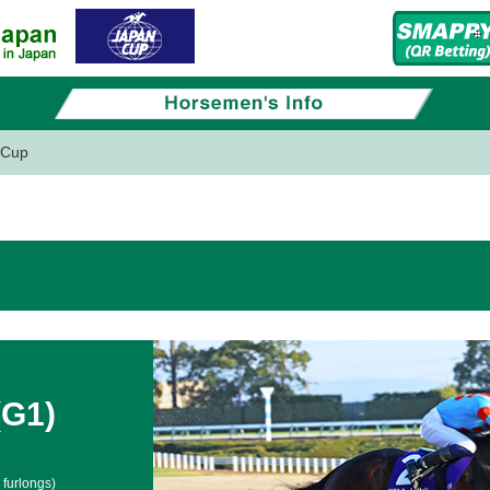
 Cup
(G1)
 furlongs)