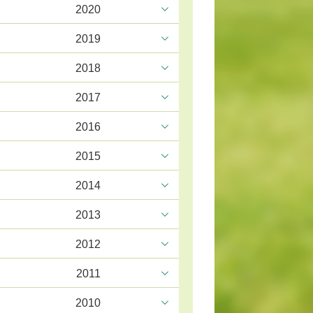
2020
2019
2018
2017
2016
2015
2014
2013
2012
2011
2010