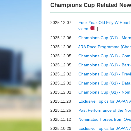
Champions Cup Related Ne
2025.12.07
Four-Year-Old Filly W Heart
video
|
2025.12.06
Champions Cup (G1) - Morni
2025.12.06
JRA Race Programme [Champ
2025.12.05
Champions Cup (G1) - Comm
2025.12.05
Champions Cup (G1) - Barri
2025.12.02
Champions Cup (G1) - Prev
2025.12.02
Champions Cup (G1) - Data 
2025.12.01
Champions Cup (G1) - Nomi
2025.11.28
Exclusive Topics for JAPA
2025.11.26
Past Performance of the N
2025.11.12
Nominated Horses from Ove
2025.10.29
Exclusive Topics for JAPA