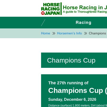
Home
Horsemen's Info
Champions
Champions Cup
The 27th running of
Champions Cup 
Sunday, December 6, 2026
Distance (surface):
1,800 meters, Dirt (about 9