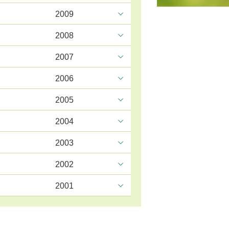
2009
2008
2007
2006
2005
2004
2003
2002
2001