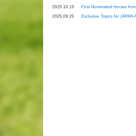
2025.10.15
First Nominated Horses fr
2025.09.25
Exclusive Topics for JAPA