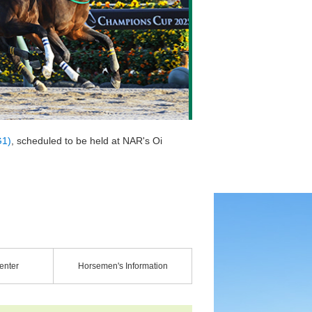
G1)
, scheduled to be held at NAR's Oi
enter
Horsemen's Information