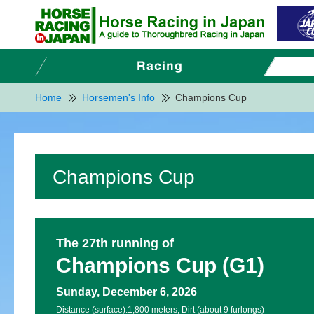
Home
Horsemen's Info
Champions Cup
Champions Cup
The 27th running of
Champions Cup (G1)
Sunday, December 6, 2026
Distance (surface):
1,800 meters, Dirt (about 9 furlongs)