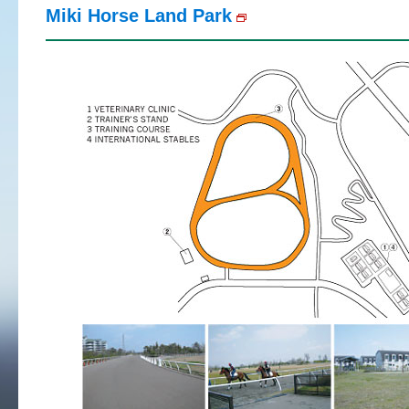
Miki Horse Land Park