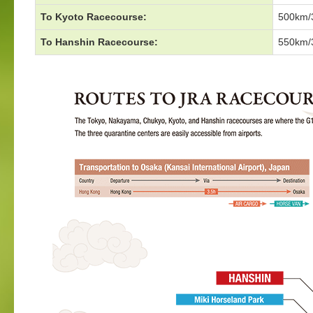
To Kyoto Racecourse:
500km/3
To Hanshin Racecourse:
550km/3