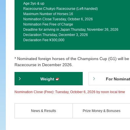
Age:
3yo & up
Racecourse:
Chukyo Racecourse (Left-handed)
Maximum Number of Horses:
16
Nomination Close:
Tuesday, October 6, 2026
Nomination Fee:
Free of Charge
Deadline for arriving in Japan:
Thursday, November 26, 2026
Declaration:
Thursday, December 3, 2026
Declaration Fee:
¥300,000
* Nominated foreign horses of the Champions Cup (G1) will be
Racecourse in December 2026.
Weight
For Nomina
Nomination Close (Free): Tuesday, October 6, 2026 by noon local time
News & Results
Prize Money & Bonuses