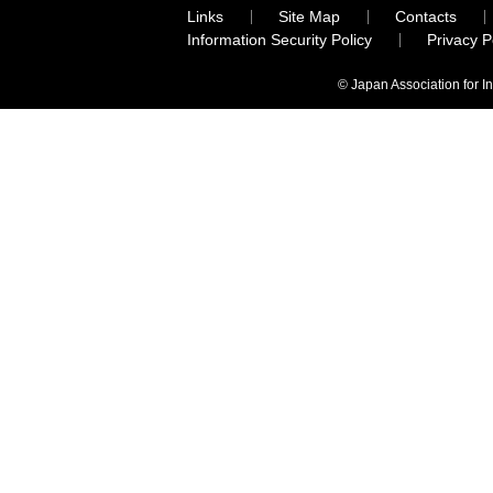
Links
Site Map
Contacts
Information Security Policy
Privacy 
© Japan Association for I