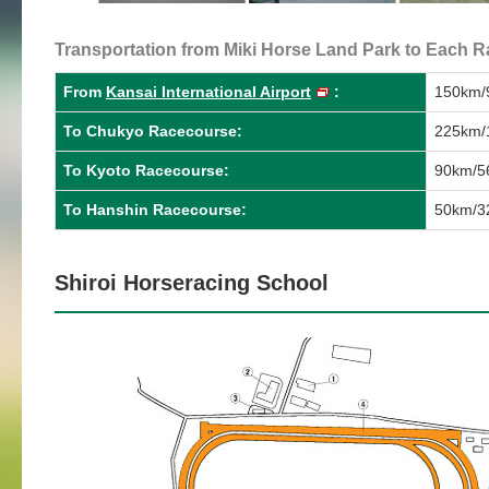
Transportation from Miki Horse Land Park to Each Ra
From
Kansai International Airport
:
150km/9
To Chukyo Racecourse:
225km/1
To Kyoto Racecourse:
90km/56
To Hanshin Racecourse:
50km/32
Shiroi Horseracing School