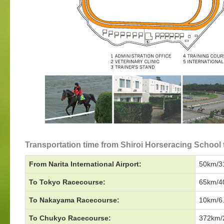
Transportation time from Shiroi Horseracing School 
From Narita International Airport:
50km/31
To Tokyo Racecourse:
65km/40
To Nakayama Racecourse:
10km/6.
To Chukyo Racecourse:
372km/