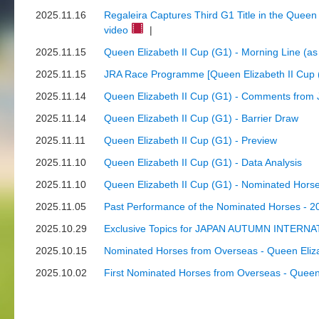
2025.11.16
Regaleira Captures Third G1 Title in the Queen
video
|
2025.11.15
Queen Elizabeth II Cup (G1) - Morning Line (a
2025.11.15
JRA Race Programme [Queen Elizabeth II Cup 
2025.11.14
Queen Elizabeth II Cup (G1) - Comments from 
2025.11.14
Queen Elizabeth II Cup (G1) - Barrier Draw
2025.11.11
Queen Elizabeth II Cup (G1) - Preview
2025.11.10
Queen Elizabeth II Cup (G1) - Data Analysis
2025.11.10
Queen Elizabeth II Cup (G1) - Nominated Hors
2025.11.05
Past Performance of the Nominated Horses - 2
2025.10.29
Exclusive Topics for JAPAN AUTUMN INTERNATI
2025.10.15
Nominated Horses from Overseas - Queen Eliza
2025.10.02
First Nominated Horses from Overseas - Queen 