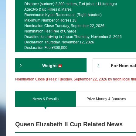
Distance (surface):
2,200 meters, Turf (about 11 furlongs)
Age:
3yo & up Fillies & Mares
Racecourse:
Kyoto Racecourse (Right-handed)
Maximum Number of Horses:
18
Nomination Close:
Tuesday, September 22, 2026
Nomination Fee:
Free of Charge
Deadline for arriving in Japan:
Thursday, November 5, 2026
Declaration:
Thursday, November 12, 2026
Declaration Fee:
¥300,000
Weight
For Nomina
Nomination Close (Free): Tuesday, September 22, 2026 by noon local ti
News & Results
Prize Money & Bonuses
Queen Elizabeth II Cup Related News