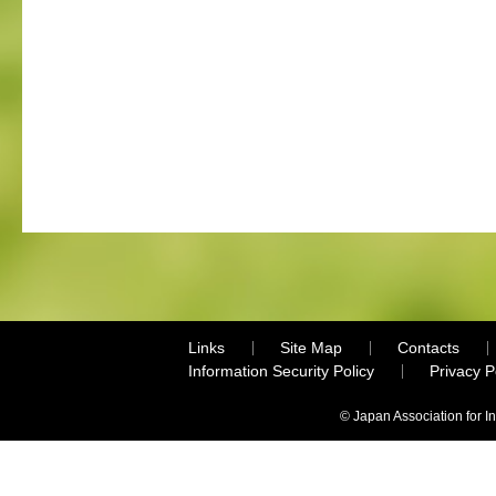
Links
Site Map
Contacts
Information Security Policy
Privacy 
© Japan Association for I