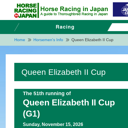
Home
Horsemen's Info
Queen Elizabeth II Cup
Queen Elizabeth II Cup
The 51th running of
Queen Elizabeth II Cup
(G1)
Sunday, November 15, 2026