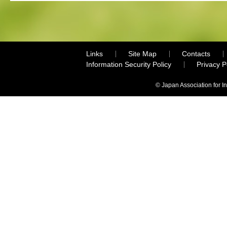
Links
Site Map
Contacts
Information Security Policy
Privacy 
© Japan Association for I