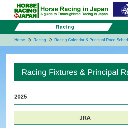
Home
Racing
Racing Calendar & Principal Race Sched
Racing Fixtures & Principal 
2025
JRA