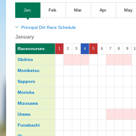
Jan.
Feb.
Mar.
Apr.
May.
Principal Dirt Race Schedule
January
Racecourses
1
2
3
4
5
6
7
8
9
1
Obihiro
Mombetsu
Sapporo
Morioka
Mizusawa
Urawa
Funabashi