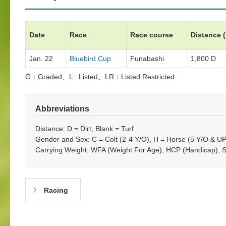
Date
Race
Race course
Distance 
Jan. 22
Bluebird Cup
Funabashi
1,800 D
G：Graded、L : Listed、LR：Listed Restricted
Abbreviations
Distance: D = Dirt, Blank = Turf
Gender and Sex: C = Colt (2-4 Y/O), H = Horse (5 Y/O & UP)
Carrying Weight: WFA (Weight For Age), HCP (Handicap), 
Racing