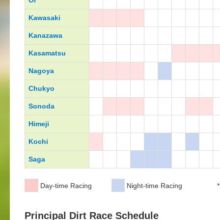
Oi
Kawasaki
Kanazawa
Kasamatsu
Nagoya
Chukyo
Sonoda
Himeji
Kochi
Saga
Day-time Racing
Night-time Racing
*
Principal Dirt Race Schedule