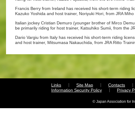
Francis Berry from Ireland has received his short-term riding li
Kazuko Yoshida and host trainer, Noriyuki Hori, from JRA Miho 
Italian jockey Cristian Demuro (younger brother of Mirco Demuro
be primarily riding for host trainer, Katsuhiko Sumii, from the 
Dario Vargiu from Italy has received his short-term riding licen
and host trainer, Mitsumasa Nakauchida, from JRA Ritto Traini
Links
Site Map
Contacts
Information Security Policy
Privacy 
© Japan Association for I