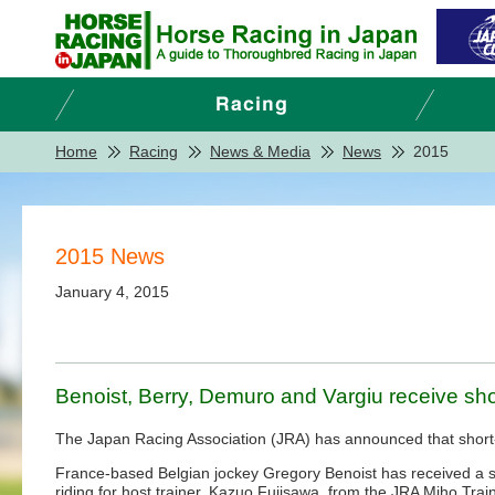
Home
Racing
News & Media
News
2015
2015 News
January 4, 2015
Benoist, Berry, Demuro and Vargiu receive sh
The Japan Racing Association (JRA) has announced that short-t
France-based Belgian jockey Gregory Benoist has received a sho
riding for host trainer, Kazuo Fujisawa, from the JRA Miho Tr