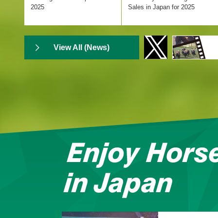
Hakodate Nisai Stakes
2025
Sales in Japan for 2025
Hakodate Racecourse
Result
View All (News)