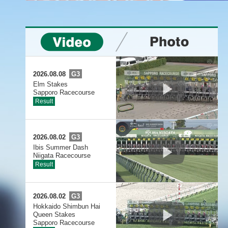
2026.08.08
G3
Elm Stakes
Sapporo Racecourse
Result
2026.08.02
G3
Ibis Summer Dash
Niigata Racecourse
Result
2026.08.02
G3
Hokkaido Shimbun Hai
Queen Stakes
Sapporo Racecourse