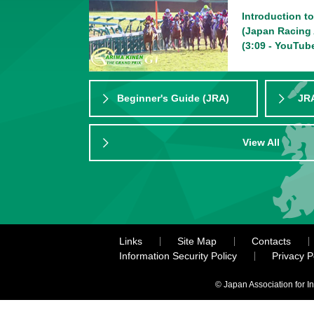
Introduction t
(Japan Racing 
(3:09 - YouTub
Beginner's Guide (JRA)
JRA
View All
Links
Site Map
Contacts
Information Security Policy
Privacy 
© Japan Association for I