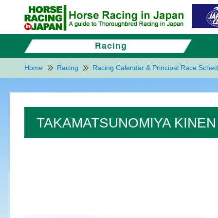
Home
Racing
Racing Calendar & Principal Race Sched
TAKAMATSUNOMIYA KINEN 