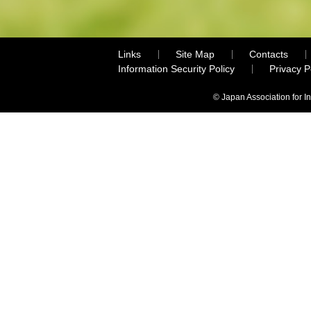
Links
Site Map
Contacts
Information Security Policy
Privacy 
© Japan Association for I