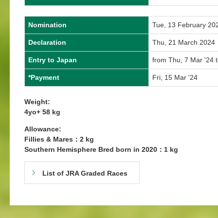
Nomination
Tue, 13 February 20
Declaration
Thu, 21 March 2024
Entry to Japan
from Thu, 7 Mar '24 
*Payment
Fri, 15 Mar '24
Weight:
4yo+ 58 kg
Allowance:
Fillies & Mares：2 kg
Southern Hemisphere Bred born in 2020：1 kg
List of JRA Graded Races