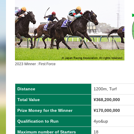
2023 Winner : First Force
Distance
1200m, Turf
Total Value
¥
368,200,000
Prize Money for the Winner
¥
170,000,000
Qualification to Run
4yo&up
Maximum number of Starters
18