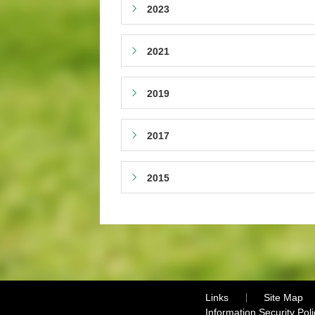
2023
2021
2019
2017
2015
Links
Site Map
Information Security Poli