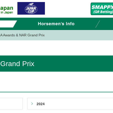
A Awards & NAR Grand Prix
Grand Prix
2024