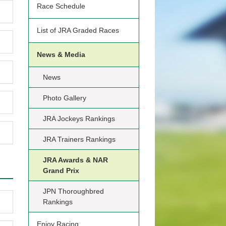
Race Schedule
List of JRA Graded Races
News & Media
News
Photo Gallery
JRA Jockeys Rankings
JRA Trainers Rankings
JRA Awards & NAR
Grand Prix
JPN Thoroughbred
Rankings
Enjoy Racing