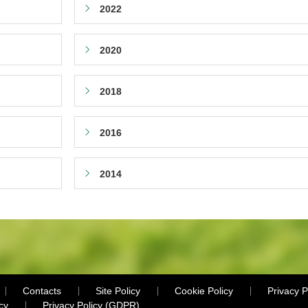
2022
2020
2018
2016
2014
Contacts
Site Policy
Cookie Policy
Privacy P
cy
Privacy Policy (GDPR)