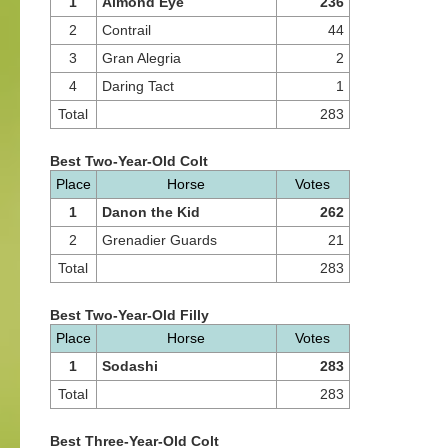
1
Almond Eye
236
2
Contrail
44
3
Gran Alegria
2
4
Daring Tact
1
Total
283
Best Two-Year-Old Colt
Place
Horse
Votes
1
Danon the Kid
262
2
Grenadier Guards
21
Total
283
Best Two-Year-Old Filly
Place
Horse
Votes
1
Sodashi
283
Total
283
Best Three-Year-Old Colt