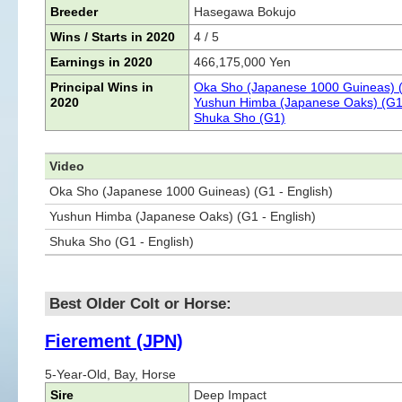
Breeder
Hasegawa Bokujo
Wins / Starts in 2020
4 / 5
Earnings in 2020
466,175,000 Yen
Principal Wins in
Oka Sho (Japanese 1000 Guineas) 
2020
Yushun Himba (Japanese Oaks) (G1
Shuka Sho (G1)
Video
Oka Sho (Japanese 1000 Guineas) (G1 - English)
Yushun Himba (Japanese Oaks) (G1 - English)
Shuka Sho (G1 - English)
Best Older Colt or Horse:
Fierement (JPN)
5-Year-Old, Bay, Horse
Sire
Deep Impact