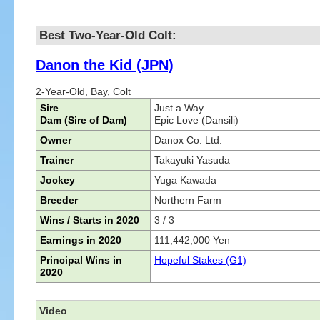
Best Two-Year-Old Colt:
Danon the Kid (JPN)
2-Year-Old, Bay, Colt
Sire
Just a Way
Dam (Sire of Dam)
Epic Love (Dansili)
Owner
Danox Co. Ltd.
Trainer
Takayuki Yasuda
Jockey
Yuga Kawada
Breeder
Northern Farm
Wins / Starts in 2020
3 / 3
Earnings in 2020
111,442,000 Yen
Principal Wins in
Hopeful Stakes (G1)
2020
Video