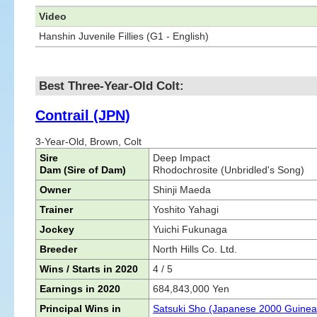
Video
Hanshin Juvenile Fillies (G1 - English)
Best Three-Year-Old Colt:
Contrail (JPN)
3-Year-Old, Brown, Colt
Sire
Deep Impact
Dam (Sire of Dam)
Rhodochrosite (Unbridled's Song)
Owner
Shinji Maeda
Trainer
Yoshito Yahagi
Jockey
Yuichi Fukunaga
Breeder
North Hills Co. Ltd.
Wins / Starts in 2020
4 / 5
Earnings in 2020
684,843,000 Yen
Principal Wins in
Satsuki Sho (Japanese 2000 Guinea