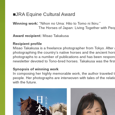
■JRA Equine Cultural Award
Winning work:
“Nihon no Uma: Hito to Tomo ni Ikiru:”
The Horses of Japan: Living Together with Peop
Award recipient:
Misao Takakusa
Recipient profile
Misao Takakusa is a freelance photographer from Tokyo. After
photographing the country’s native horses and the ancient hor
photographs to a number of publications and has been responsi
newsletter devoted to Tono-bred horses. Takakusa was the firs
Synopsis of winning work
In composing her highly memorable work, the author traveled t
people. Her photographs are interwoven with tales of the rela
with the future.