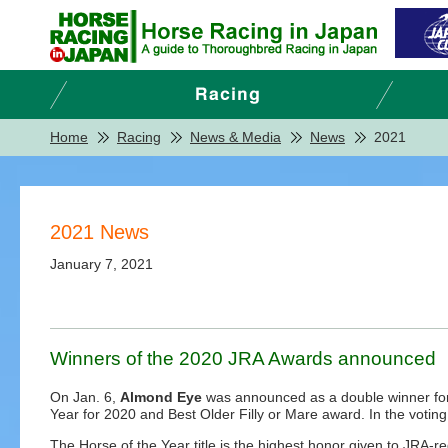
Home
Racing
News & Media
News
2021
2021 News
January 7, 2021
Winners of the 2020 JRA Awards announced
On Jan. 6,
Almond Eye
was announced as a double winner for
Year for 2020 and Best Older Filly or Mare award. In the votin
The Horse of the Year title is the highest honor given to JRA-