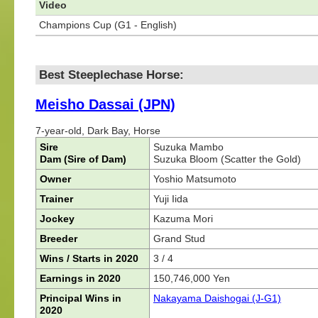
Video
Champions Cup (G1 - English)
Best Steeplechase Horse:
Meisho Dassai (JPN)
7-year-old, Dark Bay, Horse
Sire
Suzuka Mambo
Dam (Sire of Dam)
Suzuka Bloom (Scatter the Gold)
Owner
Yoshio Matsumoto
Trainer
Yuji Iida
Jockey
Kazuma Mori
Breeder
Grand Stud
Wins / Starts in 2020
3 / 4
Earnings in 2020
150,746,000 Yen
Principal Wins in
Nakayama Daishogai (J-G1)
2020