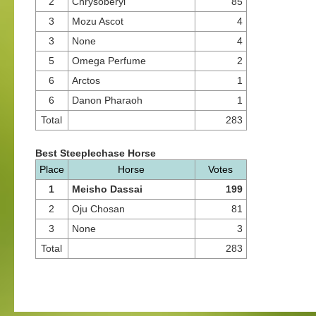
2
Chrysoberyl
85
3
Mozu Ascot
4
3
None
4
5
Omega Perfume
2
6
Arctos
1
6
Danon Pharaoh
1
Total
283
Best Steeplechase Horse
Place
Horse
Votes
1
Meisho Dassai
199
2
Oju Chosan
81
3
None
3
Total
283