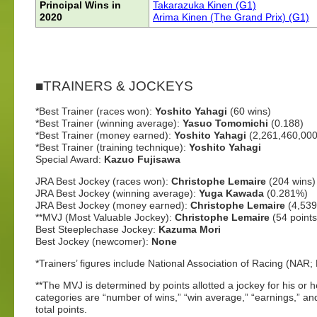
Principal Wins in
Takarazuka Kinen (G1)
2020
Arima Kinen (The Grand Prix) (G1)
■TRAINERS & JOCKEYS
*Best Trainer (races won):
Yoshito Yahagi
(60 wins)
*Best Trainer (winning average):
Yasuo Tomomichi
(0.188)
*Best Trainer (money earned):
Yoshito Yahagi
(2,261,460,000
*Best Trainer (training technique):
Yoshito Yahagi
Special Award:
Kazuo Fujisawa
JRA Best Jockey (races won):
Christophe Lemaire
(204 wins)
JRA Best Jockey (winning average):
Yuga Kawada
(0.281%)
JRA Best Jockey (money earned):
Christophe Lemaire
(4,53
**MVJ (Most Valuable Jockey):
Christophe Lemaire
(54 points
Best Steeplechase Jockey:
Kazuma Mori
Best Jockey (newcomer):
None
*Trainers’ figures include National Association of Racing (NA
**The MVJ is determined by points allotted a jockey for his or 
categories are “number of wins,” “win average,” “earnings,” an
total points.