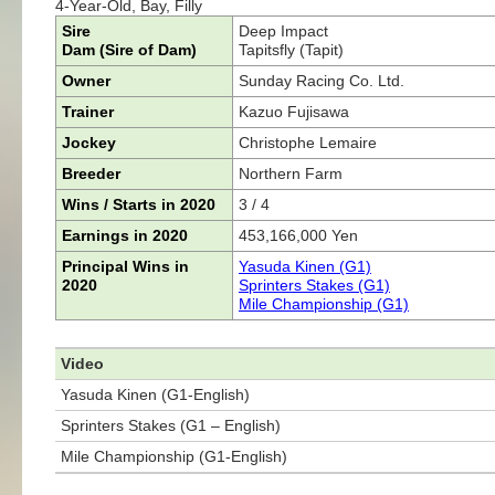
4-Year-Old, Bay, Filly
Sire
Deep Impact
Dam (Sire of Dam)
Tapitsfly (Tapit)
Owner
Sunday Racing Co. Ltd.
Trainer
Kazuo Fujisawa
Jockey
Christophe Lemaire
Breeder
Northern Farm
Wins / Starts in 2020
3 / 4
Earnings in 2020
453,166,000 Yen
Principal Wins in
Yasuda Kinen (G1)
2020
Sprinters Stakes (G1)
Mile Championship (G1)
Video
Yasuda Kinen (G1-English)
Sprinters Stakes (G1 – English)
Mile Championship (G1-English)