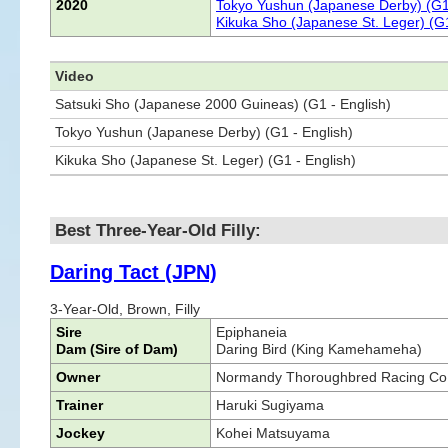
2020
Tokyo Yushun (Japanese Derby) (G1
Kikuka Sho (Japanese St. Leger) (G
Video
Satsuki Sho (Japanese 2000 Guineas) (G1 - English)
Tokyo Yushun (Japanese Derby) (G1 - English)
Kikuka Sho (Japanese St. Leger) (G1 - English)
Best Three-Year-Old Filly:
Daring Tact (JPN)
3-Year-Old, Brown, Filly
Sire
Epiphaneia
Dam (Sire of Dam)
Daring Bird (King Kamehameha)
Owner
Normandy Thoroughbred Racing Co.
Trainer
Haruki Sugiyama
Jockey
Kohei Matsuyama