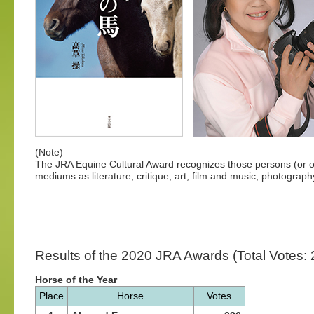
(Note)
The JRA Equine Cultural Award recognizes those persons (or or
mediums as literature, critique, art, film and music, photogra
Results of the 2020 JRA Awards (Total Votes: 
Horse of the Year
Place
Horse
Votes