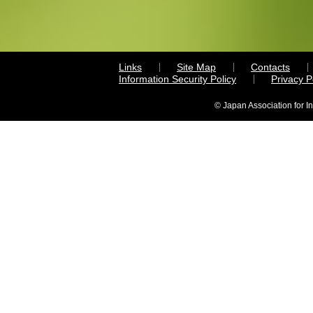
Links
Site Map
Contacts
Information Security Policy
Privacy 
© Japan Association for I