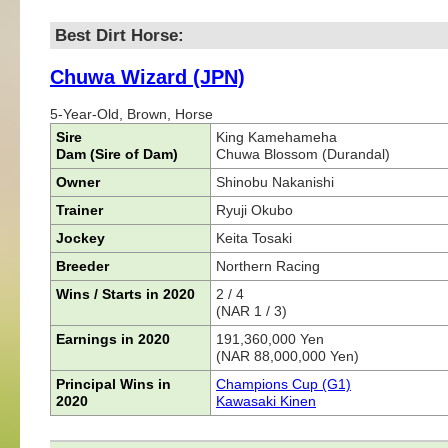
Best Dirt Horse:
Chuwa Wizard (JPN)
5-Year-Old, Brown, Horse
Sire
King Kamehameha
Dam (Sire of Dam)
Chuwa Blossom (Durandal)
Owner
Shinobu Nakanishi
Trainer
Ryuji Okubo
Jockey
Keita Tosaki
Breeder
Northern Racing
Wins / Starts in 2020
2 / 4
(NAR 1 / 3)
Earnings in 2020
191,360,000 Yen
(NAR 88,000,000 Yen)
Principal Wins in
Champions Cup (G1)
2020
Kawasaki Kinen