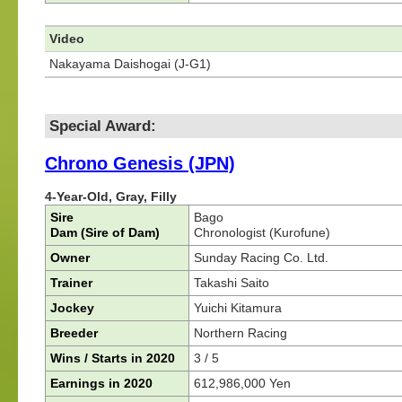
Video
Nakayama Daishogai (J-G1)
Special Award:
Chrono Genesis (JPN)
4-Year-Old, Gray, Filly
Sire
Bago
Dam (Sire of Dam)
Chronologist (Kurofune)
Owner
Sunday Racing Co. Ltd.
Trainer
Takashi Saito
Jockey
Yuichi Kitamura
Breeder
Northern Racing
Wins / Starts in 2020
3 / 5
Earnings in 2020
612,986,000 Yen