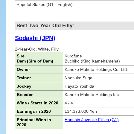
Hopeful Stakes (G1 - English)
Best Two-Year-Old Filly:
Sodashi (JPN)
2-Year-Old, White, Filly
Sire
Kurofune
Dam (Sire of Dam)
Buchiko (King Kamehameha)
Owner
Kaneko Makoto Holdings Co. Ltd.
Trainer
Naosuke Sugai
Jockey
Hayato Yoshida
Breeder
Kaneko Makoto Holdings Inc.
Wins / Starts in 2020
4 / 4
Earnings in 2020
134,373,000 Yen
Principal Wins in
Hanshin Juvenile Fillies (G1)
2020