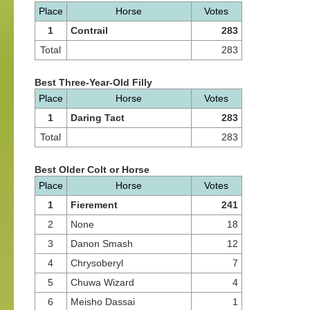
Place
Horse
Votes
1
Contrail
283
Total
283
Best Three-Year-Old Filly
Place
Horse
Votes
1
Daring Tact
283
Total
283
Best Older Colt or Horse
Place
Horse
Votes
1
Fierement
241
2
None
18
3
Danon Smash
12
4
Chrysoberyl
7
5
Chuwa Wizard
4
6
Meisho Dassai
1