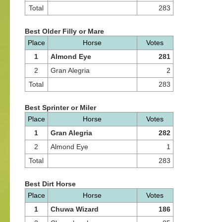
Total
283
Best Older Filly or Mare
Place
Horse
Votes
1
Almond Eye
281
2
Gran Alegria
2
Total
283
Best Sprinter or Miler
Place
Horse
Votes
1
Gran Alegria
282
2
Almond Eye
1
Total
283
Best Dirt Horse
Place
Horse
Votes
1
Chuwa Wizard
186