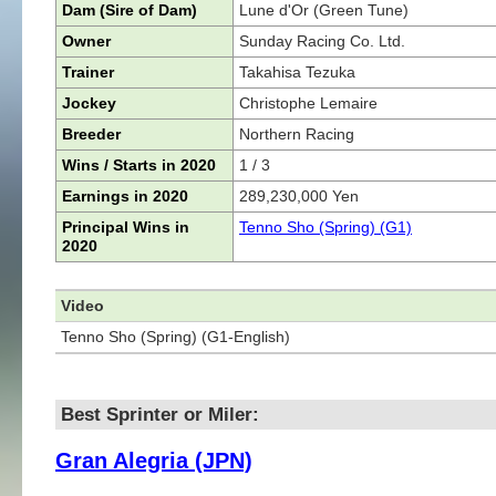
Dam (Sire of Dam)
Lune d'Or (Green Tune)
Owner
Sunday Racing Co. Ltd.
Trainer
Takahisa Tezuka
Jockey
Christophe Lemaire
Breeder
Northern Racing
Wins / Starts in 2020
1 / 3
Earnings in 2020
289,230,000 Yen
Principal Wins in
Tenno Sho (Spring) (G1)
2020
Video
Tenno Sho (Spring) (G1-English)
Best Sprinter or Miler:
Gran Alegria (JPN)