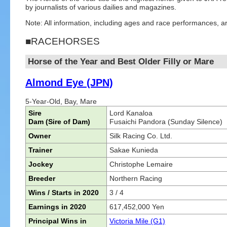
by journalists of various dailies and magazines.
Note: All information, including ages and race performances, a
■RACEHORSES
Horse of the Year and Best Older Filly or Mare
Almond Eye (JPN)
5-Year-Old, Bay, Mare
Sire
Lord Kanaloa
Dam (Sire of Dam)
Fusaichi Pandora (Sunday Silence)
Owner
Silk Racing Co. Ltd.
Trainer
Sakae Kunieda
Jockey
Christophe Lemaire
Breeder
Northern Racing
Wins / Starts in 2020
3 / 4
Earnings in 2020
617,452,000 Yen
Principal Wins in
Victoria Mile (G1)