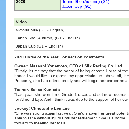
2020
Tenno Sho (Autumn) (G1)
Japan Cup (G1)
Video
Victoria Mile (G1 - English)
Tenno Sho (Autumn) (G1 - English)
Japan Cup (G1 – English)
2020 Horse of the Year Connection comments
Owner: Masashi Yonemoto, CEO of Silk Racing Co. Ltd.
“Firstly, let me say that the honor of being chosen Horse of 
honor. I would like to express my appreciation to, above all, th
Presently, she has retired safely and will begin her career as a 
Trainer: Sakae Kunieda
“Last year, she won three Grade 1 races and set new records doi
for Almond Eye. And I think it was due to the support of her o
Jockey: Christophe Lemaire
“She was strong again last year. She’d shown her great potentia
able to race without injury until her retirement. She is a horse 
forward to meeting her foals.”