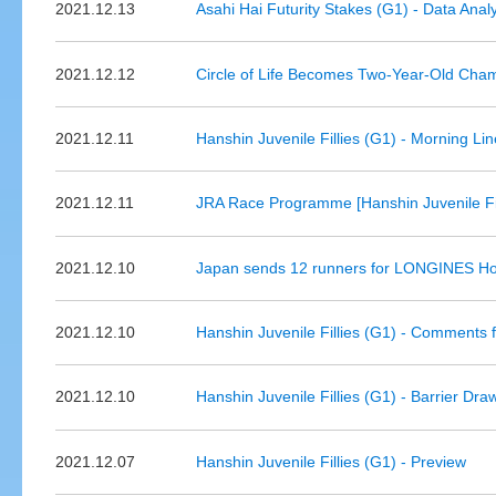
2021.12.13
Asahi Hai Futurity Stakes (G1) - Data Anal
2021.12.12
Circle of Life Becomes Two-Year-Old Champ
2021.12.11
Hanshin Juvenile Fillies (G1) - Morning Li
2021.12.11
JRA Race Programme [Hanshin Juvenile Fil
2021.12.10
Japan sends 12 runners for LONGINES Ho
2021.12.10
Hanshin Juvenile Fillies (G1) - Comments 
2021.12.10
Hanshin Juvenile Fillies (G1) - Barrier Dra
2021.12.07
Hanshin Juvenile Fillies (G1) - Preview