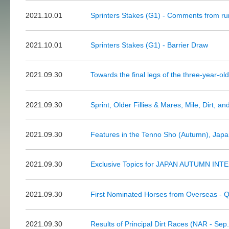
2021.10.01
Sprinters Stakes (G1) - Comments from ru
2021.10.01
Sprinters Stakes (G1) - Barrier Draw
2021.09.30
Towards the final legs of the three-year-ol
2021.09.30
Sprint, Older Fillies & Mares, Mile, Dirt, a
2021.09.30
Features in the Tenno Sho (Autumn), Jap
2021.09.30
Exclusive Topics for JAPAN AUTUMN INTE
2021.09.30
First Nominated Horses from Overseas - Q
2021.09.30
Results of Principal Dirt Races (NAR - Sep