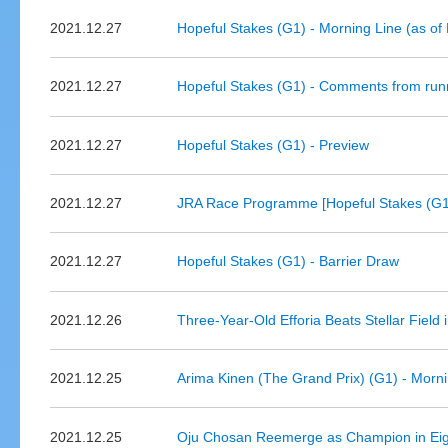
2021.12.27
Hopeful Stakes (G1) - Morning Line (as o
2021.12.27
Hopeful Stakes (G1) - Comments from run
2021.12.27
Hopeful Stakes (G1) - Preview
2021.12.27
JRA Race Programme [Hopeful Stakes (G1
2021.12.27
Hopeful Stakes (G1) - Barrier Draw
2021.12.26
Three-Year-Old Efforia Beats Stellar Field
2021.12.25
Arima Kinen (The Grand Prix) (G1) - Morn
2021.12.25
Oju Chosan Reemerge as Champion in Eig