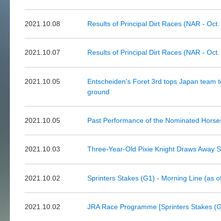
2021.10.08
Results of Principal Dirt Races (NAR - Oct.
2021.10.07
Results of Principal Dirt Races (NAR - Oct.
2021.10.05
Entscheiden's Foret 3rd tops Japan team 
ground
2021.10.05
Past Performance of the Nominated Horse
2021.10.03
Three-Year-Old Pixie Knight Draws Away St
2021.10.02
Sprinters Stakes (G1) - Morning Line (as o
2021.10.02
JRA Race Programme [Sprinters Stakes (G1