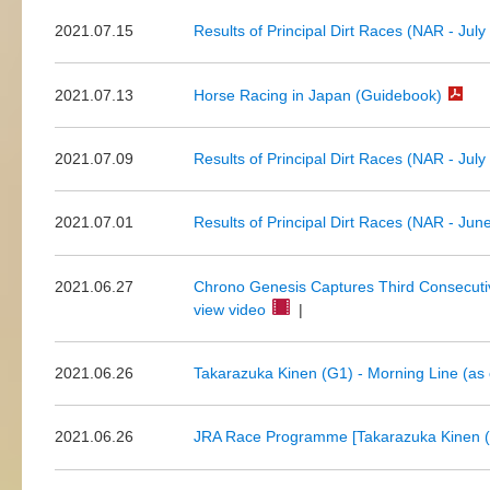
2021.07.15
Results of Principal Dirt Races (NAR - July
2021.07.13
Horse Racing in Japan (Guidebook)
2021.07.09
Results of Principal Dirt Races (NAR - July
2021.07.01
Results of Principal Dirt Races (NAR - Jun
2021.06.27
Chrono Genesis Captures Third Consecutive
view video
|
2021.06.26
Takarazuka Kinen (G1) - Morning Line (as 
2021.06.26
JRA Race Programme [Takarazuka Kinen (G