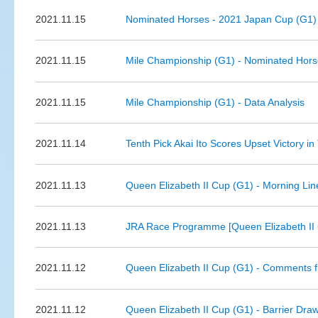
2021.11.15
Nominated Horses - 2021 Japan Cup (G1)
2021.11.15
Mile Championship (G1) - Nominated Hors
2021.11.15
Mile Championship (G1) - Data Analysis
2021.11.14
Tenth Pick Akai Ito Scores Upset Victory i
2021.11.13
Queen Elizabeth II Cup (G1) - Morning Li
2021.11.13
JRA Race Programme [Queen Elizabeth II 
2021.11.12
Queen Elizabeth II Cup (G1) - Comments f
2021.11.12
Queen Elizabeth II Cup (G1) - Barrier Dra