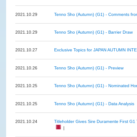
2021.10.29
Tenno Sho (Autumn) (G1) - Comments from
2021.10.29
Tenno Sho (Autumn) (G1) - Barrier Draw
2021.10.27
Exclusive Topics for JAPAN AUTUMN INTE
2021.10.26
Tenno Sho (Autumn) (G1) - Preview
2021.10.25
Tenno Sho (Autumn) (G1) - Nominated Ho
2021.10.25
Tenno Sho (Autumn) (G1) - Data Analysis
2021.10.24
Titleholder Gives Sire Duramente First G1 
|