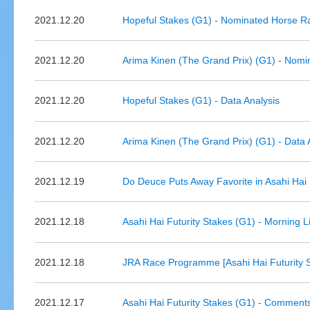
2021.12.20
Hopeful Stakes (G1) - Nominated Horse R
2021.12.20
Arima Kinen (The Grand Prix) (G1) - Nomi
2021.12.20
Hopeful Stakes (G1) - Data Analysis
2021.12.20
Arima Kinen (The Grand Prix) (G1) - Data 
2021.12.19
Do Deuce Puts Away Favorite in Asahi Hai 
2021.12.18
Asahi Hai Futurity Stakes (G1) - Morning 
2021.12.18
JRA Race Programme [Asahi Hai Futurity 
2021.12.17
Asahi Hai Futurity Stakes (G1) - Comment