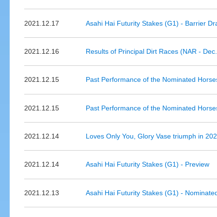
2021.12.17
Asahi Hai Futurity Stakes (G1) - Barrier D
2021.12.16
Results of Principal Dirt Races (NAR - Dec
2021.12.15
Past Performance of the Nominated Horse
2021.12.15
Past Performance of the Nominated Horses
2021.12.14
Loves Only You, Glory Vase triumph in 20
2021.12.14
Asahi Hai Futurity Stakes (G1) - Preview
2021.12.13
Asahi Hai Futurity Stakes (G1) - Nominate