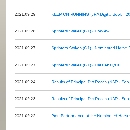
2021.09.29
KEEP ON RUNNING (JRA Digital Book - 20
2021.09.28
Sprinters Stakes (G1) - Preview
2021.09.27
Sprinters Stakes (G1) - Nominated Horse 
2021.09.27
Sprinters Stakes (G1) - Data Analysis
2021.09.24
Results of Principal Dirt Races (NAR - Sep
2021.09.23
Results of Principal Dirt Races (NAR - Sep
2021.09.22
Past Performance of the Nominated Horses