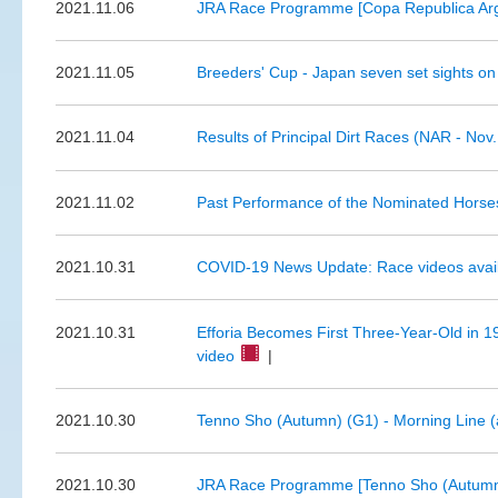
2021.11.06
JRA Race Programme [Copa Republica Arg
2021.11.05
Breeders' Cup - Japan seven set sights on
2021.11.04
Results of Principal Dirt Races (NAR - Nov.
2021.11.02
Past Performance of the Nominated Horses
2021.10.31
COVID-19 News Update: Race videos available
2021.10.31
Efforia Becomes First Three-Year-Old in 
video
|
2021.10.30
Tenno Sho (Autumn) (G1) - Morning Line (
2021.10.30
JRA Race Programme [Tenno Sho (Autumn)