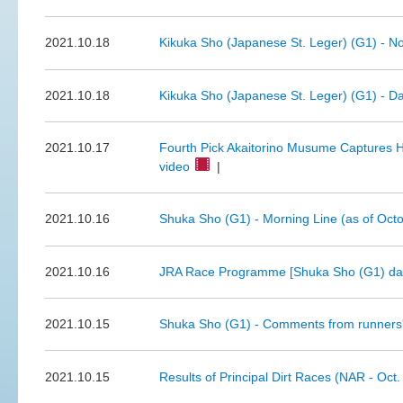
2021.10.18
Kikuka Sho (Japanese St. Leger) (G1) - N
2021.10.18
Kikuka Sho (Japanese St. Leger) (G1) - Da
2021.10.17
Fourth Pick Akaitorino Musume Captures He
video
|
2021.10.16
Shuka Sho (G1) - Morning Line (as of Oct
2021.10.16
JRA Race Programme [Shuka Sho (G1) day
2021.10.15
Shuka Sho (G1) - Comments from runners'
2021.10.15
Results of Principal Dirt Races (NAR - Oct.