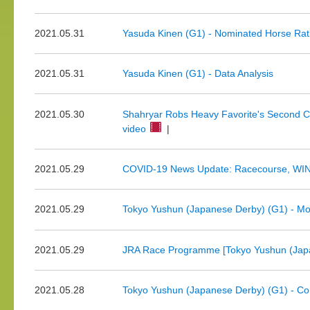
2021.05.31
Yasuda Kinen (G1) - Nominated Horse Rat
2021.05.31
Yasuda Kinen (G1) - Data Analysis
2021.05.30
Shahryar Robs Heavy Favorite's Second Cr
video
|
2021.05.29
COVID-19 News Update: Racecourse, WINS
2021.05.29
Tokyo Yushun (Japanese Derby) (G1) - Mor
2021.05.29
JRA Race Programme [Tokyo Yushun (Japa
2021.05.28
Tokyo Yushun (Japanese Derby) (G1) - Co