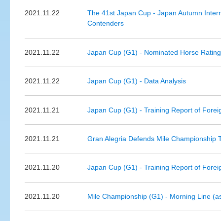
2021.11.22
The 41st Japan Cup - Japan Autumn Intern
Contenders
2021.11.22
Japan Cup (G1) - Nominated Horse Ratin
2021.11.22
Japan Cup (G1) - Data Analysis
2021.11.21
Japan Cup (G1) - Training Report of Forei
2021.11.21
Gran Alegria Defends Mile Championship Tit
2021.11.20
Japan Cup (G1) - Training Report of Forei
2021.11.20
Mile Championship (G1) - Morning Line (a