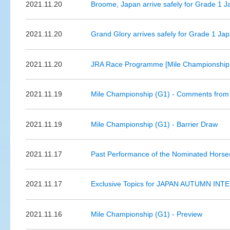
2021.11.20
Broome, Japan arrive safely for Grade 1 
2021.11.20
Grand Glory arrives safely for Grade 1 Ja
2021.11.20
JRA Race Programme [Mile Championship 
2021.11.19
Mile Championship (G1) - Comments from 
2021.11.19
Mile Championship (G1) - Barrier Draw
2021.11.17
Past Performance of the Nominated Horse
2021.11.17
Exclusive Topics for JAPAN AUTUMN INTE
2021.11.16
Mile Championship (G1) - Preview