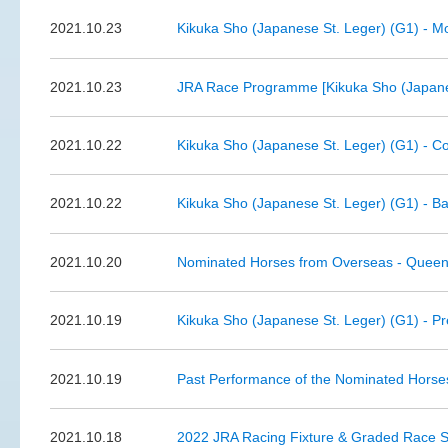
2021.10.23
Kikuka Sho (Japanese St. Leger) (G1) - Mo
2021.10.23
JRA Race Programme [Kikuka Sho (Japanes
2021.10.22
Kikuka Sho (Japanese St. Leger) (G1) - C
2021.10.22
Kikuka Sho (Japanese St. Leger) (G1) - Ba
2021.10.20
Nominated Horses from Overseas - Queen 
2021.10.19
Kikuka Sho (Japanese St. Leger) (G1) - P
2021.10.19
Past Performance of the Nominated Horse
2021.10.18
2022 JRA Racing Fixture & Graded Race 