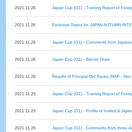
2021.11.26
Japan Cup (G1) - Training Report of Forei
2021.11.26
Exclusive Topics for JAPAN AUTUMN INTE
2021.11.26
Japan Cup (G1) - Comments from Japanes
2021.11.26
Japan Cup (G1) - Barrier Draw
2021.11.26
Results of Principal Dirt Races (NAR - Nov.
2021.11.25
Japan Cup (G1) - Training Report of Forei
2021.11.25
Japan Cup (G1) - Profile of Invited & Jap
2021.11.25
Japan Cup (G1) - Comments from three Jap