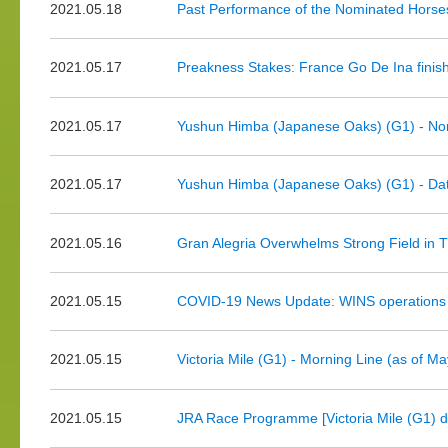
2021.05.18
Past Performance of the Nominated Horse
2021.05.17
Preakness Stakes: France Go De Ina finis
2021.05.17
Yushun Himba (Japanese Oaks) (G1) - No
2021.05.17
Yushun Himba (Japanese Oaks) (G1) - Dat
2021.05.16
Gran Alegria Overwhelms Strong Field in Th
2021.05.15
COVID-19 News Update: WINS operations 
2021.05.15
Victoria Mile (G1) - Morning Line (as of M
2021.05.15
JRA Race Programme [Victoria Mile (G1) d