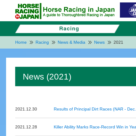
Home
Racing
News & Media
News
2021
News (2021)
2021.12.30
Results of Principal Dirt Races (NAR - Dec
2021.12.28
Killer Ability Marks Race-Record Win in Y