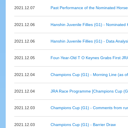
2021.12.07
Past Performance of the Nominated Horses
2021.12.06
Hanshin Juvenile Fillies (G1) - Nominated
2021.12.06
Hanshin Juvenile Fillies (G1) - Data Analys
2021.12.05
Four-Year-Old T O Keynes Grabs First JR
2021.12.04
Champions Cup (G1) - Morning Line (as o
2021.12.04
JRA Race Programme [Champions Cup (G1
2021.12.03
Champions Cup (G1) - Comments from run
2021.12.03
Champions Cup (G1) - Barrier Draw