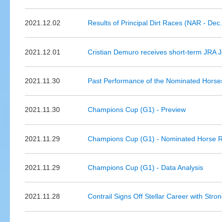
2021.12.02
Results of Principal Dirt Races (NAR - Dec.
2021.12.01
Cristian Demuro receives short-term JRA 
2021.11.30
Past Performance of the Nominated Horses 
2021.11.30
Champions Cup (G1) - Preview
2021.11.29
Champions Cup (G1) - Nominated Horse R
2021.11.29
Champions Cup (G1) - Data Analysis
2021.11.28
Contrail Signs Off Stellar Career with Str