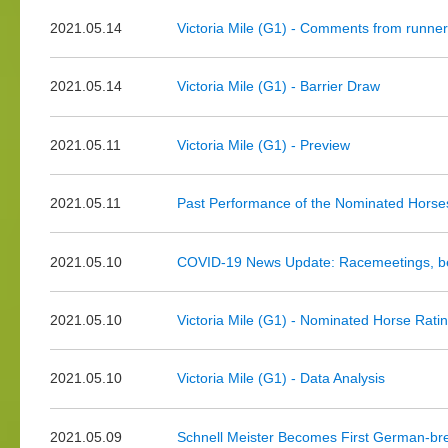
2021.05.14
Victoria Mile (G1) - Comments from runner
2021.05.14
Victoria Mile (G1) - Barrier Draw
2021.05.11
Victoria Mile (G1) - Preview
2021.05.11
Past Performance of the Nominated Hors
2021.05.10
COVID-19 News Update: Racemeetings, bet
2021.05.10
Victoria Mile (G1) - Nominated Horse Rati
2021.05.10
Victoria Mile (G1) - Data Analysis
2021.05.09
Schnell Meister Becomes First German-br