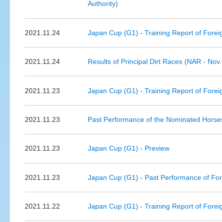
Authority)
2021.11.24
Japan Cup (G1) - Training Report of Forei
2021.11.24
Results of Principal Dirt Races (NAR - Nov.
2021.11.23
Japan Cup (G1) - Training Report of Forei
2021.11.23
Past Performance of the Nominated Hors
2021.11.23
Japan Cup (G1) - Preview
2021.11.23
Japan Cup (G1) - Past Performance of Fo
2021.11.22
Japan Cup (G1) - Training Report of Forei