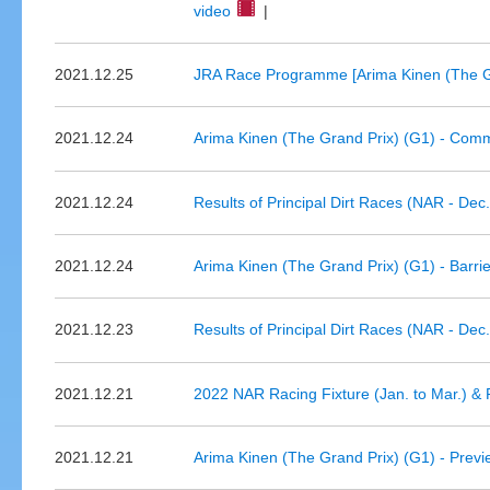
video
|
2021.12.25
JRA Race Programme [Arima Kinen (The Gr
2021.12.24
Arima Kinen (The Grand Prix) (G1) - Comm
2021.12.24
Results of Principal Dirt Races (NAR - Dec
2021.12.24
Arima Kinen (The Grand Prix) (G1) - Barri
2021.12.23
Results of Principal Dirt Races (NAR - Dec
2021.12.21
2022 NAR Racing Fixture (Jan. to Mar.) & P
2021.12.21
Arima Kinen (The Grand Prix) (G1) - Prev