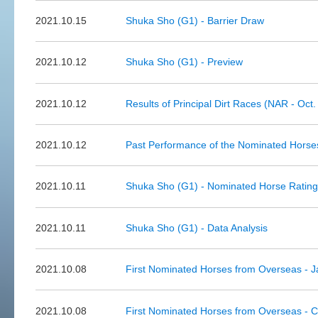
2021.10.15
Shuka Sho (G1) - Barrier Draw
2021.10.12
Shuka Sho (G1) - Preview
2021.10.12
Results of Principal Dirt Races (NAR - Oct.
2021.10.12
Past Performance of the Nominated Horses
2021.10.11
Shuka Sho (G1) - Nominated Horse Ratin
2021.10.11
Shuka Sho (G1) - Data Analysis
2021.10.08
First Nominated Horses from Overseas - 
2021.10.08
First Nominated Horses from Overseas -