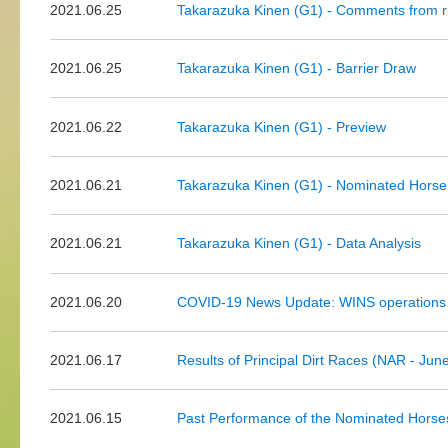
2021.06.25
Takarazuka Kinen (G1) - Comments from r
2021.06.25
Takarazuka Kinen (G1) - Barrier Draw
2021.06.22
Takarazuka Kinen (G1) - Preview
2021.06.21
Takarazuka Kinen (G1) - Nominated Horse
2021.06.21
Takarazuka Kinen (G1) - Data Analysis
2021.06.20
COVID-19 News Update: WINS operations
2021.06.17
Results of Principal Dirt Races (NAR - Jun
2021.06.15
Past Performance of the Nominated Horse