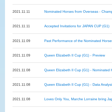
2021.11.11
Nominated Horses from Overseas - Cham
2021.11.11
Accepted Invitations for JAPAN CUP (G1)
2021.11.09
Past Performance of the Nominated Horse
2021.11.09
Queen Elizabeth II Cup (G1) - Preview
2021.11.08
Queen Elizabeth II Cup (G1) - Nominated 
2021.11.08
Queen Elizabeth II Cup (G1) - Data Analys
2021.11.08
Loves Only You, Marche Lorraine bring Jap