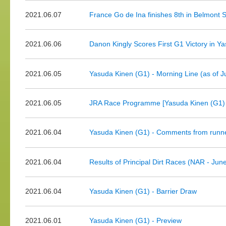
2021.06.07
France Go de Ina finishes 8th in Belmont 
2021.06.06
Danon Kingly Scores First G1 Victory in Y
2021.06.05
Yasuda Kinen (G1) - Morning Line (as of J
2021.06.05
JRA Race Programme [Yasuda Kinen (G1) d
2021.06.04
Yasuda Kinen (G1) - Comments from runne
2021.06.04
Results of Principal Dirt Races (NAR - Jun
2021.06.04
Yasuda Kinen (G1) - Barrier Draw
2021.06.01
Yasuda Kinen (G1) - Preview