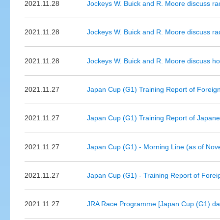
2021.11.28
Jockeys W. Buick and R. Moore discuss r
2021.11.28
Jockeys W. Buick and R. Moore discuss ra
2021.11.28
Jockeys W. Buick and R. Moore discuss ho
2021.11.27
Japan Cup (G1) Training Report of Foreign 
2021.11.27
Japan Cup (G1) Training Report of Japanes
2021.11.27
Japan Cup (G1) - Morning Line (as of No
2021.11.27
Japan Cup (G1) - Training Report of Forei
2021.11.27
JRA Race Programme [Japan Cup (G1) da