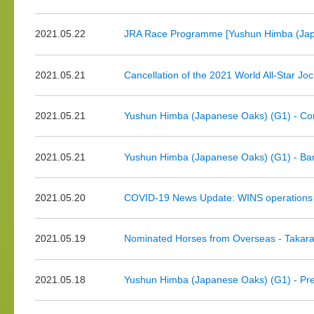
2021.05.22
JRA Race Programme [Yushun Himba (Japa
2021.05.21
Cancellation of the 2021 World All-Star Jo
2021.05.21
Yushun Himba (Japanese Oaks) (G1) - Co
2021.05.21
Yushun Himba (Japanese Oaks) (G1) - Bar
2021.05.20
COVID-19 News Update: WINS operations f
2021.05.19
Nominated Horses from Overseas - Takar
2021.05.18
Yushun Himba (Japanese Oaks) (G1) - Pr