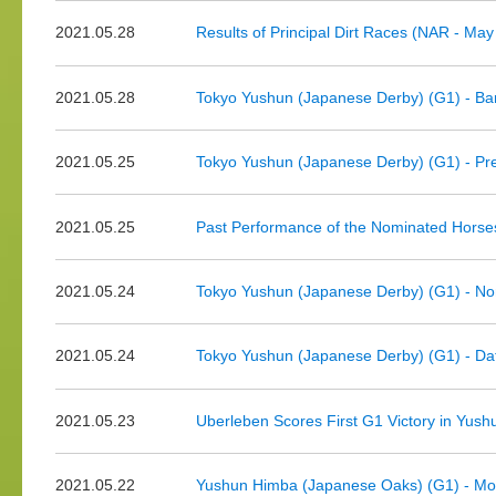
2021.05.28
Results of Principal Dirt Races (NAR - May
2021.05.28
Tokyo Yushun (Japanese Derby) (G1) - Ba
2021.05.25
Tokyo Yushun (Japanese Derby) (G1) - Pr
2021.05.25
Past Performance of the Nominated Horse
2021.05.24
Tokyo Yushun (Japanese Derby) (G1) - No
2021.05.24
Tokyo Yushun (Japanese Derby) (G1) - Dat
2021.05.23
Uberleben Scores First G1 Victory in Yu
2021.05.22
Yushun Himba (Japanese Oaks) (G1) - Mor