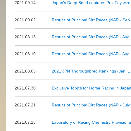
2021.09.14
Japan's Deep Bond captures Prix Foy wire 
2021.09.02
Results of Principal Dirt Races (NAR - Sep.
2021.08.13
Results of Principal Dirt Races (NAR - Aug.
2021.08.10
Results of Principal Dirt Races (NAR - Aug.
2021.08.05
2021 JPN Thoroughbred Rankings (Jan. 1 t
2021.07.30
Exclusive Topics for Horse Racing in Japa
2021.07.21
Results of Principal Dirt Races (NAR - July
2021.07.15
Laboratory of Racing Chemistry Provision