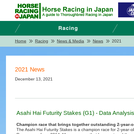
Home
Racing
News & Media
News
2021
2021 News
December 13, 2021
Asahi Hai Futurity Stakes (G1) - Data Analysi
Champion race that brings together outstanding 2-year-o
The Asahi Hai Futurity Stakes is a champion race for 2-year-o