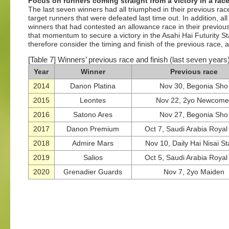
Focus on runners coming straight from a victory in a rac
The last seven winners had all triumphed in their previous race
target runners that were defeated last time out. In addition, 
winners that had contested an allowance race in their previou
that momentum to secure a victory in the Asahi Hai Futurity 
therefore consider the timing and finish of the previous race, 
[Table 7] Winners’ previous race and finish (last seven years
Year
Winner
Previous race
2014
Danon Platina
Nov 30, Begonia Sho
2015
Leontes
Nov 22, 2yo Newcome
2016
Satono Ares
Nov 27, Begonia Sho
2017
Danon Premium
Oct 7, Saudi Arabia Roya
2018
Admire Mars
Nov 10, Daily Hai Nisai S
2019
Salios
Oct 5, Saudi Arabia Roya
2020
Grenadier Guards
Nov 7, 2yo Maiden