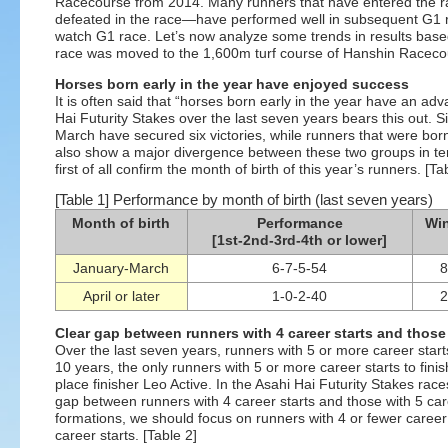
Racecourse from 2014. Many runners that have entered the ra
defeated in the race—have performed well in subsequent G1 r
watch G1 race. Let’s now analyze some trends in results base
race was moved to the 1,600m turf course of Hanshin Raceco
Horses born early in the year have enjoyed success
It is often said that “horses born early in the year have an adv
Hai Futurity Stakes over the last seven years bears this out.
March have secured six victories, while runners that were bor
also show a major divergence between these two groups in ter
first of all confirm the month of birth of this year’s runners. [Ta
[Table 1] Performance by month of birth (last seven years)
Month of birth
Performance
Win
[1st-2nd-3rd-4th or lower]
January-March
6-7-5-54
8
April or later
1-0-2-40
2
Clear gap between runners with 4 career starts and those 
Over the last seven years, runners with 5 or more career star
10 years, the only runners with 5 or more career starts to fin
place finisher Leo Active. In the Asahi Hai Futurity Stakes rac
gap between runners with 4 career starts and those with 5 car
formations, we should focus on runners with 4 or fewer career 
career starts. [Table 2]