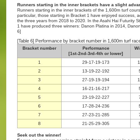
Runners starting in the inner brackets have a slight adv
Runners starting in the inner brackets of the 1,600m turf cou
particular, those starting in Bracket 1 have enjoyed success, a
the three years from 2018 to 2020. In the Asahi Hai Futurity St
1 have produced three winners: Danon Platina in 2014, Dano
6]
[Table 6] Performance by bracket number in 1,600m turf ra
Bracket number
Performance
Wi
[1st-2nd-3rd-4th or lower]
1
29-17-19-173
2
13-19-22-192
3
27-19-19-194
4
16-21-16-217
5
23-19-22-227
6
17-28-24-236
7
27-23-21-285
8
21-25-29-305
Seek out the winner!