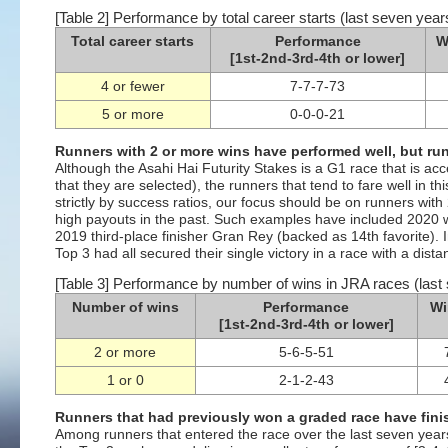
[Table 2] Performance by total career starts (last seven year
Total career starts
Performance
W
[1st-2nd-3rd-4th or lower]
4 or fewer
7-7-7-73
5 or more
0-0-0-21
Runners with 2 or more wins have performed well, but ru
Although the Asahi Hai Futurity Stakes is a G1 race that is ac
that they are selected), the runners that tend to fare well in t
strictly by success ratios, our focus should be on runners with
high payouts in the past. Such examples have included 2020 
2019 third-place finisher Gran Rey (backed as 14th favorite). In
Top 3 had all secured their single victory in a race with a dist
[Table 3] Performance by number of wins in JRA races (last
Number of wins
Performance
Wi
[1st-2nd-3rd-4th or lower]
2 or more
5-6-5-51
1 or 0
2-1-2-43
Runners that had previously won a graded race have fini
Among runners that entered the race over the last seven years