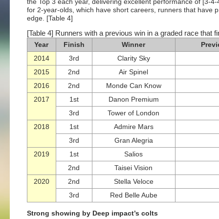
the Top 3 each year, delivering excellent performance of [3-4-
for 2-year-olds, which have short careers, runners that have p
edge. [Table 4]
[Table 4] Runners with a previous win in a graded race that fi
Year
Finish
Winner
Previ
2014
3rd
Clarity Sky
2015
2nd
Air Spinel
2016
2nd
Monde Can Know
2017
1st
Danon Premium
3rd
Tower of London
2018
1st
Admire Mars
3rd
Gran Alegria
2019
1st
Salios
2nd
Taisei Vision
2020
2nd
Stella Veloce
3rd
Red Belle Aube
Strong showing by Deep impact’s colts