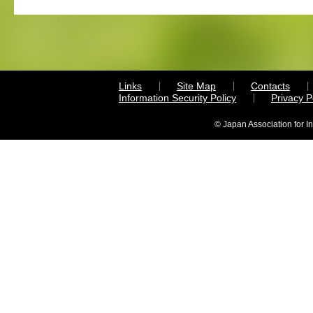
Links
Site Map
Contacts
Information Security Policy
Privacy 
© Japan Association for I