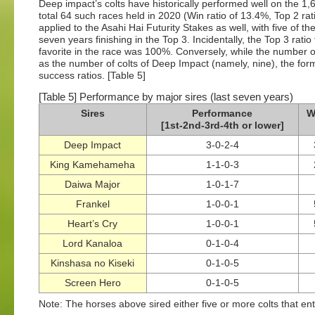
Deep impact’s colts have historically performed well on the 1
total 64 such races held in 2020 (Win ratio of 13.4%, Top 2 rat
applied to the Asahi Hai Futurity Stakes as well, with five of th
seven years finishing in the Top 3. Incidentally, the Top 3 rati
favorite in the race was 100%. Conversely, while the number o
as the number of colts of Deep Impact (namely, nine), the form
success ratios. [Table 5]
[Table 5] Performance by major sires (last seven years)
Sires
Performance
W
[1st-2nd-3rd-4th or lower]
Deep Impact
3-0-2-4
King Kamehameha
1-1-0-3
Daiwa Major
1-0-1-7
Frankel
1-0-0-1
Heart’s Cry
1-0-0-1
Lord Kanaloa
0-1-0-4
Kinshasa no Kiseki
0-1-0-5
Screen Hero
0-1-0-5
Note: The horses above sired either five or more colts that ent