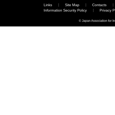
Links
Site Map
Contacts
Information Security Policy
Privacy 
© Japan Association for I