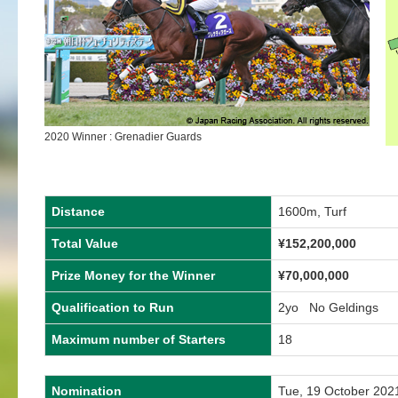
2020 Winner : Grenadier Guards
Distance
1600m, Turf
Total Value
¥152,200,000
Prize Money for the Winner
¥70,000,000
Qualification to Run
2yo No Geldings
Maximum number of Starters
18
Nomination
Tue, 19 October 202