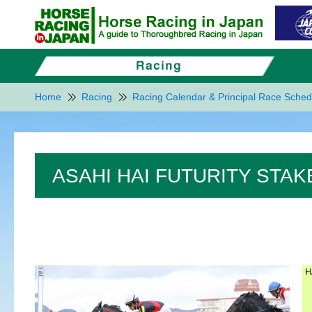
Home
Racing
Racing Calendar & Principal Race Sched
ASAHI HAI FUTURITY STAK