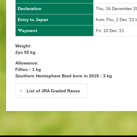
Declaration
Thu, 16 December 2
Entry to Japan
from Thu, 2 Dec '21 
*Payment
Fri, 10 Dec '21
Weight:
2yo 55 kg
Allowance:
Fillies：1 kg
Southern Hemisphere Bred born in 2019：3 kg
List of JRA Graded Races