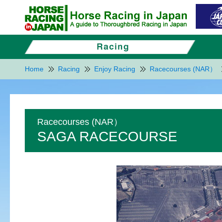
Home
Racing
Enjoy Racing
Racecourses (NAR）
Racecourses (NAR）
SAGA RACECOURSE