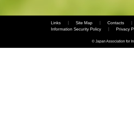
Links
Site Map
Contacts
Information Security Policy
Privacy 
© Japan Association for I