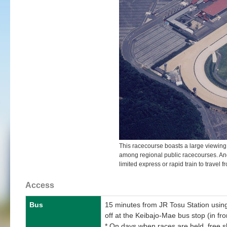
This racecourse boasts a large viewing 
among regional public racecourses. Anoth
limited express or rapid train to travel 
Access
Bus
15 minutes from JR Tosu Station using
off at the Keibajo-Mae bus stop (in fro
* On days when races are held, free 