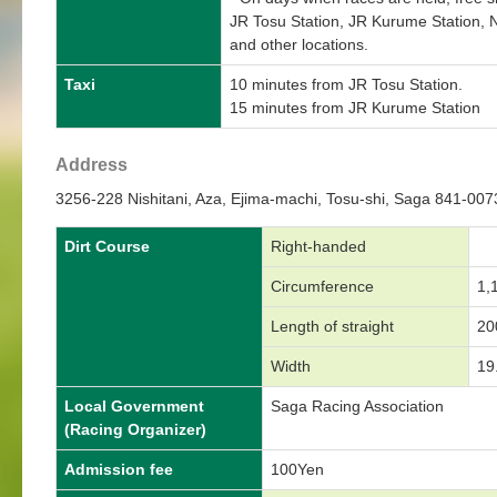
JR Tosu Station, JR Kurume Station, N
and other locations.
Taxi
10 minutes from JR Tosu Station.
15 minutes from JR Kurume Station
Address
3256-228 Nishitani, Aza, Ejima-machi, Tosu-shi, Saga 841-00
Dirt Course
Right-handed
Circumference
1,
Length of straight
20
Width
19
Local Government
Saga Racing Association
(Racing Organizer)
Admission fee
100Yen