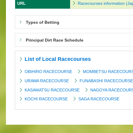
URL
Racecourses information (Ja
Types of Betting
Principal Dirt Race Schedule
List of Local Racecourses
OBIHIRO RACECOURSE
MOMBETSU RACECOUR
URAWA RACECOURSE
FUNABASHI RACECOURSE
KASAMATSU RACECOURSE
NAGOYA RACECOUR
KOCHI RACECOURSE
SAGA RACECOURSE