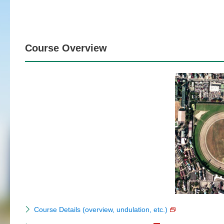
Course Overview
Course Details (overview, undulation, etc.)