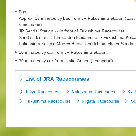
Bus
Approx. 15 minutes by bus from JR Fukushima Station (East Ex
racecourse).
JR Sendai Station ⇔ in front of Fukushima Racecourse
Sendai Ekimae ⇒ Hirose-dori Ichibancho ⇒ Fukushima Keib
Fukushima Keibajo Mae ⇒ Hirose-dori Ichibancho ⇒ Sendai
10 minutes by car from JR Fukushima Station.
30 minutes by car from Iizaka Onsen (hot spring).
List of JRA Racecourses
Tokyo Racecourse
Nakayama Racecourse
Kyo
Fukushima Racecourse
Niigata Racecourse
Ko