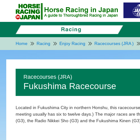
Home
Racing
Enjoy Racing
Racecourses (JRA )
Racecourses (JRA)
Fukushima Racecourse
Located in Fukushima City in northern Honshu, this racecourse
meeting usually has six to twelve days.) The major races are
(G3), the Radio Nikkei Sho (G3) and the Fukushima Kinen (G3