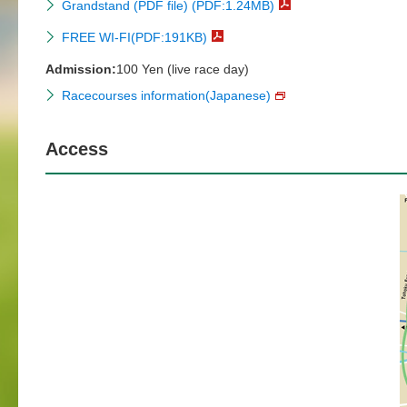
Grandstand (PDF file) (PDF:1.24MB)
FREE WI-FI(PDF:191KB)
Admission:
100 Yen (live race day)
Racecourses information(Japanese)
Access