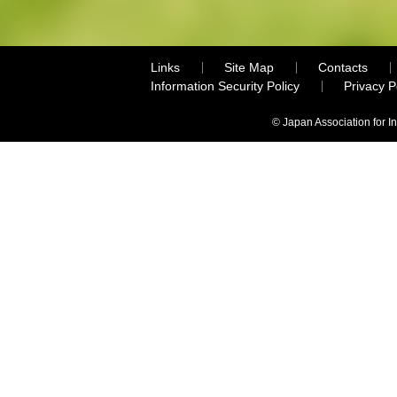
Links
Site Map
Contacts
Information Security Policy
Privacy 
© Japan Association for I