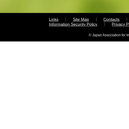
Links
Site Map
Contacts
Information Security Policy
Privacy 
© Japan Association for I