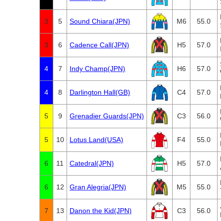
3
5
Sound Chiara(JPN)
M6
55.0
3
6
Cadence Call(JPN)
H5
57.0
4
7
Indy Champ(JPN)
H6
57.0
4
8
Darlington Hall(GB)
C4
57.0
5
9
Grenadier Guards(JPN)
C3
56.0
5
10
Lotus Land(USA)
F4
55.0
6
11
Catedral(JPN)
H5
57.0
6
12
Gran Alegria(JPN)
M5
55.0
7
13
Danon the Kid(JPN)
C3
56.0