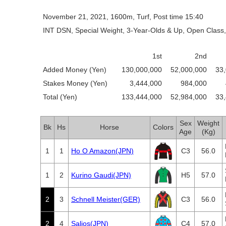
November 21, 2021, 1600m, Turf, Post time 15:40
INT DSN, Special Weight, 3-Year-Olds & Up, Open Class,
1st
2nd
Added Money (Yen)
130,000,000
52,000,000
33
Stakes Money (Yen)
3,444,000
984,000
Total (Yen)
133,444,000
52,984,000
33
Sex
Weight
Bk
Hs
Horse
Colors
Age
(Kg)
1
1
Ho O Amazon(JPN)
C3
56.0
1
2
Kurino Gaudi(JPN)
H5
57.0
2
3
Schnell Meister(GER)
C3
56.0
2
4
Salios(JPN)
C4
57.0