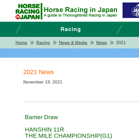
Home
Racing
News & Media
News
2021
2021 News
November 19, 2021
Barrier Draw
HANSHIN 11R
THE MILE CHAMPIONSHIP(G1)