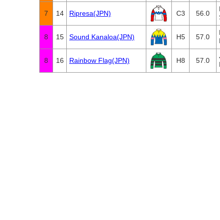
7
14
Ripresa(JPN)
C3
56.0
8
15
Sound Kanaloa(JPN)
H5
57.0
8
16
Rainbow Flag(JPN)
H8
57.0