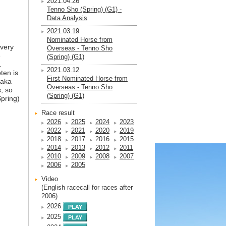
2021.04.26
Tenno Sho (Spring) (G1) -
Data Analysis
2021.03.19
Nominated Horse from
 very
Overseas - Tenno Sho
e
(Spring) (G1)
.
2021.03.12
ten is
First Nominated Horse from
saka
Overseas - Tenno Sho
, so
(Spring) (G1)
Spring)
n
Race result
2026
2025
2024
2023
2022
2021
2020
2019
2018
2017
2016
2015
2014
2013
2012
2011
2010
2009
2008
2007
2006
2005
Video
(English racecall for races after
2006)
2026
2025