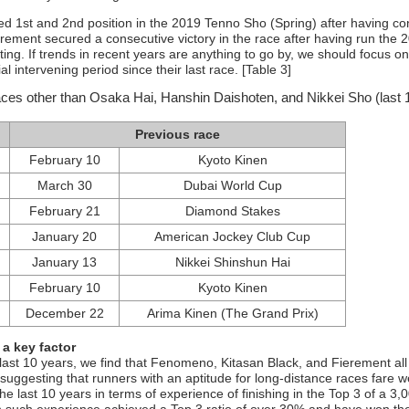
 1st and 2nd position in the 2019 Tenno Sho (Spring) after having co
erement secured a consecutive victory in the race after having run the 
ting. If trends in recent years are anything to go by, we should focus on
l intervening period since their last race. [Table 3]
races other than Osaka Hai, Hanshin Daishoten, and Nikkei Sho (last 
Previous race
February 10
Kyoto Kinen
March 30
Dubai World Cup
February 21
Diamond Stakes
January 20
American Jockey Club Cup
January 13
Nikkei Shinshun Hai
February 10
Kyoto Kinen
December 22
Arima Kinen (The Grand Prix)
 a key factor
last 10 years, we find that Fenomeno, Kitasan Black, and Fierement all
 suggesting that runners with an aptitude for long-distance races fare we
e last 10 years in terms of experience of finishing in the Top 3 of a 3