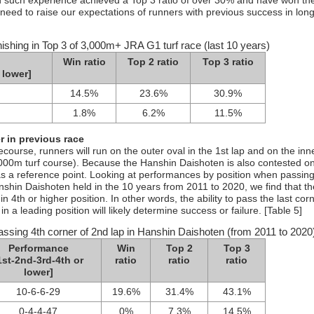
th such experience achieved a Top 3 ratio of over 30% and have won th
 need to raise our expectations of runners with previous success in long
nishing in Top 3 of 3,000m+ JRA G1 turf race (last 10 years)
Win ratio
Top 2 ratio
Top 3 ratio
 lower]
14.5%
23.6%
30.9%
1.8%
6.2%
11.5%
 in previous race
ourse, runners will run on the outer oval in the 1st lap and on the inn
,000m turf course). Because the Hanshin Daishoten is also contested o
as a reference point. Looking at performances by position when passing
nshin Daishoten held in the 10 years from 2011 to 2020, we find that t
n 4th or higher position. In other words, the ability to pass the last corn
a leading position will likely determine success or failure. [Table 5]
assing 4th corner of 2nd lap in Hanshin Daishoten (from 2011 to 2020
Performance
Win
Top 2
Top 3
1st-2nd-3rd-4th or
ratio
ratio
ratio
lower]
10-6-6-29
19.6%
31.4%
43.1%
0-4-4-47
0%
7.3%
14.5%