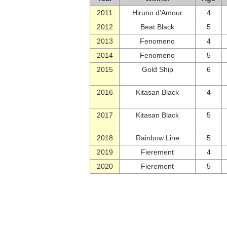
2011
Hiruno d’Amour
4
2012
Beat Black
5
2013
Fenomeno
4
2014
Fenomeno
5
2015
Gold Ship
6
2016
Kitasan Black
4
2017
Kitasan Black
5
2018
Rainbow Line
5
2019
Fierement
4
2020
Fierement
5