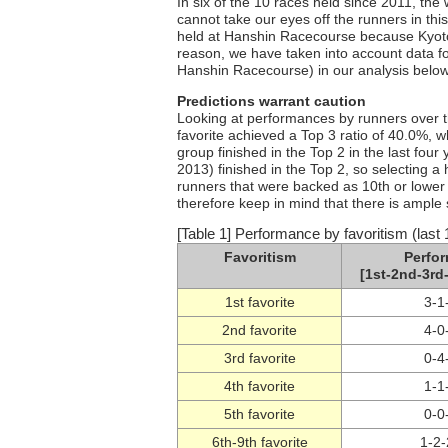
In six of the 10 races held since 2011, the
cannot take our eyes off the runners in this 
held at Hanshin Racecourse because Kyoto
reason, we have taken into account data fo
Hanshin Racecourse) in our analysis below, 
Predictions warrant caution
Looking at performances by runners over th
favorite achieved a Top 3 ratio of 40.0%,
group finished in the Top 2 in the last fou
2013) finished in the Top 2, so selecting a
runners that were backed as 10th or lower 
therefore keep in mind that there is ample 
[Table 1] Performance by favoritism (last 
Favoritism
Perfo
[1st-2nd-3rd-
1st favorite
3-1
2nd favorite
4-0
3rd favorite
0-4
4th favorite
1-1
5th favorite
0-0
6th-9th favorite
1-2-