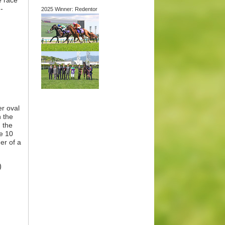
e race
-
2025 Winner: Redentor
er oval
n the
 the
he 10
er of a
)