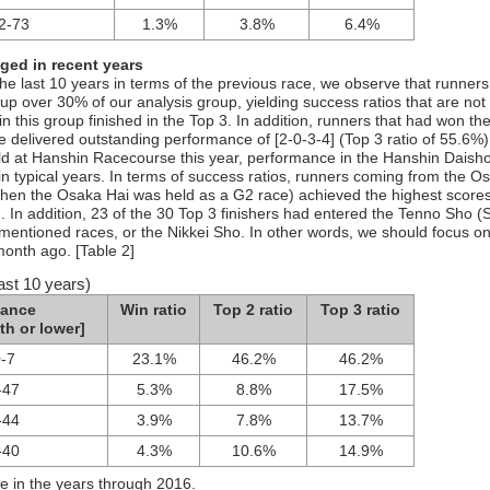
2-73
1.3%
3.8%
6.4%
ged in recent years
e last 10 years in terms of the previous race, we observe that runners
 over 30% of our analysis group, yielding success ratios that are not
n this group finished in the Top 3. In addition, runners that had won th
 delivered outstanding performance of [2-0-3-4] (Top 3 ratio of 55.6%)
ld at Hanshin Racecourse this year, performance in the Hanshin Daisho
 in typical years. In terms of success ratios, runners coming from the O
 when the Osaka Hai was held as a G2 race) achieved the highest scores
. In addition, 23 of the 30 Top 3 finishers had entered the Tenno Sho (
rementioned races, or the Nikkei Sho. In other words, we should focus o
onth ago. [Table 2]
ast 10 years)
mance
Win ratio
Top 2 ratio
Top 3 ratio
th or lower]
0-7
23.1%
46.2%
46.2%
-47
5.3%
8.8%
17.5%
-44
3.9%
7.8%
13.7%
-40
4.3%
10.6%
14.9%
e in the years through 2016.