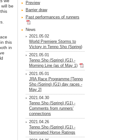
ts we
Preview
 will be
Barrier draw
this
Past performances of runners
s.
News
2021.05.02
race
World Premiere Storms to
n this
Victory in Tenno Sho (Spring)
both in
ive
2021.05.01
ld
Tenno Sho (Spring) (G1) -
Morning Line (as of May 1)
2021.05.01
JRA Race Programme [Tenno
Sho (Spring) (G1) day races -
May 2]
2021.04.30
Tenno Sho (Spring) (G1) -
Comments from runners'
connections
2021.04.26
Tenno Sho (Spring) (G1) -
Nominated Horse Ratings