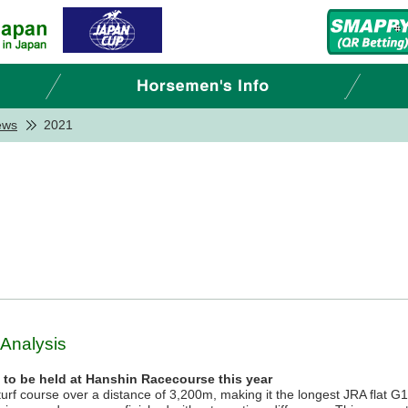
ews
2021
 Analysis
n to be held at Hanshin Racecourse this year
urf course over a distance of 3,200m, making it the longest JRA flat G1