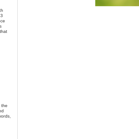
th
 3
nce
s
that
 the
ed
words,