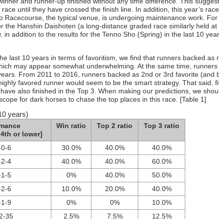
 winner and runner-up finished without any time difference. This sugges
race until they have crossed the finish line. In addition, this year’s race
 Racecourse, the typical venue, is undergoing maintenance work. For 
r the Hanshin Daishoten (a long-distance graded race similarly held at
in addition to the results for the Tenno Sho (Spring) in the last 10 year
e last 10 years in terms of favoritism, we find that runners backed as 
 which may appear somewhat underwhelming. At the same time, runners i
r years. From 2011 to 2016, runners backed as 2nd or 3rd favorite (and 
 highly favored runner would seem to be the smart strategy. That said, f
have also finished in the Top 3. When making our predictions, we shou
scope for dark horses to chase the top places in this race. [Table 1]
10 years)
rmance
Win ratio
Top 2 ratio
Top 3 ratio
4th or lower]
-0-6
30.0%
40.0%
40.0%
-2-4
40.0%
40.0%
60.0%
-1-5
0%
40.0%
50.0%
-2-6
10.0%
20.0%
40.0%
-1-9
0%
0%
10.0%
2-35
2.5%
7.5%
12.5%