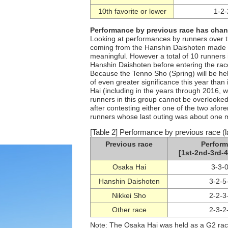
10th favorite or lower
1-2-
Performance by previous race has chan
Looking at performances by runners over th
coming from the Hanshin Daishoten made up
meaningful. However a total of 10 runners i
Hanshin Daishoten before entering the race
Because the Tenno Sho (Spring) will be he
of even greater significance this year than
Hai (including in the years through 2016,
runners in this group cannot be overlooked
after contesting either one of the two afo
runners whose last outing was about one m
[Table 2] Performance by previous race (l
Previous race
Perfor
[1st-2nd-3rd-4
Osaka Hai
3-3-
Hanshin Daishoten
3-2-5
Nikkei Sho
2-2-3
Other race
2-3-2
Note: The Osaka Hai was held as a G2 rac