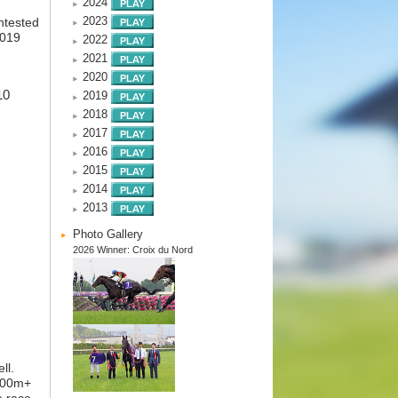
2024
2023
ntested
2019
2022
2021
2020
10
2019
2018
2017
2016
2015
2014
2013
Photo Gallery
2026 Winner: Croix du Nord
ll.
,000m+