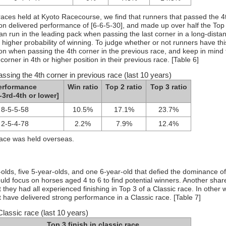
races held at Kyoto Racecourse, we find that runners that passed the 4
tion delivered performance of [6-6-5-30], and made up over half the Top
can run in the leading pack when passing the last corner in a long-dista
higher probability of winning. To judge whether or not runners have thi
tion when passing the 4th corner in the previous race, and keep in mind 
corner in 4th or higher position in their previous race. [Table 6]
ssing the 4th corner in previous race (last 10 years)
erformance
Win ratio
Top 2 ratio
Top 3 ratio
-3rd-4th or lower]
8-5-5-58
10.5%
17.1%
23.7%
2-5-4-78
2.2%
7.9%
12.4%
race was held overseas.
olds, five 5-year-olds, and one 6-year-old that defied the dominance of
ld focus on horses aged 4 to 6 to find potential winners. Another shar
they had all experienced finishing in Top 3 of a Classic race. In other 
 have delivered strong performance in a Classic race. [Table 7]
Classic race (last 10 years)
Top 3 finish in classic race