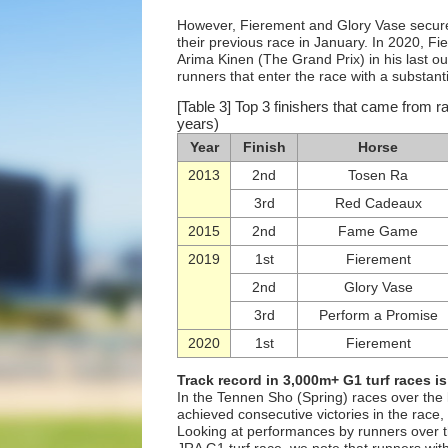
However, Fierement and Glory Vase secured
their previous race in January. In 2020, Fi
Arima Kinen (The Grand Prix) in his last ou
runners that enter the race with a substantia
[Table 3] Top 3 finishers that came from 
years)
Year
Finish
Horse
2013
2nd
Tosen Ra
3rd
Red Cadeaux
2015
2nd
Fame Game
2019
1st
Fierement
2nd
Glory Vase
3rd
Perform a Promise
2020
1st
Fierement
Track record in 3,000m+ G1 turf races is
In the Tennen Sho (Spring) races over the 
achieved consecutive victories in the race,
Looking at performances by runners over th