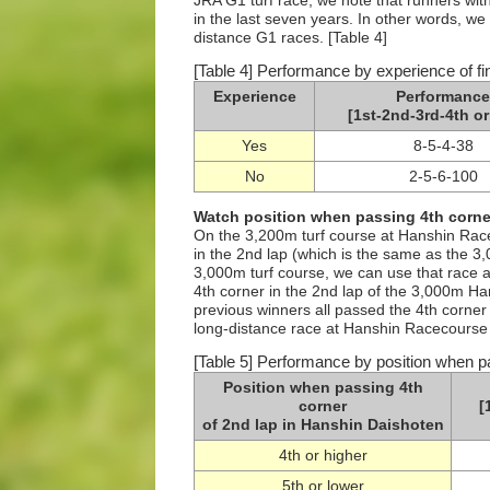
JRA G1 turf race, we note that runners wi
in the last seven years. In other words, we
distance G1 races. [Table 4]
[Table 4] Performance by experience of fi
Experience
Performance
[1st-2nd-3rd-4th or
Yes
8-5-4-38
No
2-5-6-100
Watch position when passing 4th corner
On the 3,200m turf course at Hanshin Racec
in the 2nd lap (which is the same as the 3
3,000m turf course, we can use that race 
4th corner in the 2nd lap of the 3,000m Ha
previous winners all passed the 4th corner i
long-distance race at Hanshin Racecourse in 
[Table 5] Performance by position when p
Position when passing 4th
corner
[
of 2nd lap in Hanshin Daishoten
4th or higher
5th or lower