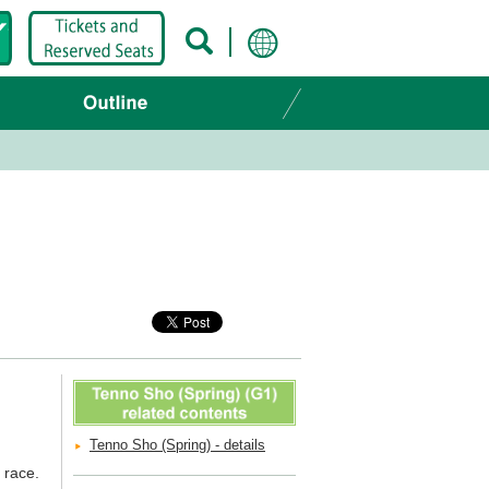
Tenno Sho (Spring) - details
 race.