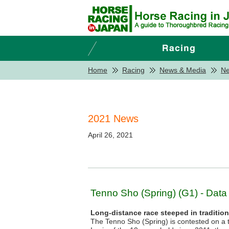
Home
Racing
News & Media
N
2021 News
April 26, 2021
Tenno Sho (Spring) (G1) - Data
Long-distance race steeped in traditio
The Tenno Sho (Spring) is contested on a t