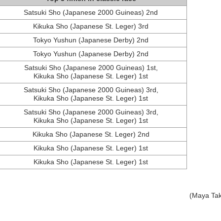
Satsuki Sho (Japanese 2000 Guineas) 2nd
Kikuka Sho (Japanese St. Leger) 3rd
Tokyo Yushun (Japanese Derby) 2nd
Tokyo Yushun (Japanese Derby) 2nd
Satsuki Sho (Japanese 2000 Guineas) 1st,
Kikuka Sho (Japanese St. Leger) 1st
Satsuki Sho (Japanese 2000 Guineas) 3rd,
Kikuka Sho (Japanese St. Leger) 1st
Satsuki Sho (Japanese 2000 Guineas) 3rd,
Kikuka Sho (Japanese St. Leger) 1st
Kikuka Sho (Japanese St. Leger) 2nd
Kikuka Sho (Japanese St. Leger) 1st
Kikuka Sho (Japanese St. Leger) 1st
(Maya Ta