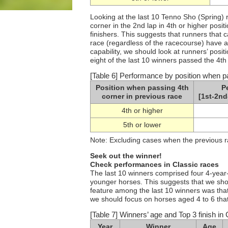
Looking at the last 10 Tenno Sho (Spring) 
corner in the 2nd lap in 4th or higher posi
finishers. This suggests that runners that 
race (regardless of the racecourse) have a 
capability, we should look at runners’ posi
eight of the last 10 winners passed the 4th 
[Table 6] Performance by position when pa
Position when passing 4th
P
corner in previous race
[1st-2nd
4th or higher
5th or lower
Note: Excluding cases when the previous 
Seek out the winner!
Check performances in Classic races
The last 10 winners comprised four 4-year-
younger horses. This suggests that we shou
feature among the last 10 winners was that 
we should focus on horses aged 4 to 6 that
[Table 7] Winners’ age and Top 3 finish in 
Year
Winner
Age