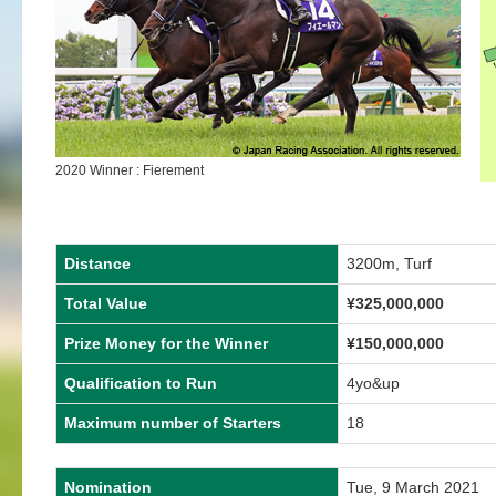
2020 Winner : Fierement
Distance
3200m, Turf
Total Value
¥325,000,000
Prize Money for the Winner
¥150,000,000
Qualification to Run
4yo&up
Maximum number of Starters
18
Nomination
Tue, 9 March 2021