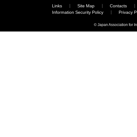
Links
Site Map
Contacts
Information Security Policy
Privacy 
© Japan Association for I