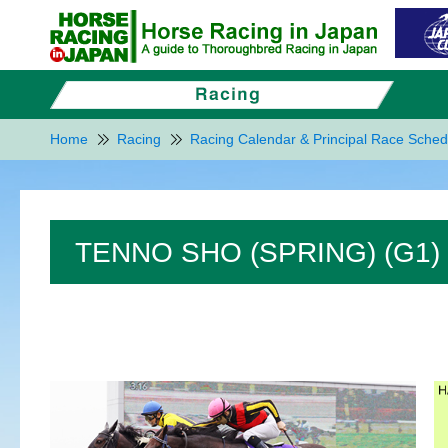
Home
Racing
Racing Calendar & Principal Race Sched
TENNO SHO (SPRING) (G1)