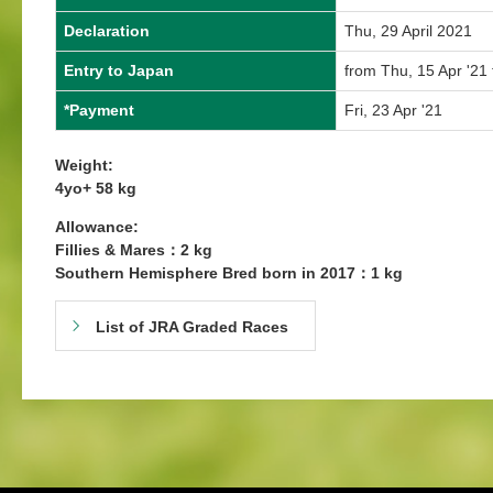
Declaration
Thu, 29 April 2021
Entry to Japan
from Thu, 15 Apr '21 
*Payment
Fri, 23 Apr '21
Weight:
4yo+ 58 kg
Allowance:
Fillies & Mares：2 kg
Southern Hemisphere Bred born in 2017：1 kg
List of JRA Graded Races