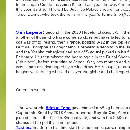
to the Japan Cup to the Arima Kinen. Last year, he was 4-5 he
this year it’s 3-5. This will be Justince Palace’s retirement ra
Taisei Danno, who took the reins in this year’s Tenno Sho (Au
Shin Emperor
:
Second in the 2023 Hopeful Stakes, 5-3 in the f
another of those who have come so close but have failed to la
colt was off to Ireland, then France, posting 3-12 in the top 
l’Arc de Triomphe at Longchamp. Following a second in the Ja
and the Yoshito Yahagi-trained son of
Siyouni
picked up his f
February. He then missed the board again in the Dubai Sheema
(6th place), before returning to Japan. Only two months and-
was in part disadvantaged by a wide draw. He is tough, tenaci
heights while being whisked all over the globe and challenged 
Others to watch:
Tthe 4-year-old
Admire Terra
gave himself a 58-kg handicap
Cup break. Sired by 2018 Arima runnerup
Rey de Oro
, Admir
placed third in the Kikuka Sho last year, and won the 2,500-
chance at the pot this time around.
Tastiera
heads into his third start this autumn since winning 