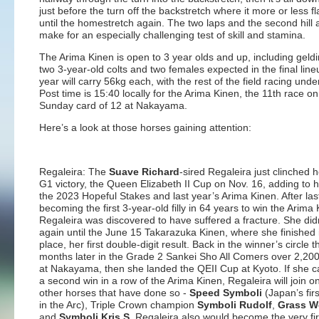
just before the turn off the backstretch where it more or less fl
until the homestretch again. The two laps and the second hill 
make for an especially challenging test of skill and stamina.
The Arima Kinen is open to 3 year olds and up, including geld
two 3-year-old colts and two females expected in the final line
year will carry 56kg each, with the rest of the field racing unde
Post time is 15:40 locally for the Arima Kinen, the 11th race on
Sunday card of 12 at Nakayama.
Here’s a look at those horses gaining attention:
Regaleira: The
Suave Richard
-sired Regaleira just clinched h
G1 victory, the Queen Elizabeth II Cup on Nov. 16, adding to h
the 2023 Hopeful Stakes and last year’s Arima Kinen. After las
becoming the first 3-year-old filly in 64 years to win the Arima 
Regaleira was discovered to have suffered a fracture. She did
again until the June 15 Takarazuka Kinen, where she finished 
place, her first double-digit result. Back in the winner’s circle t
months later in the Grade 2 Sankei Sho All Comers over 2,20
at Nakayama, then she landed the QEII Cup at Kyoto. If she c
a second win in a row of the Arima Kinen, Regaleira will join on
other horses that have done so -
Speed Symboli
(Japan’s fir
in the Arc), Triple Crown champion
Symboli Rudolf
,
Grass W
and
Symboli Kris S
. Regaleira also would become the very fir