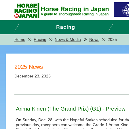
Home
Racing
News & Media
News
2025
2025 News
December 23, 2025
Arima Kinen (The Grand Prix) (G1) - Preview
On Sunday, Dec. 28, with the Hopeful Stakes scheduled for th
previous day, racegoers can welcome the Grade 1 Arima Kine