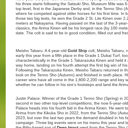
his three starts following the Satsuki Sho, Museum Mile was 6-
top level, first in the Japanese Derby and, in the Tenno Sho (
where he competed against older horses for his first time. In
those two big tests, he won the Grade 2 St. Lite Kinen over 2,
meters at Nakayama. Having passed on the last of the 3-year
classics, the Arima Kinen will be his longest race (by 100 mete
date. The colt is said to be in good condition, filled out and fre
Meisho Tabaru: A 4-year-old
Gold Ship
colt, Meisho Tabaru, 
early this year from a fifth place in the Grade 1 Dubai Turf, to
characteristically in the Grade 1 Takarazuka Kinen and held it a
way home, landing on his fourth attempt the first big win of his
Following the Takarazuka Kinen, Meisho Tabaru returned in the
took on the Tenno Sho (Autumn) and finished in sixth place. Hi
career wins have all come in the 1,800-2,200 range and key wi
whether he can follow in his sire’s footsteps and land the Arim
Justin Palace: Winner of the Grade 1 Tenno Sho (Spring) in 
second in two other top-level competitions, the now 6-year-old
Palace heads into his fourth bid in the Arima Kinen. He went t
Arima from the Kikuka Sho in 2022, from the Tenno Sho (Autu
2023, but over the last two years the demand doubled in his fa
campaign. Three big events were on his menu this year and la
the Ritto-based son of
Deep Imact
went from the Tenno Sho 