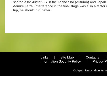
scored a lackluster 8-7 in the Tenno Sho (Autumn) and Japan 
Admire Terra. Interference in the final stage was also a factor 
trip, he should run better.
Links
Site Map
Contacts
Information Security Policy
Privacy 
© Japan Association for I