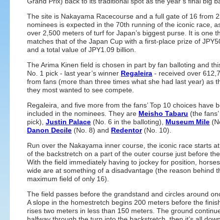
Grand Prix) back to its traditional spot as the year’s final big 
The site is Nakayama Racecourse and a full gate of 16 from 
nominees is expected in the 70th running of the iconic race, as
over 2,500 meters of turf for Japan’s biggest purse. It is one t
matches that of the Japan Cup with a first-place prize of JPY5
and a total value of JPY1.09 billion.
The Arima Kinen field is chosen in part by fan balloting and thi
No. 1 pick - last year’s winner
Regaleira
- received over 612,
from fans (more than three times what she had last year) as t
they most wanted to see compete.
Regaleira, and five more from the fans’ Top 10 choices have 
included in the nominees. They are
Meisho Tabaru
(the fans’
pick),
Justin Palace
(No. 6 in the balloting),
Museum Mile
(No
Danon Decile
(No. 8) and
Redentor
(No. 10).
Run over the Nakayama inner course, the iconic race starts at
of the backstretch on a part of the outer course just before the
With the field immediately having to jockey for position, horse
wide are at something of a disadvantage (the reason behind t
maximum field of only 16).
The field passes before the grandstand and circles around on
A slope in the homestretch begins 200 meters before the finish
rises two meters in less than 150 meters. The ground continue
halfway through the turn into the backstretch, then it’s all downh