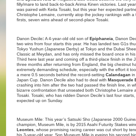
filly/mare to land back-to-back Arima Kinen victories. Last year, 
was paired with Keita Tosaki, but this year her expected partne
Christophe Lemaire, currently atop the jockey rankings with a 
firsts, seven wins ahead of second-place Tosaki.
Danon Decile
:
A 4-year-old old son of
Epiphaneia
, Danon Dec
two wins from four starts this year. He has landed two G1s thus
Tokyo Yushun (Japanese Derby) at Tokyo and the Dubai She
Classic at Meydan, and has only missed the board once in his
Third here last year and coming off a third-place finish in the
three months after returning from England, the big chestnut 
extremely demanding schedule, especially with the effort it took
a mere 0.5 seconds behind the record-setting
Calandagan
in
Japan Cup. Danon Decile also had to deal with
Masquerade B
crashing into him after the two had passed the finish line, in 
bizarre confrontation that unseated both Christophe Lemaire 
Tosaki. Tosaki, who has ridden Danon Decile’s last four starts, 
expected up on Sunday.
Museum Mile: This year’s Satsuki Sho (Japanese 2000 Guine
champion, Museum Mile, is by 2015 Asahi Futurity Stakes win
Leontes
, whose promising racing career was cut short by tend
his 3-year-old year. Son Museum Mile is eyeing his second big t