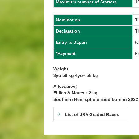
Maximum number of Starters
1
Nomination
T
Declaration
T
Entry to Japan
to
*Payment
Fr
Weight:
3yo 56 kg 4yo+ 58 kg
Allowance:
Fillies & Mares：2 kg
Southern Hemisphere Bred born in 202
List of JRA Graded Races