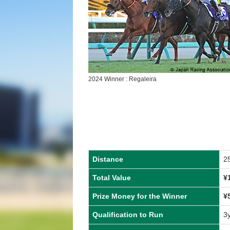
2024 Winner : Regaleira
Distance
2
Total Value
¥
Prize Money for the Winner
¥
Qualification to Run
3