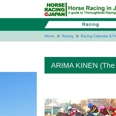
Home
Racing
Racing Calendar & Pr
ARIMA KINEN (The 