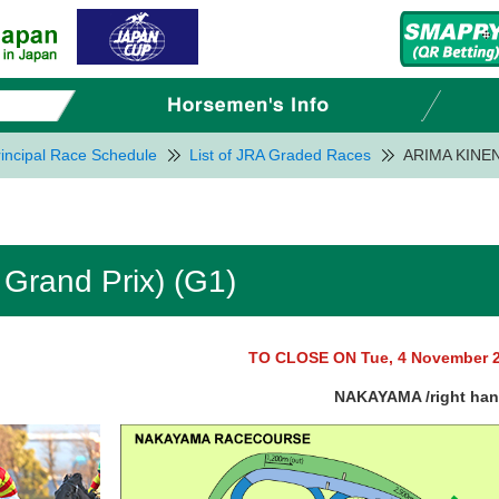
incipal Race Schedule
List of JRA Graded Races
ARIMA KINEN 
Grand Prix) (G1)
TO CLOSE ON Tue, 4 November 
NAKAYAMA /right ha