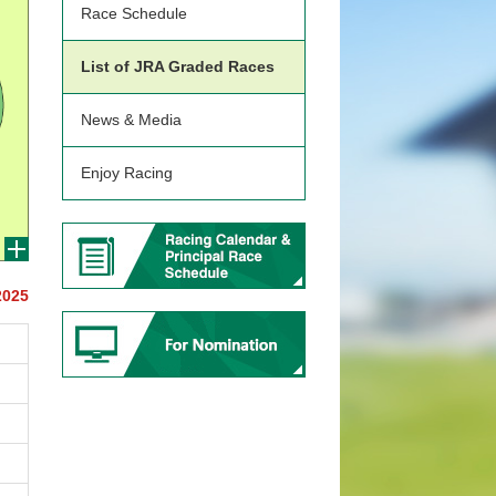
Race Schedule
List of JRA Graded Races
News & Media
Enjoy Racing
2025