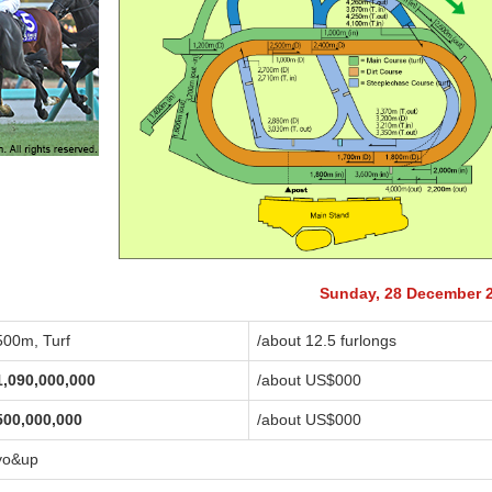
Sunday, 28 December 
500m, Turf
/about 12.5 furlongs
1,090,000,000
/about US$
000
500,000,000
/about US$
000
yo&up