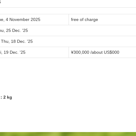
6
ue, 4 November 2025
free of charge
hu, 25 Dec. '25
 Thu, 18 Dec. '25
i, 19 Dec. '25
¥
300,000
/about US$
000
2：2 kg