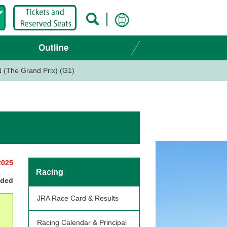
(The Grand Prix) (G1)
2025
Racing
nded
JRA Race Card & Results
Racing Calendar & Principal