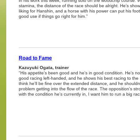
in his work this week, running solo on the woodchip course. W
stamina, the distance of the race should be alright. He’s show
liking for Hanshin, and a horse with his power can put his foo
good use if things go right for him.”
Road to Fame
Kazuyuki Ogata, trainer
“His appetite’s been good and he’s in good condition. He’s no
good racing left-handed, and he shows his best racing to the r
think he’ll be fine over the extended distance, and he shouldn
problem getting into the flow of the race. The opposition’s str
with the condition he’s currently in, I want him to run a big rac