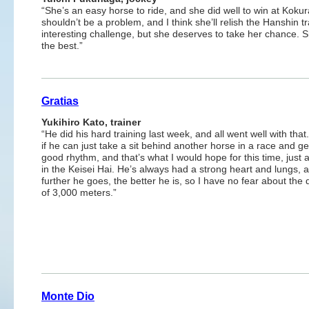
“She’s an easy horse to ride, and she did well to win at Koku
shouldn’t be a problem, and I think she’ll relish the Hanshin t
interesting challenge, but she deserves to take her chance. Sh
the best.”
Gratias
Yukihiro Kato, trainer
“He did his hard training last week, and all went well with that.
if he can just take a sit behind another horse in a race and ge
good rhythm, and that’s what I would hope for this time, just 
in the Keisei Hai. He’s always had a strong heart and lungs, 
further he goes, the better he is, so I have no fear about the 
of 3,000 meters.”
Monte Dio