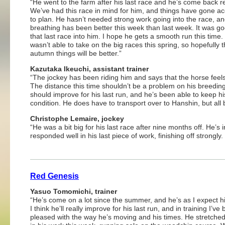
“He went to the farm after his last race and he’s come back r
We’ve had this race in mind for him, and things have gone a
to plan. He hasn’t needed strong work going into the race, an
breathing has been better this week than last week. It was go
that last race into him. I hope he gets a smooth run this time.
wasn’t able to take on the big races this spring, so hopefully t
autumn things will be better.”
Kazutaka Ikeuchi, assistant trainer
“The jockey has been riding him and says that the horse feels
The distance this time shouldn’t be a problem on his breedin
should improve for his last run, and he’s been able to keep hi
condition. He does have to transport over to Hanshin, but all b
Christophe Lemaire, jockey
“He was a bit big for his last race after nine months off. He’s
responded well in his last piece of work, finishing off strongly
Red Genesis
Yasuo Tomomichi, trainer
“He’s come on a lot since the summer, and he’s as I expect h
I think he’ll really improve for his last run, and in training I’ve
pleased with the way he’s moving and his times. He stretched