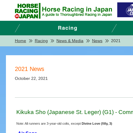
Home
Racing
News & Media
News
2021
2021 News
October 22, 2021
Kikuka Sho (Japanese St. Leger) (G1) - Comm
Note: All runners are 3-year-old colts, except
Divine Love (filly, 3)