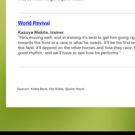
World Revival
Kazuya Makita, trainer
“He’s moving well, and in training it’s best to get him going ri
towards the front in a race is what he needs. It’ll be his first 
this field, it’ll depend on the other horses and how they race, 
good rhythm, and we’ll have to see how he performs.”
Sources: Keiba Book, Net Keiba, Sports Hochi