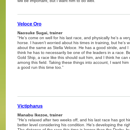
will be important, but I want him to do well.”
Veloce Oro
Naosuke Sugai, trainer
“He’s come on well for his last race, and physically he’s a ver
horse. I haven’t worried about his times in training, but he’s 
about the same as Stella Veloce. He has a good stride, and I 
think he has to necessarily be one of the leaders in a race. B
Gold Ship, a race like this should suit him, and I think he can 
among this field. Taking these things into account, I want him 
a good run this time too.”
Victipharus
Manabu Ikezoe, trainer
“He’s relaxed after two weeks off, and his last race has got h
better level considering his condition. He’s developing the rig
The distance of the race this time is longer than the Derby, but