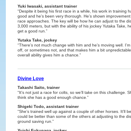
Yuki Iwasaki, assistant trainer
“Despite it being his first race in a while, his work in training
good and he’s been very thorough. He’s shown improvement
race approaches. The key will be how he can adjust to the di
3,000 meters, but with the ability of his jockey Yutaka Take, 
get a good run.”
Yutaka Take, jockey
“There’s not much change with him and he’s moving well. I’m a 
off, or sometimes not, and that makes him a bit unpredictable
overall ability gives him a chance.”
Divine Love
Takashi Saito, trainer
“It’s not just a race for colts, so we’ll take on this challenge.
think she has a good enough chance.”
Shigeki Todo, assistant trainer
“She’s trained well up against a couple of other horses. It’ll b
could be better than some of the others at adjusting to the d
ground saving run.”
Yuichi Fukunaga, jockey