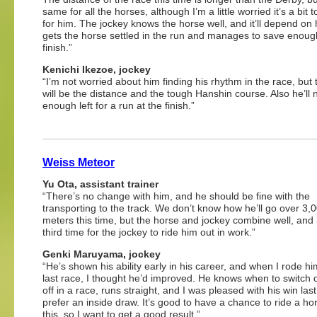
same for all the horses, although I’m a little worried it’s a bit 
for him. The jockey knows the horse well, and it’ll depend on
gets the horse settled in the run and manages to save enough
finish.”
Kenichi Ikezoe, jockey
“I’m not worried about him finding his rhythm in the race, but 
will be the distance and the tough Hanshin course. Also he’ll
enough left for a run at the finish.”
Weiss Meteor
Yu Ota, assistant trainer
“There’s no change with him, and he should be fine with the
transporting to the track. We don’t know how he’ll go over 3,
meters this time, but the horse and jockey combine well, and i
third time for the jockey to ride him out in work.”
Genki Maruyama, jockey
“He’s shown his ability early in his career, and when I rode hi
last race, I thought he’d improved. He knows when to switch
off in a race, runs straight, and I was pleased with his win last
prefer an inside draw. It’s good to have a chance to ride a hor
this, so I want to get a good result.”