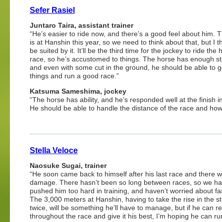
Sefer Rasiel
Juntaro Taira, assistant trainer
“He’s easier to ride now, and there’s a good feel about him. 
is at Hanshin this year, so we need to think about that, but I th
be suited by it. It’ll be the third time for the jockey to ride the 
race, so he’s accustomed to things. The horse has enough s
and even with some cut in the ground, he should be able to ge
things and run a good race.”
Katsuma Sameshima, jockey
“The horse has ability, and he’s responded well at the finish in
He should be able to handle the distance of the race and how i
Stella Veloce
Naosuke Sugai, trainer
“He soon came back to himself after his last race and there 
damage. There hasn’t been so long between races, so we ha
pushed him too hard in training, and haven’t worried about fa
The 3,000 meters at Hanshin, having to take the rise in the st
twice, will be something he’ll have to manage, but if he can re
throughout the race and give it his best, I’m hoping he can ru