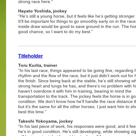
strong race here.”
Hayato Yoshida, jockey
“He’s still a young horse, but it feels like he’s getting stronger
It’ll be important for things to go smoothly early on in the race
inside draw would be good to save ground in the run. The ho
good chance, so I want to do my best.”
Titleholder
Toru Kurita, trainer
“In his last race, things appeared to be going fine, regarding 
rhythm and the flow of the race, but it just didn’t work out for 
the finish. Since being back at the stable, he’s still showing w
strong heart and lungs he has, and there’s no problem with 
haven’t overdone it with him in training, bearing in mind the
transportation to the track. The jockey feels the horse is in g
condition. We don’t know how he’ll handle the race distance th
but it’s the same for all the other horses. I just want him to s
best this time.”
Takeshi Yokoyama, jockey
“In his last piece of work, his responses were good, and it feel
he’s in good condition. He’s still developing, while showing 