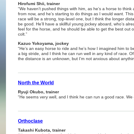
Hirofumi Shii, trainer
“We haven’t pushed things with him, as he’s a horse to think
from now, and he’s starting to do things as I would want. This
race will be a strong, top-level one, but I think the longer dista
be good. He’ll have a skillful young jockey aboard, who’s alre
feel for the horse, and he should be able to get the best out o
colt.”
Kazuo Yokoyama, jockey
“He’s an easy horse to ride and he’s how I imagined him to b
a big stride, and I think he can run well in any kind of race. O
the distance is an unknown, but I’m not anxious about anythin
North the World
Ryuji Okubo, trainer
“He seems very well, and I think he can run a good race. We d
Orthoclase
Takashi Kubota, trainer