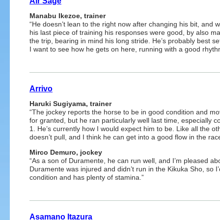
Air Sage
Manabu Ikezoe, trainer
“He doesn’t lean to the right now after changing his bit, and
his last piece of training his responses were good, by also mak
the trip, bearing in mind his long stride. He’s probably best se
I want to see how he gets on here, running with a good rhyth
Arrivo
Haruki Sugiyama, trainer
“The jockey reports the horse to be in good condition and mov
for granted, but he ran particularly well last time, especially c
1. He’s currently how I would expect him to be. Like all the 
doesn’t pull, and I think he can get into a good flow in the ra
Mirco Demuro, jockey
“As a son of Duramente, he can run well, and I’m pleased ab
Duramente was injured and didn’t run in the Kikuka Sho, so I’
condition and has plenty of stamina.”
Asamano Itazura