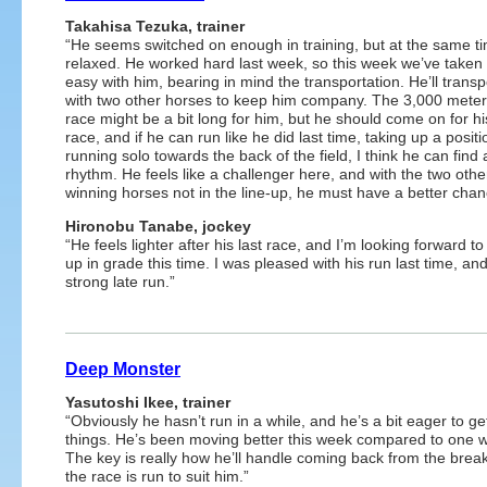
Takahisa Tezuka, trainer
“He seems switched on enough in training, but at the same t
relaxed. He worked hard last week, so this week we’ve taken 
easy with him, bearing in mind the transportation. He’ll transp
with two other horses to keep him company. The 3,000 meter
race might be a bit long for him, but he should come on for hi
race, and if he can run like he did last time, taking up a positi
running solo towards the back of the field, I think he can find
rhythm. He feels like a challenger here, and with the two othe
winning horses not in the line-up, he must have a better chan
Hironobu Tanabe, jockey
“He feels lighter after his last race, and I’m looking forward to
up in grade this time. I was pleased with his run last time, a
strong late run.”
Deep Monster
Yasutoshi Ikee, trainer
“Obviously he hasn’t run in a while, and he’s a bit eager to ge
things. He’s been moving better this week compared to one 
The key is really how he’ll handle coming back from the break
the race is run to suit him.”