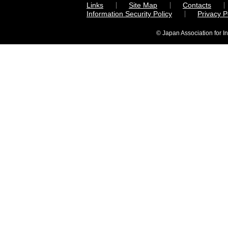
Links
Site Map
Contacts
Information Security Policy
Privacy 
© Japan Association for I