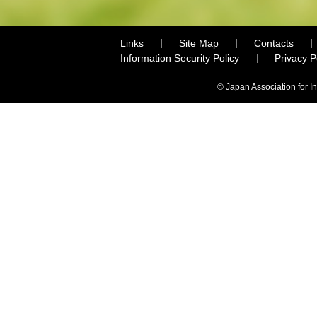
Links
Site Map
Contacts
Information Security Policy
Privacy 
© Japan Association for I