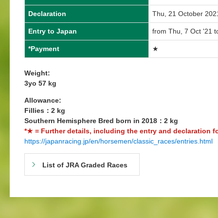
Declaration
Thu, 21 October 202
Entry to Japan
from Thu, 7 Oct '21 t
*Payment
★
Weight:
3yo 57 kg
Allowance:
Fillies：2 kg
Southern Hemisphere Bred born in 2018：2 kg
*★ = Further details, including the entry and declaration f
https://japanracing.jp/en/horsemen/classic_races/entries.html
List of JRA Graded Races