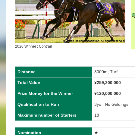
2020 Winner : Contrail
Distance
3000m, Turf
Total Value
¥259,200,000
Prize Money for the Winner
¥120,000,000
Qualification to Run
3yo No Geldings
Maximum number of Starters
18
Nomination
★