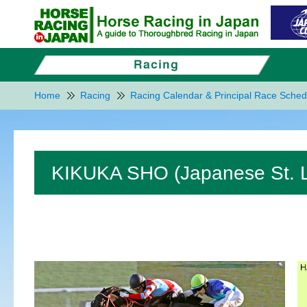
Home
Racing
Racing Calendar & Principal Race Sched
KIKUKA SHO (Japanese St. L