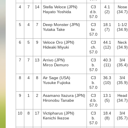
4
7
14
Stella Veloce (JPN)
C3
4.1
Nose
Hayato Yoshida
d.b.
(2)
(34.7)
57.0
5
4
7
Deep Monster (JPN)
C3
18.1
1-1/2
Yutaka Take
br.
(7)
(34.9)
57.0
6
5
9
Veloce Oro (JPN)
C3
44.1
Neck
Hideaki Miyuki
ch.
(12)
(34.9)
57.0
7
7
13
Arrivo (JPN)
C3
40.3
3/4
Mirco Demuro
b.
(11)
(35.4)
57.0
8
4
8
Air Sage (USA)
C3
36.3
3/4
Yusuke Fujioka
b.
(10)
(35.9)
57.0
9
1
2
Asamano Itazura (JPN)
C3
13.1
Head
Hironobu Tanabe
d.b.
(5)
(34.7)
57.0
10
8
17
Victipharus (JPN)
C3
18.4
3/4
Kenichi Ikezoe
b.
(8)
(35.7)
57.0