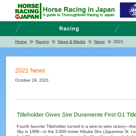
Home
Racing
News & Media
News
2021
2021 News
October 24, 2021
Titleholder Gives Sire Duramente First G1 Titl
Fourth favorite Titleholder turned in a wire-to-wire victory—the
Sky in 1998—in the 3,000-meter Kikuka Sho (Japanese St. Le