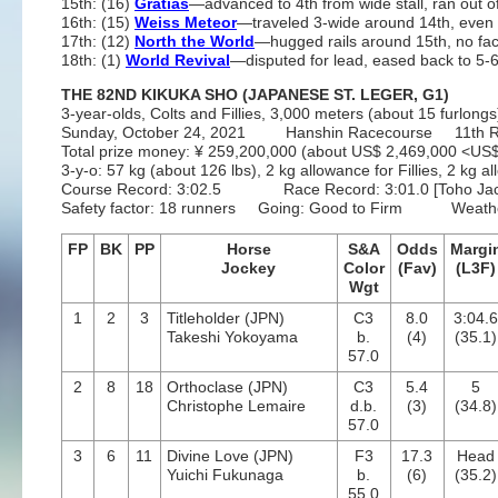
15th: (16)
Gratias
—advanced to 4th from wide stall, ran out 
16th: (15)
Weiss Meteor
—traveled 3-wide around 14th, even 
17th: (12)
North the World
—hugged rails around 15th, no fac
18th: (1)
World Revival
—disputed for lead, eased back to 5-6
THE 82ND KIKUKA SHO (JAPANESE ST. LEGER, G1)
3-year-olds, Colts and Fillies, 3,000 meters (about 15 furlongs)
Sunday, October 24, 2021 Hanshin Racecourse 11th 
Total prize money: ¥ 259,200,000 (about US$ 2,469,000 <U
3-y-o: 57 kg (about 126 lbs), 2 kg allowance for Fillies, 2 k
Course Record: 3:02.5 Race Record: 3:01.0 [Toho Jacka
Safety factor: 18 runners Going: Good to Firm Weathe
FP
BK
PP
Horse
S&A
Odds
Margi
Jockey
Color
(Fav)
(L3F)
Wgt
1
2
3
Titleholder (JPN)
C3
8.0
3:04.
Takeshi Yokoyama
b.
(4)
(35.1)
57.0
2
8
18
Orthoclase (JPN)
C3
5.4
5
Christophe Lemaire
d.b.
(3)
(34.8)
57.0
3
6
11
Divine Love (JPN)
F3
17.3
Head
Yuichi Fukunaga
b.
(6)
(35.2)
55.0