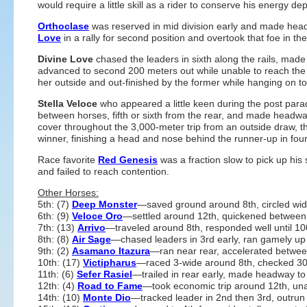
would require a little skill as a rider to conserve his energy
Orthoclase
was reserved in mid division early and made hea
Love
in a rally for second position and overtook that foe in the
Divine Love
chased the leaders in sixth along the rails, made h
advanced to second 200 meters out while unable to reach the
her outside and out-finished by the former while hanging on to
Stella Veloce
who appeared a little keen during the post para
between horses, fifth or sixth from the rear, and made headw
cover throughout the 3,000-meter trip from an outside draw, t
winner, finishing a head and nose behind the runner-up in four
Race favorite
Red Genesis
was a fraction slow to pick up his 
and failed to reach contention.
Other Horses:
5th: (7)
Deep Monster
—saved ground around 8th, circled wi
6th: (9)
Veloce Oro
—settled around 12th, quickened between 
7th: (13)
Arrivo
—traveled around 8th, responded well until 100
8th: (8)
Air Sage
—chased leaders in 3rd early, ran gamely up
9th: (2)
Asamano Itazura
—ran near rear, accelerated between 
10th: (17)
Victipharus
—raced 3-wide around 8th, checked 30
11th: (6)
Sefer Rasiel
—trailed in rear early, made headway t
12th: (4)
Road to Fame
—took economic trip around 12th, una
14th: (10)
Monte Dio
—tracked leader in 2nd then 3rd, outrun