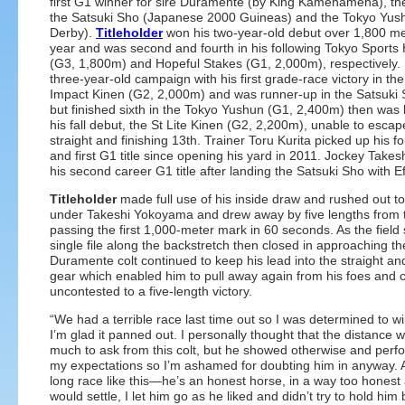
first G1 winner for sire Duramente (by King Kamehameha), th
the Satsuki Sho (Japanese 2000 Guineas) and the Tokyo Yu
Derby).
Titleholder
won his two-year-old debut over 1,800 met
year and was second and fourth in his following Tokyo Sports 
(G3, 1,800m) and Hopeful Stakes (G1, 2,000m), respectively. H
three-year-old campaign with his first grade-race victory in t
Impact Kinen (G2, 2,000m) and was runner-up in the Satsuki
but finished sixth in the Tokyo Yushun (G1, 2,400m) then was 
his fall debut, the St Lite Kinen (G2, 2,200m), unable to escape 
straight and finishing 13th. Trainer Toru Kurita picked up his f
and first G1 title since opening his yard in 2011. Jockey Tak
his second career G1 title after landing the Satsuki Sho with Ef
Titleholder
made full use of his inside draw and rushed out to
under Takeshi Yokoyama and drew away by five lengths from the
passing the first 1,000-meter mark in 60 seconds. As the field 
single file along the backstretch then closed in approaching the
Duramente colt continued to keep his lead into the straight a
gear which enabled him to pull away again from his foes and cr
uncontested to a five-length victory.
“We had a terrible race last time out so I was determined to win
I’m glad it panned out. I personally thought that the distance
much to ask from this colt, but he showed otherwise and perf
my expectations so I’m ashamed for doubting him in anyway. As
long race like this—he’s an honest horse, in a way too honest 
would settle, I let him go as he liked and didn’t try to hold him