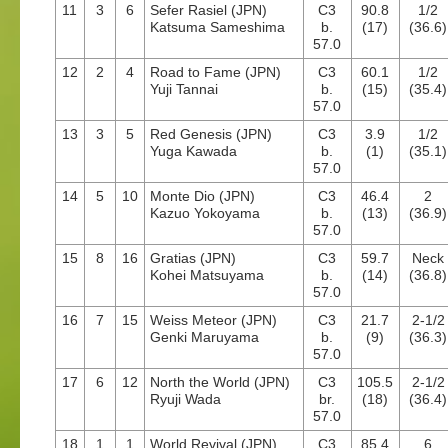
11
3
6
Sefer Rasiel (JPN)
C3
90.8
1/2
Katsuma Sameshima
b.
(17)
(36.6)
57.0
12
2
4
Road to Fame (JPN)
C3
60.1
1/2
Yuji Tannai
b.
(15)
(35.4)
57.0
13
3
5
Red Genesis (JPN)
C3
3.9
1/2
Yuga Kawada
b.
(1)
(35.1)
57.0
14
5
10
Monte Dio (JPN)
C3
46.4
2
Kazuo Yokoyama
b.
(13)
(36.9)
57.0
15
8
16
Gratias (JPN)
C3
59.7
Neck
Kohei Matsuyama
b.
(14)
(36.8)
57.0
16
7
15
Weiss Meteor (JPN)
C3
21.7
2-1/2
Genki Maruyama
b.
(9)
(36.3)
57.0
17
6
12
North the World (JPN)
C3
105.5
2-1/2
Ryuji Wada
br.
(18)
(36.4)
57.0
18
1
1
World Revival (JPN)
C3
85.4
6