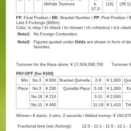
Akihide Tsumura
b.
(16)
(38.1)
57.0
FP
: Final Position /
BK
: Bracket Number /
PP
: Post Position /
Last 3 Furlongs (600m)
Color: b.=bay / bl.=black / br.=brown / ch.=chestnut / d.b.=dar
Note1:
No Foreign Contenders
Note2:
Figures quoted under
Odds
are shown in form of dec
favorites.
Turnover for the Race alone: ¥ 17,504,068,700 Turnover 
PAY-OFF (for ¥100)
Win
No.3
¥ 800
Bracket Quinella
2-8
¥ 1,600
Qui
Place
No.3
¥ 290
Quinella Place
3-18
¥ 1,050
Ex
No.18
¥ 210
3-11
¥ 2,590
No.11
¥ 480
11-18
¥ 1,410
Tri
Winner= 8 starts, 3 wins, 2 seconds / Added money: ¥ 150,07
Fractional time (sec./furlong):
12.5 - 11.1 - 11.5 - 12.1 - 