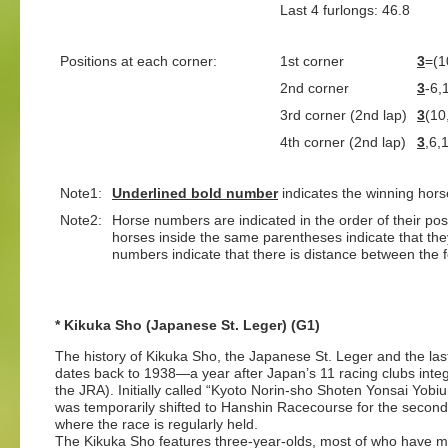
Last 4 furlongs: 46.8 L
Positions at each corner:
1st corner
3
=(1
2nd corner
3
-6,
3rd corner (2nd lap)
3
(10
4th corner (2nd lap)
3
,6,
Note1:
Underlined
bold number
indicates the winning hors
Note2:
Horse numbers are indicated in the order of their posit
horses inside the same parentheses indicate that th
numbers indicate that there is distance between the fo
* Kikuka Sho (Japanese St. Leger) (G1)
The history of Kikuka Sho, the Japanese St. Leger and the last l
dates back to 1938—a year after Japan’s 11 racing clubs inte
the JRA). Initially called “Kyoto Norin-sho Shoten Yonsai Yo
was temporarily shifted to Hanshin Racecourse for the second
where the race is regularly held.
The Kikuka Sho features three-year-olds, most of who have ma