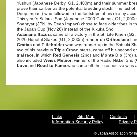
Yushun (Japanese Derby, G1, 2,400m) and their summer brea
prove their caliber as the potential breeding stock. The last o
Deep Impact) who followed in the footsteps of his sire by acco
This year’s Satsuki Sho (Japanese 2000 Guineas, G1, 2,000m)
Shahryar (JPN, by Deep Impact) chose to face older foes in th
the Japan Cup (Nov.28) instead of the Kikuka Sho.
Asamano Itazura
came off a victory in the St. Lite Kinen (G2
2020 Hopeful Stakes (G1, 2,000m) runner-up
Orthoclase
fini
Gratias
and
Titleholder
who was runner-up in the Satsuki Sho 
two of his previous Triple Crown starts, came off his second 
trial race, in which
Red Genesis
(2nd) and
Monte Dio
(3rd) al
also included
Weiss Meteor
, winner of the Radio Nikkei Sho 
Love
and
Road to Fame
who came off their respective wins a
Links
Site Map
Contacts
Information Security Policy
Privacy 
© Japan Association for I