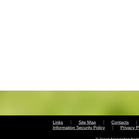
Links
Site Map
Contacts
Information Security Policy
Privacy 