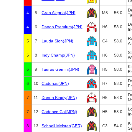
L
D
4
5
Gran Alegria(JPN)
M5
56.0
Ta
D
4
6
Danon Premium(JPN)
H6
58.0
In
Re
5
7
Lauda Sion(JPN)
C4
58.0
A
St
5
8
Indy Champ(JPN)
H6
58.0
Wi
Ki
6
9
Taurus Gemini(JPN)
H5
58.0
Er
D
6
10
Cadenas(JPN)
H7
58.0
Fr
D
7
11
Danon Kingly(JPN)
H5
58.0
M
L
7
12
Cadence Call(JPN)
H5
58.0
In
K
8
13
Schnell Meister(GER)
C3
54.0
Se