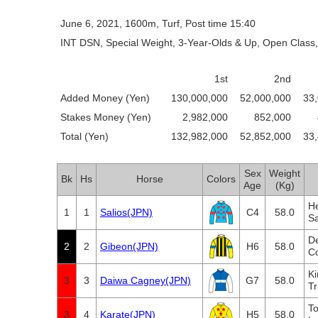
June 6, 2021, 1600m, Turf, Post time 15:40
INT DSN, Special Weight, 3-Year-Olds & Up, Open Class,
1st
2nd
Added Money (Yen)
130,000,000
52,000,000
33
Stakes Money (Yen)
2,982,000
852,000
Total (Yen)
132,982,000
52,852,000
33
Sex
Weight
Bk
Hs
Horse
Colors
Age
(Kg)
He
1
1
Salios(JPN)
C4
58.0
S
D
2
2
Gibeon(JPN)
H6
58.0
C
K
3
3
Daiwa Cagney(JPN)
G7
58.0
Tr
To
3
4
Karate(JPN)
H5
58.0