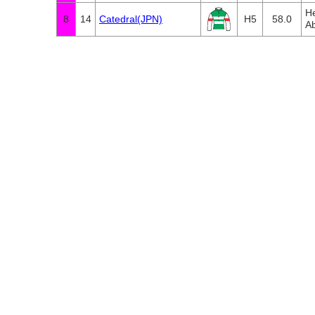
He
8
14
Catedral(JPN)
H5
58.0
Ab