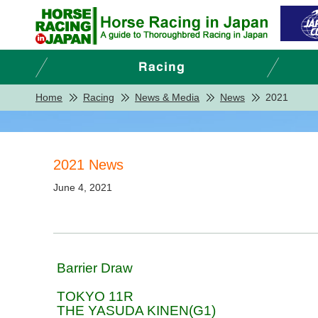
Home
Racing
News & Media
News
2021
2021 News
June 4, 2021
Barrier Draw
TOKYO 11R
THE YASUDA KINEN(G1)