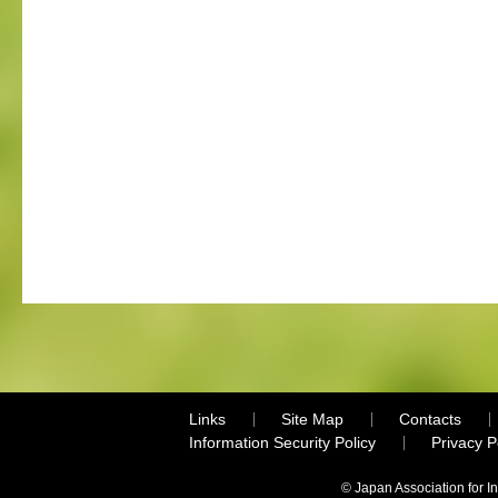
Links
Site Map
Contacts
Information Security Policy
Privacy 
© Japan Association for I