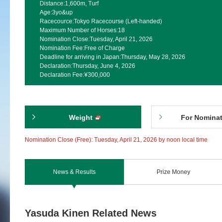
Distance:
1,600m, Turf
Age:
3yo&up
Racecource:
Tokyo Racecourse (Left-handed)
Maximum Number of Horses:
18
Nomination Close:
Tuesday, April 21, 2026
Nomination Fee:
Free of Charge
Deadline for arriving in Japan:
Thursday, May 28, 2026
Declaration:
Thursday, June 4, 2026
Declaration Fee:
¥300,000
Weight
For Nomina
Nomination Close (Free): Tuesday, April 21, 2026 by noon local time
News & Results
Prize Money
Yasuda Kinen Related News