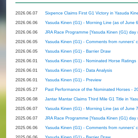
2026.06.07
Sixpence Claims First G1 Victory in Yasuda Kin
2026.06.06
Yasuda Kinen (G1) - Morning Line (as of June 6
2026.06.06
JRA Race Programme [Yasuda Kinen (G1) day r
2026.06.05
Yasuda Kinen (G1) - Comments from runners' 
2026.06.05
Yasuda Kinen (G1) - Barrier Draw
2026.06.01
Yasuda Kinen (G1) - Nominated Horse Ratings
2026.06.01
Yasuda Kinen (G1) - Data Analysis
2026.06.01
Yasuda Kinen (G1) - Preview
2026.05.27
Past Performance of the Nominated Horses - 2
2025.06.08
Jantar Mantar Claims Third Mile G1 Title in Ya
2025.06.07
Yasuda Kinen (G1) - Morning Line (as of June 7
2025.06.07
JRA Race Programme [Yasuda Kinen (G1) day r
2025.06.06
Yasuda Kinen (G1) - Comments from runners' 
2025.06.06
Yasuda Kinen (G1) - Barrier Draw