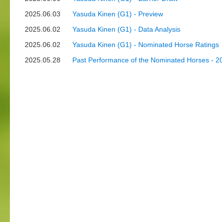
2025.06.03
Yasuda Kinen (G1) - Preview
2025.06.02
Yasuda Kinen (G1) - Data Analysis
2025.06.02
Yasuda Kinen (G1) - Nominated Horse Ratings
2025.05.28
Past Performance of the Nominated Horses - 2