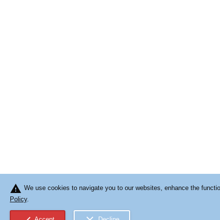
warning
We use cookies to navigate you to our websites, enhance the function
Policy
.
Accept
Decline