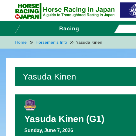
Home
Horsemen's Info
Yasuda Kinen
Yasuda Kinen
Yasuda Kinen (G1)
Sunday, June 7, 2026