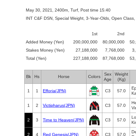
May 30, 2021, 2400m, Turf, Post time 15:40
INT C&F DSN, Special Weight, 3-Year-Olds, Open Class, 
1st
2nd
Added Money (Yen)
200,000,000
80,000,000
50
Stakes Money (Yen)
27,188,000
7,768,000
3
Total (Yen)
227,188,000
87,768,000
53
Sex
Weight
Bk
Hs
Horse
Colors
Age
(Kg)
Ep
1
1
Efforia(JPN)
C3
57.0
Ka
He
1
2
Victipharus(JPN)
C3
57.0
Vi
Lo
2
3
Time to Heaven(JPN)
C3
57.0
Ki
De
2
4
Red Genesis(JPN)
C3
57.0