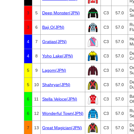
Ry
De
3
5
Deep Monster(JPN)
C3
57.0
Si
Ru
3
6
Baji O(JPN)
C3
57.0
Fl
He
4
7
Gratias(JPN)
C3
57.0
M
De
4
8
Yoho Lake(JPN)
C3
57.0
C
Or
5
9
Lagom(JPN)
C3
57.0
Su
De
5
10
Shahryar(JPN)
C3
57.0
Du
B
6
11
Stella Veloce(JPN)
C3
57.0
O
Ru
6
12
Wonderful Town(JPN)
C3
57.0
Se
De
7
13
Great Magician(JPN)
C3
57.0
Ni