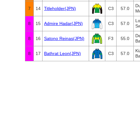
D
7
14
Titleholder(JPN)
C3
57.0
M
Lo
8
15
Admire Hadar(JPN)
C3
57.0
Sw
De
8
16
Satono Reinas(JPN)
F3
55.0
Ba
Ki
8
17
Bathrat Leon(JPN)
C3
57.0
Ba