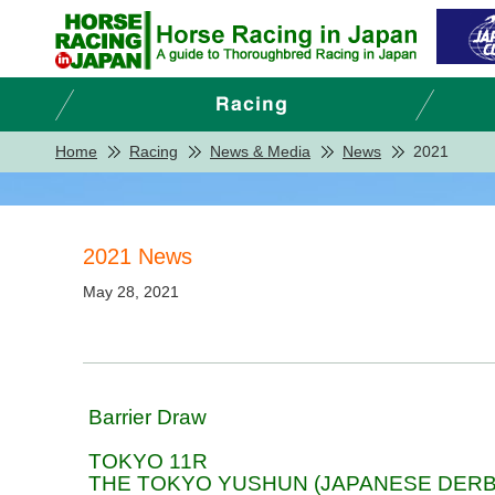
Home
Racing
News & Media
News
2021
2021 News
May 28, 2021
Barrier Draw
TOKYO 11R
THE TOKYO YUSHUN (JAPANESE DERB