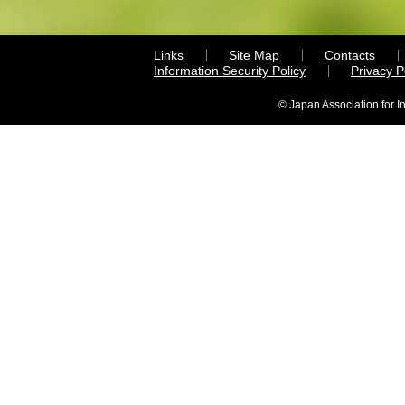
Links
Site Map
Contacts
Information Security Policy
Privacy 
© Japan Association for I