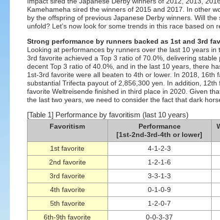
Impact sired the Japanese Derby winners of 2012, 2013, 201
Kamehameha sired the winners of 2015 and 2017. In other wo
by the offspring of previous Japanese Derby winners. Will the 
unfold? Let’s now look for some trends in this race based on re
Strong performance by runners backed as 1st and 3rd fav
Looking at performances by runners over the last 10 years in 
3rd favorite achieved a Top 3 ratio of 70.0%, delivering stab
decent Top 3 ratio of 40.0%, and in the last 10 years, there 
1st-3rd favorite were all beaten to 4th or lower. In 2018, 16th f
substantial Trifecta payout of 2,856,300 yen. In addition, 12t
favorite Weltreisende finished in third place in 2020. Given t
the last two years, we need to consider the fact that dark hors
[Table 1] Performance by favoritism (last 10 years)
Favoritism
Performance
W
[1st-2nd-3rd-4th or lower]
1st favorite
4-1-2-3
2nd favorite
1-2-1-6
3rd favorite
3-3-1-3
4th favorite
0-1-0-9
5th favorite
1-2-0-7
6th-9th favorite
0-0-3-37