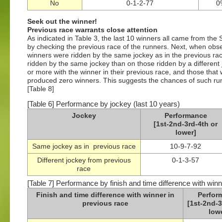
No
0-1-2-77
0
Seek out the winner!
Previous race warrants close attention
As indicated in Table 3, the last 10 winners all came from the
by checking the previous race of the runners. Next, when obser
winners were ridden by the same jockey as in the previous ra
ridden by the same jockey than on those ridden by a different j
or more with the winner in their previous race, and those that 
produced zero winners. This suggests the chances of such runne
[Table 8]
[Table 6] Performance by jockey (last 10 years)
Jockey
Performance
[1st-2nd-3rd-4th or
lower]
Same jockey as in previous race
10-9-7-92
Different jockey from previous
0-1-3-57
race
[Table 7] Performance by finish and time difference with winn
Finish and time difference with winner in
Perfor
previous race
[1st-2nd-3
low