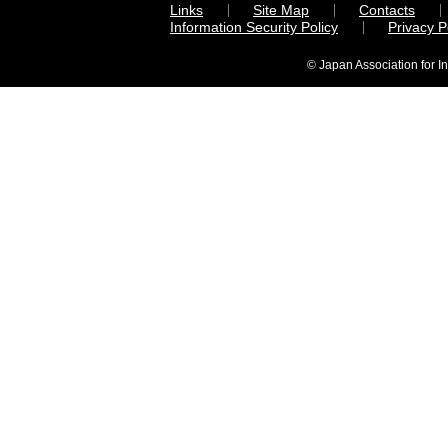
Links
Site Map
Contacts
Information Security Policy
Privacy 
© Japan Association for I