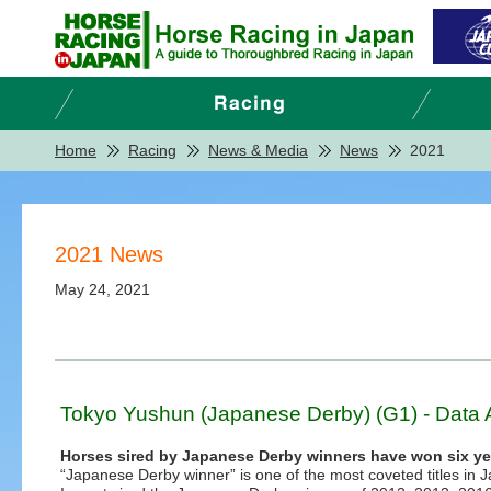
Home
Racing
News & Media
News
2021
2021 News
May 24, 2021
Tokyo Yushun (Japanese Derby) (G1) - Data 
Horses sired by Japanese Derby winners have won six ye
“Japanese Derby winner” is one of the most coveted titles in 