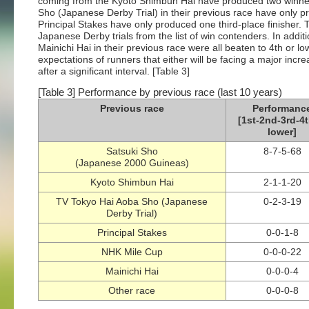
coming from the Kyoto Shimbun Hai have produced two winner
Sho (Japanese Derby Trial) in their previous race have only 
Principal Stakes have only produced one third-place finisher
Japanese Derby trials from the list of win contenders. In addi
Mainichi Hai in their previous race were all beaten to 4th or lo
expectations of runners that either will be facing a major incr
after a significant interval. [Table 3]
[Table 3] Performance by previous race (last 10 years)
Previous race
Performanc
[1st-2nd-3rd-4t
lower]
Satsuki Sho
8-7-5-68
(Japanese 2000 Guineas)
Kyoto Shimbun Hai
2-1-1-20
TV Tokyo Hai Aoba Sho (Japanese
0-2-3-19
Derby Trial)
Principal Stakes
0-0-1-8
NHK Mile Cup
0-0-0-22
Mainichi Hai
0-0-0-4
Other race
0-0-0-8