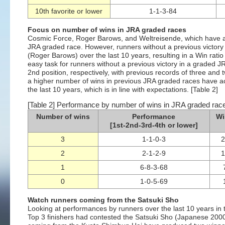
10th favorite or lower
1-1-3-84
Focus on number of wins in JRA graded races
Cosmic Force, Roger Barows, and Weltreisende, which have 
JRA graded race. However, runners without a previous victor
(Roger Barows) over the last 10 years, resulting in a Win rat
easy task for runners without a previous victory in a graded JR
2nd position, respectively, with previous records of three and
a higher number of wins in previous JRA graded races have a
the last 10 years, which is in line with expectations. [Table 2]
[Table 2] Performance by number of wins in JRA graded race
Number of wins
Performance
Wi
[1st-2nd-3rd-4th or lower]
3
1-1-0-3
2
2-1-2-9
1
6-8-3-68
0
1-0-5-69
Watch runners coming from the Satsuki Sho
Looking at performances by runners over the last 10 years in 
Top 3 finishers had contested the Satsuki Sho (Japanese 2000 