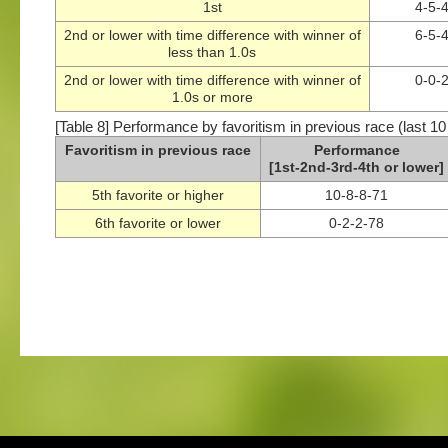
1st
4-5-
2nd or lower with time difference with winner of
6-5-
less than 1.0s
2nd or lower with time difference with winner of
0-0-
1.0s or more
[Table 8] Performance by favoritism in previous race (last 10
Favoritism in previous race
Performance
[1st-2nd-3rd-4th or lower]
5th favorite or higher
10-8-8-71
6th favorite or lower
0-2-2-78