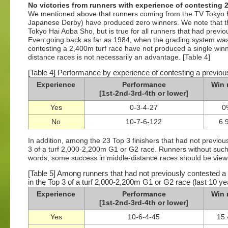
No victories from runners with experience of contesting 2
We mentioned above that runners coming from the TV Tokyo H
Japanese Derby) have produced zero winners. We note that thi
Tokyo Hai Aoba Sho, but is true for all runners that had previ
Even going back as far as 1984, when the grading system was 
contesting a 2,400m turf race have not produced a single win
distance races is not necessarily an advantage. [Table 4]
[Table 4] Performance by experience of contesting a previous
Experience
Performance
Win 
[1st-2nd-3rd-4th or lower]
Yes
0-3-4-27
0
No
10-7-6-122
6.
In addition, among the 23 Top 3 finishers that had not previou
3 of a turf 2,000-2,200m G1 or G2 race. Runners without such 
words, some success in middle-distance races should be viewe
[Table 5] Among runners that had not previously contested a
in the Top 3 of a turf 2,000-2,200m G1 or G2 race (last 10 ye
Experience
Performance
Win 
[1st-2nd-3rd-4th or lower]
Yes
10-6-4-45
15