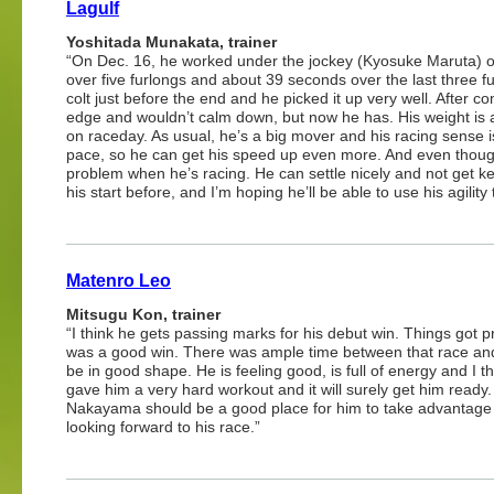
Lagulf
Yoshitada Munakata, trainer
“On Dec. 16, he worked under the jockey (Kyosuke Maruta) o
over five furlongs and about 39 seconds over the last three 
colt just before the end and he picked it up very well. After 
edge and wouldn’t calm down, but now he has. His weight is at a
on raceday. As usual, he’s a big mover and his racing sense is 
pace, so he can get his speed up even more. And even though
problem when he’s racing. He can settle nicely and not get k
his start before, and I’m hoping he’ll be able to use his agility
Matenro Leo
Mitsugu Kon, trainer
“I think he gets passing marks for his debut win. Things got pret
was a good win. There was ample time between that race and th
be in good shape. He is feeling good, is full of energy and I
gave him a very hard workout and it will surely get him ready
Nakayama should be a good place for him to take advantage of
looking forward to his race.”