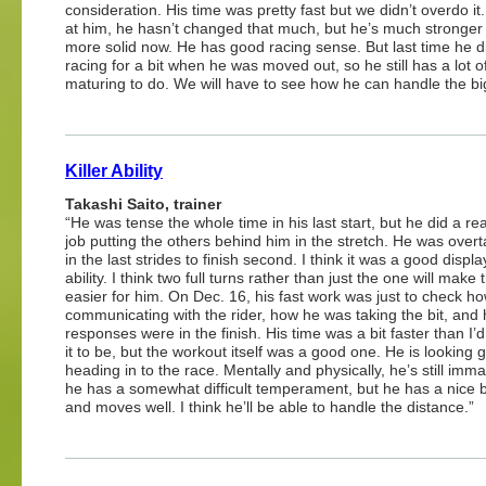
consideration. His time was pretty fast but we didn’t overdo it.
at him, he hasn’t changed that much, but he’s much stronger
more solid now. He has good racing sense. But last time he d
racing for a bit when he was moved out, so he still has a lot o
maturing to do. We will have to see how he can handle the big
Killer Ability
Takashi Saito, trainer
“He was tense the whole time in his last start, but he did a re
job putting the others behind him in the stretch. He was overt
in the last strides to finish second. I think it was a good displa
ability. I think two full turns rather than just the one will make 
easier for him. On Dec. 16, his fast work was just to check h
communicating with the rider, how he was taking the bit, and
responses were in the finish. His time was a bit faster than I’
it to be, but the workout itself was a good one. He is looking 
heading in to the race. Mentally and physically, he’s still imm
he has a somewhat difficult temperament, but he has a nice b
and moves well. I think he’ll be able to handle the distance.”