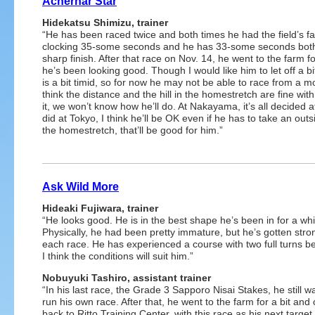
Achernar Star
Hidekatsu Shimizu, trainer
“He has been raced twice and both times he had the field’s fa
clocking 35-some seconds and he has 33-some seconds both t
sharp finish. After that race on Nov. 14, he went to the farm f
he’s been looking good. Though I would like him to let off a b
is a bit timid, so for now he may not be able to race from a m
think the distance and the hill in the homestretch are fine with hi
it, we won’t know how he’ll do. At Nakayama, it’s all decided 
did at Tokyo, I think he’ll be OK even if he has to take an out
the homestretch, that’ll be good for him.”
Ask Wild More
Hideaki Fujiwara, trainer
“He looks good. He is in the best shape he’s been in for a whi
Physically, he had been pretty immature, but he’s gotten stro
each race. He has experienced a course with two full turns be
I think the conditions will suit him.”
Nobuyuki Tashiro, assistant trainer
“In his last race, the Grade 3 Sapporo Nisai Stakes, he still w
run his own race. After that, he went to the farm for a bit an
back to Ritto Training Center, with this race as his next target