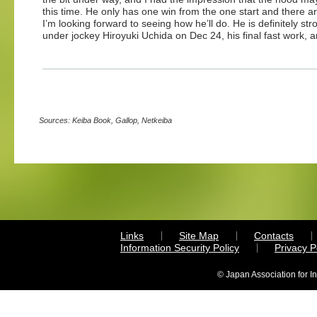
this time. He only has one win from the one start and there 
I’m looking forward to seeing how he’ll do. He is definitely s
under jockey Hiroyuki Uchida on Dec 24, his final fast work, 
Sources: Keiba Book, Gallop, Netkeiba
Links
Site Map
Contacts
Information Security Policy
Privacy 
© Japan Association for I