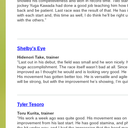
showed his competitiveness and won in record time. Two star
jockey Yuga Kawada had done a good job teaching him how t
back and be patient. Last race was the result of that. He has
with each start and, this time as well, I do think he’ll be right 
with the others.”
Shelby's Eye
Hidenori Take, trainer
“Last out in his debut, the field was small and he won nicely.
huge accomplishment. The race itself wasn’t bad at all. Sinc
improved as I thought he would and is looking very good. He 
His movement has gotten better too. He is versatile and agil
will be strong, but with the improvement he’s showing, I’m qui
Tyler Tesoro
Toru Kurita, trainer
“His work a week ago was quite good. His movement was on a
improvement from his last start. He has good stamina, and phys
the bit under way, and I had the impression that the hood may 