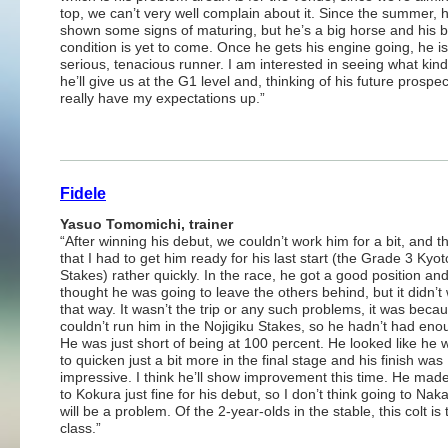
top, we can’t very well complain about it. Since the summer, 
shown some signs of maturing, but he’s a big horse and his b
condition is yet to come. Once he gets his engine going, he is
serious, tenacious runner. I am interested in seeing what kind
he’ll give us at the G1 level and, thinking of his future prospec
really have my expectations up.”
Fidele
Yasuo Tomomichi, trainer
“After winning his debut, we couldn’t work him for a bit, and 
that I had to get him ready for his last start (the Grade 3 Kyot
Stakes) rather quickly. In the race, he got a good position and
thought he was going to leave the others behind, but it didn’t
that way. It wasn’t the trip or any such problems, it was becau
couldn’t run him in the Nojigiku Stakes, so he hadn’t had eno
He was just short of being at 100 percent. He looked like he 
to quicken just a bit more in the final stage and his finish was
impressive. I think he’ll show improvement this time. He made 
to Kokura just fine for his debut, so I don’t think going to Na
will be a problem. Of the 2-year-olds in the stable, this colt is 
class.”