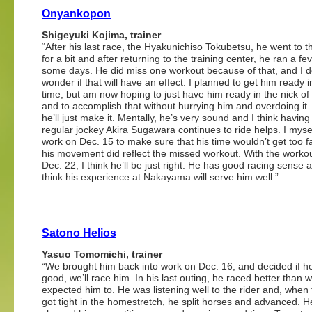
Onyankopon
Shigeyuki Kojima, trainer
“After his last race, the Hyakunichiso Tokubetsu, he went to t
for a bit and after returning to the training center, he ran a fev
some days. He did miss one workout because of that, and I 
wonder if that will have an effect. I planned to get him ready 
time, but am now hoping to just have him ready in the nick of 
and to accomplish that without hurrying him and overdoing it. 
he’ll just make it. Mentally, he’s very sound and I think having
regular jockey Akira Sugawara continues to ride helps. I myse
work on Dec. 15 to make sure that his time wouldn’t get too f
his movement did reflect the missed workout. With the worko
Dec. 22, I think he’ll be just right. He has good racing sense a
think his experience at Nakayama will serve him well.”
Satono Helios
Yasuo Tomomichi, trainer
“We brought him back into work on Dec. 16, and decided if h
good, we’ll race him. In his last outing, he raced better than 
expected him to. He was listening well to the rider and, when 
got tight in the homestretch, he split horses and advanced. He