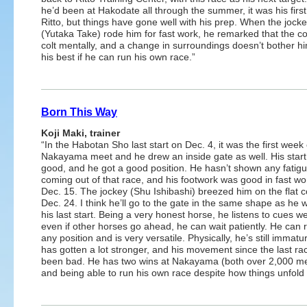
he’d been at Hakodate all through the summer, it was his first
Ritto, but things have gone well with his prep. When the jock
(Yutaka Take) rode him for fast work, he remarked that the co
colt mentally, and a change in surroundings doesn’t bother hi
his best if he can run his own race.”
Born This Way
Koji Maki, trainer
“In the Habotan Sho last start on Dec. 4, it was the first week 
Nakayama meet and he drew an inside gate as well. His star
good, and he got a good position. He hasn’t shown any fatig
coming out of that race, and his footwork was good in fast wo
Dec. 15. The jockey (Shu Ishibashi) breezed him on the flat 
Dec. 24. I think he’ll go to the gate in the same shape as he 
his last start. Being a very honest horse, he listens to cues we
even if other horses go ahead, he can wait patiently. He can 
any position and is very versatile. Physically, he’s still immatu
has gotten a lot stronger, and his movement since the last ra
been bad. He has two wins at Nakayama (both over 2,000 me
and being able to run his own race despite how things unfold i