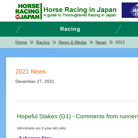
Home
Racing
News & Media
News
2021
2021 News
December 27, 2021
Hopeful Stakes (G1) - Comments from runner
(All entrants are 2-year-old colts)