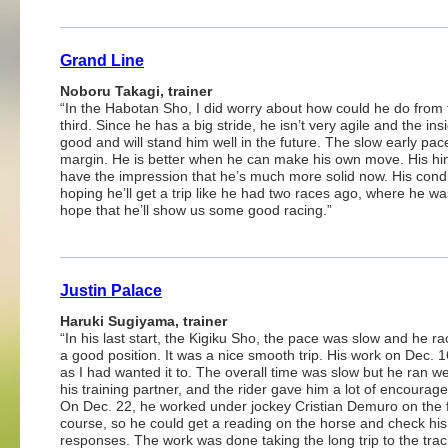
Grand Line
Noboru Takagi, trainer
“In the Habotan Sho, I did worry about how could he do from t
third. Since he has a big stride, he isn’t very agile and the in
good and will stand him well in the future. The slow early pa
margin. He is better when he can make his own move. His hind
have the impression that he’s much more solid now. His condit
hoping he’ll get a trip like he had two races ago, where he wa
hope that he’ll show us some good racing.”
Justin Palace
Haruki Sugiyama, trainer
“In his last start, the Kigiku Sho, the pace was slow and he r
a good position. It was a nice smooth trip. His work on Dec. 
as I had wanted it to. The overall time was slow but he ran we
his training partner, and the rider gave him a lot of encourag
On Dec. 22, he worked under jockey Cristian Demuro on the f
course, so he could get a reading on the horse and check his
responses. The work was done taking the long trip to the trac