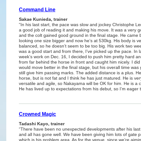
Command Line
Sakae Kunieda, trainer
“In his last start, the pace was slow and jockey Christophe L
a good job of reading it and making his move. It was a very g
and the colt gained good ground in the final stage. He came 
looking one size bigger and now he’s at 530kg. His body is ve
balanced, so he doesn’t seem to be too big. His work two we
was a good start and from there, I’ve picked up the pace. In l
week’s work on Dec. 16, I decided to push him pretty hard an
from far behind the horse in front and caught him nicely. I did
would move better in the final stage, but his overall time was
still give him passing marks. The added distance is a plus. He
horse, but is not fat and I think he has just matured. He is ver
versatile and agile, so Nakayama will be OK for him. He is a c
He has lived up to expectations from his debut, so I’m eager 
Crowned Magic
Tadashi Kayo, trainer
“There have been no unexpected developments after his last
and all has gone well. We have been giving him lots of gate p
which is his problem area. As for the venue, since we’re aimin