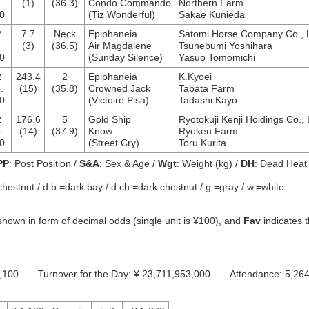
.
(1)
(36.3)
Condo Commando
Northern Farm
0
(Tiz Wonderful)
Sakae Kunieda
2
7.7
Neck
Epiphaneia
Satomi Horse Company Co., L
(3)
(36.5)
Air Magdalene
Tsunebumi Yoshihara
0
(Sunday Silence)
Yasuo Tomomichi
2
243.4
2
Epiphaneia
K.Kyoei
.
(15)
(35.8)
Crowned Jack
Tabata Farm
0
(Victoire Pisa)
Tadashi Kayo
2
176.6
5
Gold Ship
Ryotokuji Kenji Holdings Co., 
.
(14)
(37.9)
Know
Ryoken Farm
0
(Street Cry)
Toru Kurita
PP
: Post Position /
S&A
: Sex & Age /
Wgt
: Weight (kg) /
DH
: Dead Heat
chestnut / d.b.=dark bay / d.ch.=dark chestnut / g.=gray / w.=white
hown in form of decimal odds (single unit is ¥100), and
Fav
indicates 
649,100 Turnover for the Day: ¥ 23,711,953,000 Attendance: 5,26