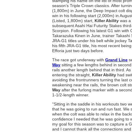
stamping his name on the list of most prom
season’s Triple Crown classics. After turning 
(1,800m) in June, the Deep Impact colt di
win in his following start (2,000m) in August
(Listed, 1,800m) start,
Killer Ability
was a 
subsequent Asahi Hai Futurity Stakes third
Scorpion. Following his latest G1 win with
Takarazuka Kinen in June, trainer Takashi 
JRA-G1 titles under his belt while jockey 
his fifth JRA-G1 title, his most recent bein
Efforia just two days before.
The race got underway with
Grand Line
se
Way
sitting a few lengths behind in secon
rails another length behind that in third. As
entering the straight,
Killer Ability
had swit
avoiding the frontrunners turning the last 
weakening near the rails, the brown colt st
Way
after the furlong marker with a secon
1-1/2-length winner.
“Sitting in the saddle in his workouts two
that he was going to run and run fast. We 
when the colt was able to relax in the backs
confidence I needed that he was going to w
my goal for this season was to capture a G1
and I cannot thank all the connections an