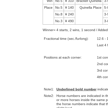
Win
No.5
¥ 310
Bracket Quinella
3-
Place
No.5
¥ 140
Quinella Place
5-
No.8
¥ 240
3-
No.3
¥ 490
3-
Winner= 4 starts, 2 wins, 1 second / Adde
Fractional time (sec./furlong):
12.6 - 
Last 4
Positions at each corner:
1st cor
2nd co
3rd co
4th cor
Note1:
Underlined
bold number
indicat
Note2:
Horse numbers are indicated in the 
or more horses inside the same p
the horse numbers indicate that th