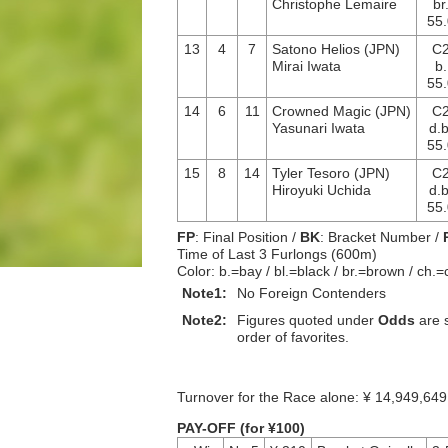
Christophe Lemaire
br
55.
13
4
7
Satono Helios (JPN)
C
Mirai Iwata
b.
55.
14
6
11
Crowned Magic (JPN)
C
Yasunari Iwata
d.b
55.
15
8
14
Tyler Tesoro (JPN)
C
Hiroyuki Uchida
d.b
55.
FP
: Final Position /
BK
: Bracket Number /
Time of Last 3 Furlongs (600m)
Color: b.=bay / bl.=black / br.=brown / ch.=
Note1:
No Foreign Contenders
Note2:
Figures quoted under
Odds
are s
order of favorites.
Turnover for the Race alone: ¥ 14,949,
PAY-OFF (for ¥100)