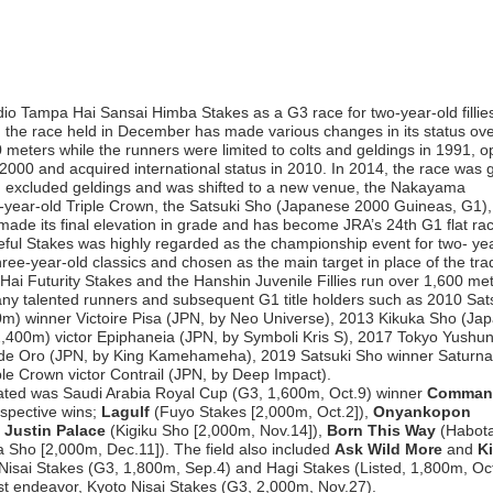
io Tampa Hai Sansai Himba Stakes as a G3 race for two-year-old fillie
the race held in December has made various changes in its status ove
 meters while the runners were limited to colts and geldings in 1991, 
n 2000 and acquired international status in 2010. In 2014, the race was 
 excluded geldings and was shifted to a new venue, the Nakayama
e-year-old Triple Crown, the Satsuki Sho (Japanese 2000 Guineas, G1), 
made its final elevation in grade and has become JRA’s 24th G1 flat ra
ul Stakes was highly regarded as the championship event for two- ye
ree-year-old classics and chosen as the main target in place of the trad
ai Futurity Stakes and the Hanshin Juvenile Fillies run over 1,600 met
any talented runners and subsequent G1 title holders such as 2010 Sat
) winner Victoire Pisa (JPN, by Neo Universe), 2013 Kikuka Sho (Ja
,400m) victor Epiphaneia (JPN, by Symboli Kris S), 2017 Tokyo Yushu
e Oro (JPN, by King Kamehameha), 2019 Satsuki Sho winner Saturna
ple Crown victor Contrail (JPN, by Deep Impact).
efeated was Saudi Arabia Royal Cup (G3, 1,600m, Oct.9) winner
Comman
espective wins;
Lagulf
(Fuyo Stakes [2,000m, Oct.2]),
Onyankopon
,
Justin Palace
(Kigiku Sho [2,000m, Nov.14]),
Born This Way
(Habot
a Sho [2,000m, Dec.11]). The field also included
Ask Wild More
and
Ki
 Nisai Stakes (G3, 1,800m, Sep.4) and Hagi Stakes (Listed, 1,800m, Oct
est endeavor, Kyoto Nisai Stakes (G3, 2,000m, Nov.27).