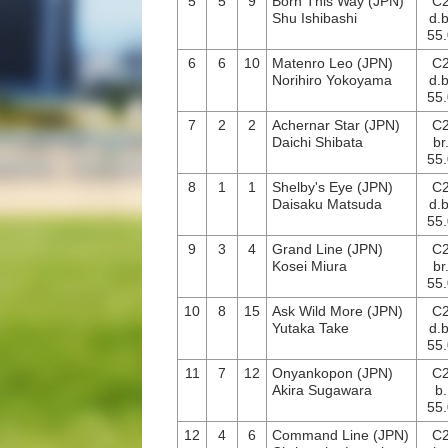
5
5
9
Born This Way (JPN)
C
Shu Ishibashi
d.b
55.
6
6
10
Matenro Leo (JPN)
C
Norihiro Yokoyama
d.b
55.
7
2
2
Achernar Star (JPN)
C
Daichi Shibata
br
55.
8
1
1
Shelby's Eye (JPN)
C
Daisaku Matsuda
d.b
55.
9
3
4
Grand Line (JPN)
C
Kosei Miura
br
55.
10
8
15
Ask Wild More (JPN)
C
Yutaka Take
d.b
55.
11
7
12
Onyankopon (JPN)
C
Akira Sugawara
b.
55.
12
4
6
Command Line (JPN)
C