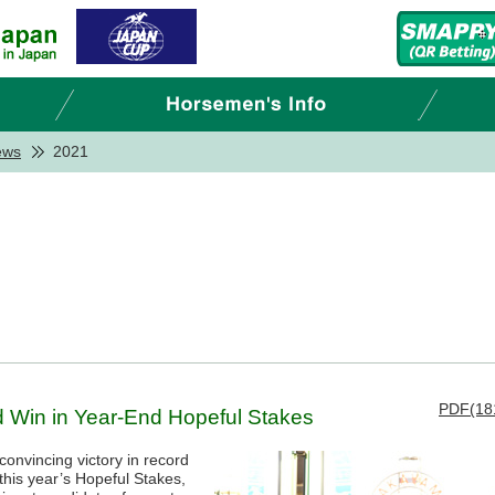
ews
2021
PDF(18
rd Win in Year-End Hopeful Stakes
onvincing victory in record
this year’s Hopeful Stakes,