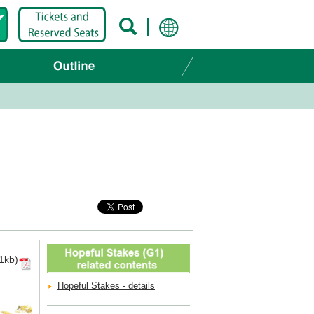
1kb)
Hopeful Stakes - details