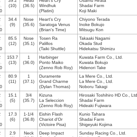
2
39.2
Head
Heart's Cry
Osamu Hirata
.
(10)
(36.5)
Windhuk
Shadai Farm
0
(Platini)
Koji Maki
2
34.4
Nose
Heart's Cry
Chiyono Terada
.
(9)
(35.6)
Saratoga Venus
Inoke Bokujo
0
(Brian's Time)
Mitsugu Kon
2
85.5
Nose
Tosen Ra
Takaaki Nagami
.
(12)
(35.1)
Palillos
Okada Stud
0
(Taiki Shuttle)
Hidekatsu Shimizu
2
153.7
1
Harbinger
Kuwata Farm Co., Ltd.
.
(13)
(36.0)
Ponto Maiko
Kuwata Bokujo
0
(Zenno Rob Roy)
Hidenori Take
2
80.9
1
Duramente
La Mere Co., Ltd.
.
(11)
(37.1)
Grand Charme
La Mere Co., Ltd.
0
(Dylan Thomas)
Noboru Takagi
2
15.1
3/4
Kizuna
Hirosaki Toshihiro HD Co., Ltd
.
(5)
(35.7)
La Seleccion
Shadai Farm
0
(Zenno Rob Roy)
Hideaki Fujiwara
2
17.3
1-1/4
Eishin Flash
Kunio Tahara
(6)
(36.8)
Chariot d'Or
Shadai Farm
0
(Victoire Pisa)
Shigeyuki Kojima
2
2.9
Neck
Deep Impact
Sunday Racing Co., Ltd.