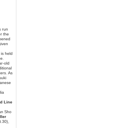
s run
r the
opened
given
is held
ce.
ar-old
itional
ers. As
suki
panese
n
lia
d Line
an Sho
ller
.30),