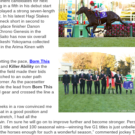
inent candidates for next
in a fifth in his debut start
splayed a strong seven-length
. In his latest Hagi Stakes
neck short in second to
-place finisher Danon
 Chrono Genesis in the
Saito has now six overall
Takeshi Yokoyama collected
g in the Arima Kinen with
tting the pace,
Born This
d and
Killer Ability
on the
 the field made their bids
ched to an outer path
corner. As the pacesetter
ole the lead from
Born This
d gear and crossed the line a
 weeks in a row convinced me
sat in a good position and
tretch, I had all the
in. I’m sure he will go on to improve further and become stronger. Pers
 title and land 100 seasonal wins—winning five G1 titles is just unbeli
d the horses enough for such a wonderful season,” commented jockey T