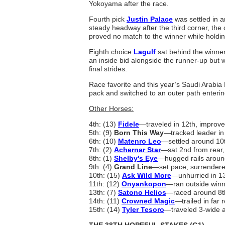
Yokoyama after the race.
Fourth pick
Justin Palace
was settled in a
steady headway after the third corner, the c
proved no match to the winner while holding 
Eighth choice
Lagulf
sat behind the winner 
an inside bid alongside the runner-up but 
final strides.
Race favorite and this year’s Saudi Arabi
pack and switched to an outer path entering 
Other Horses:
4th: (13)
Fidele
—traveled in 12th, improved
5th: (9)
Born This Way
—tracked leader in 
6th: (10)
Matenro Leo
—settled around 10th
7th: (2)
Achernar Star
—sat 2nd from rear, 
8th: (1)
Shelby's Eye
—hugged rails aroun
9th: (4)
Grand Line
—set pace, surrendered
10th: (15)
Ask Wild More
—unhurried in 13
11th: (12)
Onyankopon
—ran outside winne
13th: (7)
Satono Helios
—raced around 8th,
14th: (11)
Crowned Magic
—trailed in far r
15th: (14)
Tyler Tesoro
—traveled 3-wide a