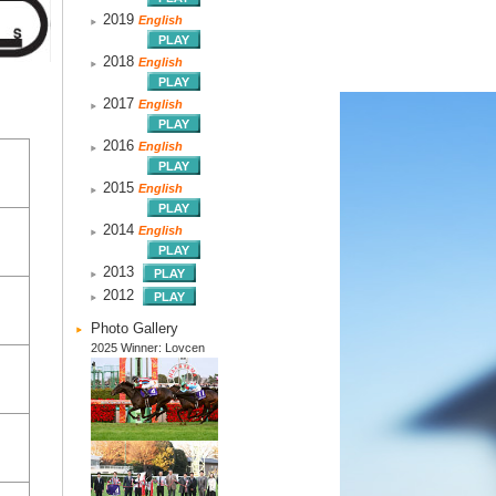
2019
English
2018
English
2017
English
2016
English
2015
English
2014
English
2013
2012
Photo Gallery
2025 Winner: Lovcen