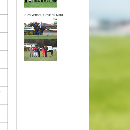
2024 Winner: Croix du Nord
.