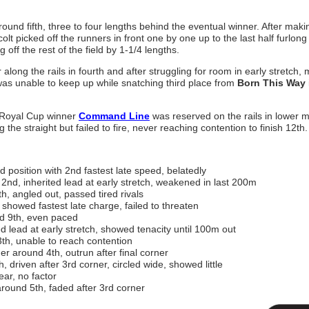
round fifth, three to four lengths behind the eventual winner. After maki
olt picked off the runners in front one by one up to the last half furlong
off the rest of the field by 1-1/4 lengths.
along the rails in fourth and after struggling for room in early stretch,
was unable to keep up while snatching third place from
Born This Way
a Royal Cup winner
Command Line
was reserved on the rails in lower m
the straight but failed to fire, never reaching contention to finish 12th.
 position with 2nd fastest late speed, belatedly
2nd, inherited lead at early stretch, weakened in last 200m
, angled out, passed tired rivals
showed fastest late charge, failed to threaten
d 9th, even paced
 lead at early stretch, showed tenacity until 100m out
th, unable to reach contention
r around 4th, outrun after final corner
 driven after 3rd corner, circled wide, showed little
ear, no factor
round 5th, faded after 3rd corner