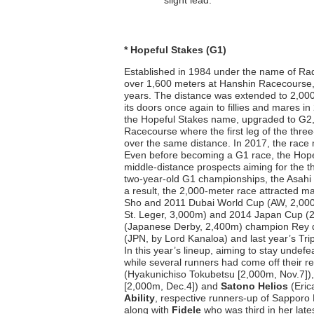
slight lead.
* Hopeful Stakes (G1)
Established in 1984 under the name of Rad
over 1,600 meters at Hanshin Racecourse, 
years. The distance was extended to 2,000
its doors once again to fillies and mares i
the Hopeful Stakes name, upgraded to G2,
Racecourse where the first leg of the thre
over the same distance. In 2017, the race 
Even before becoming a G1 race, the Hopef
middle-distance prospects aiming for the th
two-year-old G1 championships, the Asahi H
a result, the 2,000-meter race attracted m
Sho and 2011 Dubai World Cup (AW, 2,000m
St. Leger, 3,000m) and 2014 Japan Cup (2
(Japanese Derby, 2,400m) champion Rey d
(JPN, by Lord Kanaloa) and last year’s Tri
In this year’s lineup, aiming to stay und
while several runners had come off their r
(Hyakunichiso Tokubetsu [2,000m, Nov.7])
[2,000m, Dec.4]) and
Satono Helios
(Eric
Ability
, respective runners-up of Sapporo
along with
Fidele
who was third in her lat