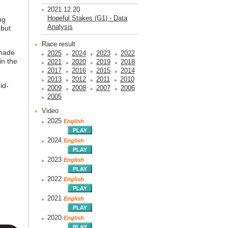
2021.12.20
Hopeful Stakes (G1) - Data
ng
Analysis
 but
Race result
 made
2025
2024
2023
2022
in the
2021
2020
2019
2018
2017
2016
2015
2014
2013
2012
2011
2010
id-
2009
2008
2007
2006
2005
Video
2025
English
2024
English
2023
English
2022
English
2021
English
2020
English