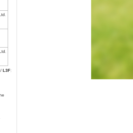
td.
Ltd.
 /
L3F
:
the
4