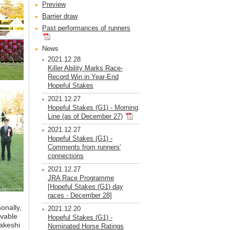
Preview
Barrier draw
Past performances of runners
News
2021.12.28
Killer Ability Marks Race-
Record Win in Year-End
Hopeful Stakes
2021.12.27
Hopeful Stakes (G1) - Morning
Line (as of December 27)
2021.12.27
Hopeful Stakes (G1) -
Comments from runners'
connections
2021.12.27
JRA Race Programme
[Hopeful Stakes (G1) day
races - December 28]
onally,
2021.12.20
evable
Hopeful Stakes (G1) -
akeshi
Nominated Horse Ratings