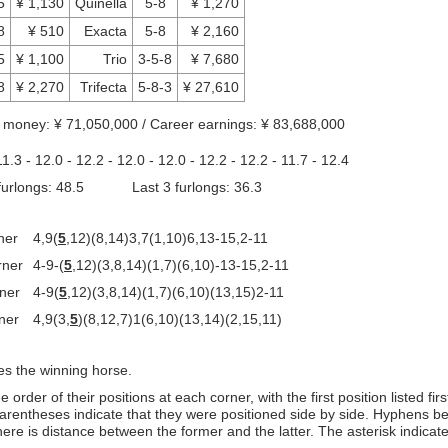
5
¥ 1,130
Quinella
5-8
¥ 1,270
8
¥ 510
Exacta
5-8
¥ 2,160
5
¥ 1,100
Trio
3-5-8
¥ 7,680
8
¥ 2,270
Trifecta
5-8-3
¥ 27,610
d money: ¥ 71,050,000 / Career earnings: ¥ 83,688,000
11.3 - 12.0 - 12.2 - 12.0 - 12.0 - 12.2 - 12.2 - 11.7 - 12.4
 furlongs: 48.5 Last 3 furlongs: 36.3
ner
4,9(
5
,12)(8,14)3,7(1,10)6,13-15,2-11
rner
4-9-(
5
,12)(3,8,14)(1,7)(6,10)-13-15,2-11
rner
4-9(
5
,12)(3,8,14)(1,7)(6,10)(13,15)2-11
ner
4,9(3,
5
)(8,12,7)1(6,10)(13,14)(2,15,11)
es the winning horse.
order of their positions at each corner, with the first position listed fir
arentheses indicate that they were positioned side by side. Hyphens b
ere is distance between the former and the latter. The asterisk indicat