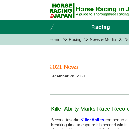
Home
Racing
News & Media
N
2021 News
December 28, 2021
Killer Ability Marks Race-Reco
Second favorite
Killer Ability
romped to a c
breaking time to capture his second win in 