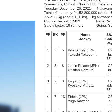
THE 38TH HOPEFUL STAKES (G1)
2-year-olds, Colts & Fillies, 2,000 meters (
Tuesday, December 28, 2021 Nakaya
Total prize money: ¥ 152,200,000 (about
2-y-o: 55kg (about 121 lbs), 1 kg allowanc
Course Record: 1:58.9 Race Rec
Safety factor: 18 runners Going: 
FP
BK
PP
Horse
S&
Jockey
Col
Wg
1
3
5
Killer Ability (JPN)
C
Takeshi Yokoyama
br
55.
2
5
8
Justin Palace (JPN)
C
Cristian Demuro
br
55.
3
2
3
Lagulf (JPN)
C
Kyosuke Maruta
d.b
55.
4
7
13
Fidele (JPN)
C
Yuga Kawada
b.
55.