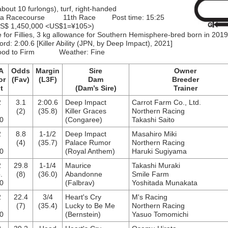
about 10 furlongs), turf, right-handed
ma Racecourse 11th Race Post time: 15:25
 US$ 1,450,000 <US$1=¥105>)
e for Fillies, 3 kg allowance for Southern Hemisphere-bred born in 2019
ord:
2:00.6
[Killer Ability (JPN, by Deep Impact), 2021]
Good to Firm Weather: Fine
A
Odds
Margin
Sire
Owner
or
(Fav)
(L3F)
Dam
Breeder
t
(Dam’s Sire)
Trainer
2
3.1
2:00.6
Deep Impact
Carrot Farm Co., Ltd.
.
(2)
(35.8)
Killer Graces
Northern Racing
0
(Congaree)
Takashi Saito
2
8.8
1-1/2
Deep Impact
Masahiro Miki
.
(4)
(35.7)
Palace Rumor
Northern Racing
0
(Royal Anthem)
Haruki Sugiyama
2
29.8
1-1/4
Maurice
Takashi Muraki
.
(8)
(36.0)
Abandonne
Smile Farm
0
(Falbrav)
Yoshitada Munakata
2
22.4
3/4
Heart's Cry
M's Racing
(7)
(35.4)
Lucky to Be Me
Northern Racing
0
(Bernstein)
Yasuo Tomomichi