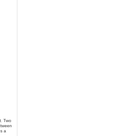
st. Two
etween
es a