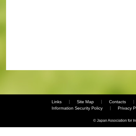
Links
Site Map
Contacts
Information Security Policy
Privacy 
© Japan Association for I