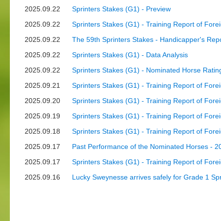
2025.09.22
Sprinters Stakes (G1) - Preview
2025.09.22
Sprinters Stakes (G1) - Training Report of Fore
2025.09.22
The 59th Sprinters Stakes - Handicapper's Re
2025.09.22
Sprinters Stakes (G1) - Data Analysis
2025.09.22
Sprinters Stakes (G1) - Nominated Horse Ratin
2025.09.21
Sprinters Stakes (G1) - Training Report of Fore
2025.09.20
Sprinters Stakes (G1) - Training Report of Fore
2025.09.19
Sprinters Stakes (G1) - Training Report of Fore
2025.09.18
Sprinters Stakes (G1) - Training Report of Fore
2025.09.17
Past Performance of the Nominated Horses - 20
2025.09.17
Sprinters Stakes (G1) - Training Report of Fore
2025.09.16
Lucky Sweynesse arrives safely for Grade 1 Spr