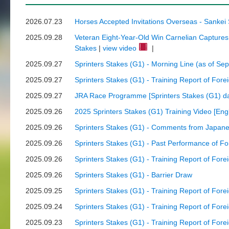
2026.07.23
Horses Accepted Invitations Overseas - Sankei
2025.09.28
Veteran Eight-Year-Old Win Carnelian Captures F
Stakes
|
view video
|
2025.09.27
Sprinters Stakes (G1) - Morning Line (as of Se
2025.09.27
Sprinters Stakes (G1) - Training Report of Fore
2025.09.27
JRA Race Programme [Sprinters Stakes (G1) da
2025.09.26
2025 Sprinters Stakes (G1) Training Video [Engli
2025.09.26
Sprinters Stakes (G1) - Comments from Japane
2025.09.26
Sprinters Stakes (G1) - Past Performance of F
2025.09.26
Sprinters Stakes (G1) - Training Report of Fore
2025.09.26
Sprinters Stakes (G1) - Barrier Draw
2025.09.25
Sprinters Stakes (G1) - Training Report of Fore
2025.09.24
Sprinters Stakes (G1) - Training Report of Fore
2025.09.23
Sprinters Stakes (G1) - Training Report of Fore