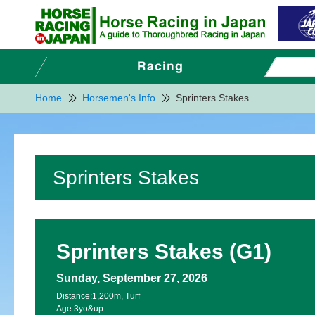
Home
Horsemen's Info
Sprinters Stakes
Sprinters Stakes
Sprinters Stakes (G1)
Sunday, September 27, 2026
Distance:
1,200m, Turf
Age:
3yo&up