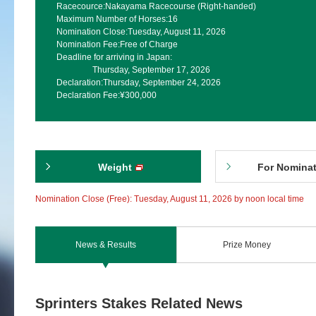
Racecource:
Nakayama Racecourse (Right-handed)
Maximum Number of Horses:
16
Nomination Close:
Tuesday, August 11, 2026
Nomination Fee:
Free of Charge
Deadline for arriving in Japan:
Thursday, September 17, 2026
Declaration:
Thursday, September 24, 2026
Declaration Fee:
¥300,000
Weight
For Nomina
Nomination Close (Free): Tuesday, August 11, 2026 by noon local time
News & Results
Prize Money
Sprinters Stakes Related News