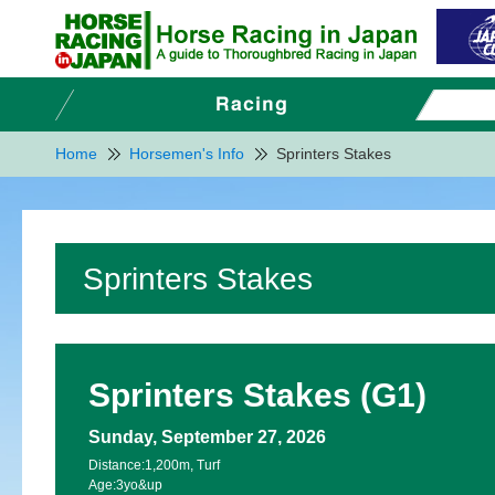
Home
Horsemen's Info
Sprinters Stakes
Sprinters Stakes
Sprinters Stakes (G1)
Sunday, September 27, 2026
Distance:
1,200m, Turf
Age:
3yo&up