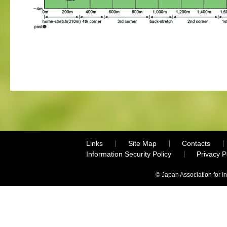
Links
Site Map
Contacts
Information Security Policy
Privacy 
© Japan Association for I