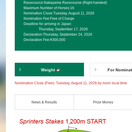
Racecource:
Nakayama Racecourse (Right-handed)
Maximum Number of Horses:
16
Nomination Close:
Tuesday, August 11, 2026
Nomination Fee:
Free of Charge
Deadline for arriving in Japan:
Thursday, September 17, 2026
Declaration:
Thursday, September 24, 2026
Declaration Fee:
¥300,000
Weight
For Nomina
Nomination Close (Free): Tuesday, August 11, 2026 by noon local time
News & Results
Prize Money