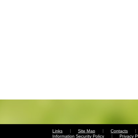
Links
Site Map
Contacts
Information Security Policy
Privacy 