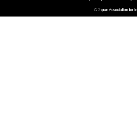
© Japan Association for I