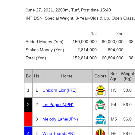
June 27, 2021, 2200m, Turf, Post time 15:40
INT DSN, Special Weight, 3-Year-Olds & Up, Open Class,
1st
2nd
Added Money (Yen)
150,000,000
60,000,000
38
Stakes Money (Yen)
2,814,000
804,000
Total (Yen)
152,814,000
60,804,000
38
Sex
Weight
Bk
Hs
Horse
Colors
Age
(Kg)
1
1
Unicorn Lion(IRE)
H5
58.0
2
2
Lei Papale(JPN)
F4
56.0
3
3
Melody Lane(JPN)
M5
56.0
4
4
Wipe Tears(JPN)
H6
58.0