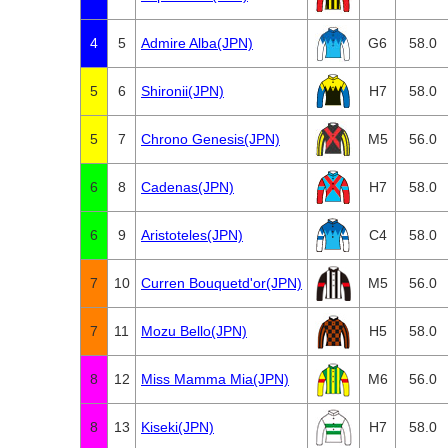
4
5
Admire Alba(JPN)
G6
58.0
5
6
Shironii(JPN)
H7
58.0
5
7
Chrono Genesis(JPN)
M5
56.0
6
8
Cadenas(JPN)
H7
58.0
6
9
Aristoteles(JPN)
C4
58.0
7
10
Curren Bouquetd'or(JPN)
M5
56.0
7
11
Mozu Bello(JPN)
H5
58.0
8
12
Miss Mamma Mia(JPN)
M6
56.0
8
13
Kiseki(JPN)
H7
58.0