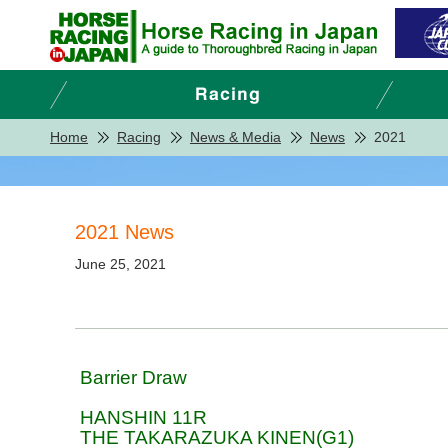
Home
Racing
News & Media
News
2021
2021 News
June 25, 2021
Barrier Draw
HANSHIN 11R
THE TAKARAZUKA KINEN(G1)