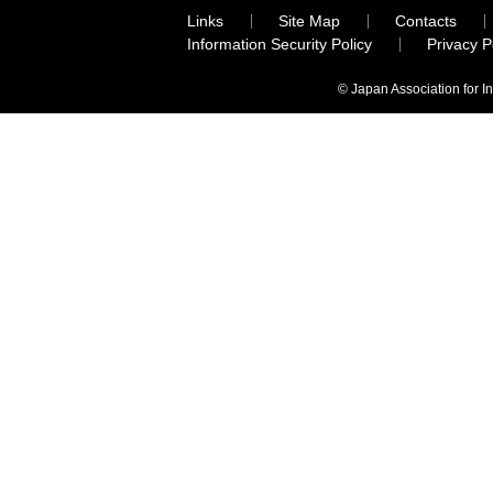
Links
Site Map
Contacts
Information Security Policy
Privacy 
© Japan Association for I