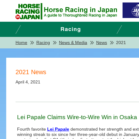
Home
Racing
News & Media
News
2021
2021 News
April 4, 2021
Lei Papale Claims Wire-to-Wire Win in Osaka
Fourth favorite
Lei Papale
demonstrated her strength and ex
winning streak to six since her three-year-old debut in January