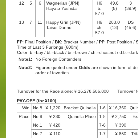
12
5
6
Wagnerian (JPN)
H6
49.8
3
Hayato Yoshida
b.
(5)
(39.9)
57.0
13
7
11
Happy Grin (JPN)
H6
283.0
DS
Taisei Danno
ch.
(13)
(45.6)
57.0
FP
: Final Position /
BK
: Bracket Number /
PP
: Post Position /
Time of Last 3 Furlongs (600m)
Color: b.=bay / bl.=black / br.=brown / ch.=chestnut / d.b.=dar
Note1:
No Foreign Contenders
Note2:
Figures quoted under
Odds
are shown in form of dec
order of favorites.
Turnover for the Race alone: ¥ 16,278,586,800 Turnover 
PAY-OFF (for ¥100)
Win
No.8
¥ 1,220
Bracket Quinella
1-6
¥ 16,360
Quin
Place
No.8
¥ 230
Quinella Place
1-8
¥ 2,750
Ex
No.1
¥ 420
7-8
¥ 390
No.7
¥ 110
1-7
¥ 850
Tri