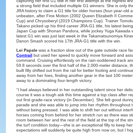
capturing her first G1 title in her first attempt at the highest le
a strong field that included multiple G1 winners. She is only the
JRA history to claim a G1 title for older horses (four-year-old 
unbeaten, after Fine Motion (2002 Queen Elizabeth II Comme
Cup) and Chrysoberyl (2019 Champions Cup). Trainer Tomok
Takano picked up his third career JRA-G1 title, his latest bein
Japan Cup with Shonan Pandora, while jockey Yuga Kawada
latest G1 win was just last week in the Takamatsunomiya Kine
Danon Smash scored his 17th JRA-G1 title with the win.
Lei Papale
was a fraction slow out of the gate outside race fa
Contrail
but used her speed to quickly move forward and as
command. Cruising effortlessly on the rain-soddened track an
59.8 seconds over the first half of the 2,000-meter distance, th
built filly shifted out from the rail for better footing and continu
away from her foes, finding another gear in the last 100 meters
away to a dominating four-length victory.
“I had always believed in her outstanding talent since her debu
course it was a tough ask this time against a top class after re
out first grade-race victory (in December). She felt good durin
parade and she was able to jump into her rhythm throughout 
without being pressed. I was able to shift her out without interf
horses coming from behind for her stretch run as there was stil
room between her and the rest of the field at the top of the str
the turf condition today—she is an exceptional filly to keep he
expectations will suddenly be quite high from now on, but I h