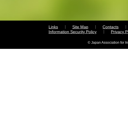
Links
Site Map
Contacts
Information Security Policy
Privacy 
© Japan Association for I