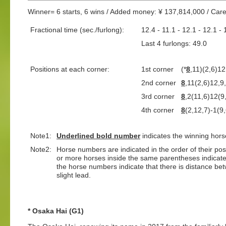
Winner= 6 starts, 6 wins / Added money: ¥ 137,814,000 / Car
Fractional time (sec./furlong):
12.4 - 11.1 - 12.1 - 12.1 - 
Last 4 furlongs: 49.0 L
Positions at each corner:
1st corner
(*
8
,11)(2,6)12
2nd corner
8
,11(2,6)12,9
3rd corner
8
,2(11,6)12(9
4th corner
8
(2,12,7)-1(9
Note1:
Underlined
bold number
indicates the winning hors
Note2:
Horse numbers are indicated in the order of their positi
or more horses inside the same parentheses indicate
the horse numbers indicate that there is distance bet
slight lead.
* Osaka Hai (G1)