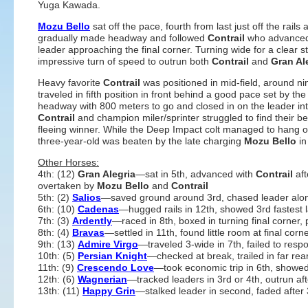
Yuga Kawada.
Mozu Bello
sat off the pace, fourth from last just off the rails 
gradually made headway and followed
Contrail
who advanced 
leader approaching the final corner. Turning wide for a clear 
impressive turn of speed to outrun both
Contrail
and
Gran Al
Heavy favorite
Contrail
was positioned in mid-field, around n
traveled in fifth position in front behind a good pace set by 
headway with 800 meters to go and closed in on the leader i
Contrail
and champion miler/sprinter struggled to find their be
fleeing winner. While the Deep Impact colt managed to hang o
three-year-old was beaten by the late charging
Mozu Bello
in
Other Horses:
4th: (12)
Gran Alegria
—sat in 5th, advanced with
Contrail
aft
overtaken by
Mozu Bello
and
Contrail
5th: (2)
Salios
—saved ground around 3rd, chased leader along
6th: (10)
Cadenas
—hugged rails in 12th, showed 3rd fastest la
7th: (3)
Ardently
—raced in 8th, boxed in turning final corner, 
8th: (4)
Bravas
—settled in 11th, found little room at final corn
9th: (13)
Admire Virgo
—traveled 3-wide in 7th, failed to res
10th: (5)
Persian Knight
—checked at break, trailed in far rear
11th: (9)
Crescendo Love
—took economic trip in 6th, showed l
12th: (6)
Wagnerian
—tracked leaders in 3rd or 4th, outrun af
13th: (11)
Happy Grin
—stalked leader in second, faded after 