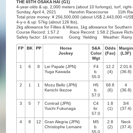
THE 65TH OSAKA HAI (G1)
4-year-olds & up, 2,000 meters (about 10 furlongs), turf, righ
Sunday, April 4, 2021 Hanshin Racecourse 11th Ra
Total prize money: ¥ 256,500,000 (about US$ 2,443,000 <U
4-y-o & up: 57kg (about 126 lbs),
2kg allowance for Fillies & Mares, 1kg allowance for Souther
Course Record: 1:57.2 Race Record: 1:58.2 [Suave Richard
Safety factor: 16 runners Going: Yielding Weather: Rainy
FP
BK
PP
Horse
S&A
Odds
Margin
Jockey
Color
(Fav)
(L3F)
Wgt
1
6
8
Lei Papale (JPN)
F4
12.2
2:01.6
Yuga Kawada
b.
(4)
(36.8)
55.0
2
1
1
Mozu Bello (JPN)
H5
68.8
4
Kenichi Ikezoe
b.
(6)
(36.8)
57.0
3
5
7
Contrail (JPN)
C4
1.8
3/4
Yuichi Fukunaga
br.
(1)
(37.4)
57.0
4
8
12
Gran Alegria (JPN)
M5
2.8
Neck
Christophe Lemaire
b.
(2)
(37.4)
55.0