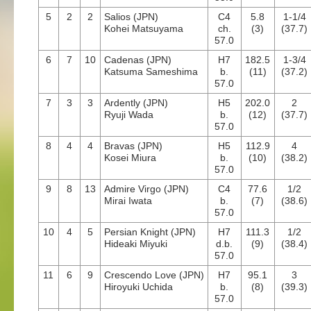
5
2
2
Salios (JPN)
C4
5.8
1-1/4
Kohei Matsuyama
ch.
(3)
(37.7)
57.0
6
7
10
Cadenas (JPN)
H7
182.5
1-3/4
Katsuma Sameshima
b.
(11)
(37.2)
57.0
7
3
3
Ardently (JPN)
H5
202.0
2
Ryuji Wada
b.
(12)
(37.7)
57.0
8
4
4
Bravas (JPN)
H5
112.9
4
Kosei Miura
b.
(10)
(38.2)
57.0
9
8
13
Admire Virgo (JPN)
C4
77.6
1/2
Mirai Iwata
b.
(7)
(38.6)
57.0
10
4
5
Persian Knight (JPN)
H7
111.3
1/2
Hideaki Miyuki
d.b.
(9)
(38.4)
57.0
11
6
9
Crescendo Love (JPN)
H7
95.1
3
Hiroyuki Uchida
b.
(8)
(39.3)
57.0