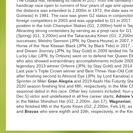
The Osaka Hai, renewing its name in 2017 from the familiarly
handicap race open to runners of four years of age and upwa
the distance was extended to 2,000m in 1972, the date was 
Guineas) in 1981. The race was given G2 status in conjunctio
foreign competitors in 2003 and was upgraded to G1 in 2017. T
position in the Irish Champion Stakes (G1, 2,000m) held in S
Attracting strong contenders by serving as a prep race for G1
(Spring) (G1, 3,200m) and the Takarazuka Kinen (G1, 2,200
successes; Meisho Samson (JPN, by Opera House) in 2007, H
Horse of the Year Kitasan Black (JPN, by Black Tide) in 2017, 
and Dream Journey (JPN, by Stay Gold) in 2009 landed his Taka
Lucky Lilac (JPN, by Orfevre) went on to defend her Queen El
who also showed extraordinary accomplishments include 200
legendary 2013 winner Orfevre (JPN, by Stay Gold) and 2014 
Last year’s Triple Crown winner and Best Three-Year-Old Col
after finishing second to Almond Eye (JPN, by Lord Kanaloa) 
Sprinter or Miler
Gran Alegria
and 2019 Asahi Hai Futurity St
2020 season finishing first and fifth, respectively, in the Mil
seasonal debut in this race. Other key runners included; four-y
Dec.5) victor and undefeated in all five career starts;
Admire 
in the Nikkei Shinshun Hai (G2, 2,200m, Jan.17);
Wagnerian
,
who finished fifth in the Kyoto Kinen (G2, 2,200m, Feb.14); 
and
Bravas
who were eighth and 10th, respectively, in the Ki