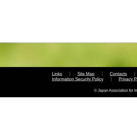
Links
Site Map
Contacts
Information Security Policy
Privacy 
© Japan Association for I