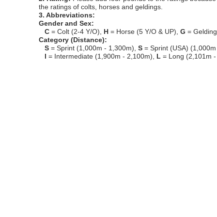
the ratings of colts, horses and geldings.
3. Abbreviations:
Gender and Sex:
C
= Colt (2-4 Y/O),
H
= Horse (5 Y/O & UP),
G
= Geldin
Category (Distance):
S
= Sprint (1,000m - 1,300m),
S
= Sprint (USA) (1,000m
I
= Intermediate (1,900m - 2,100m),
L
= Long (2,101m -