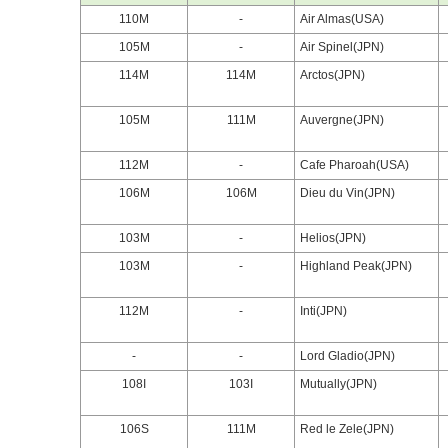
110M
-
Air Almas(USA)
105M
-
Air Spinel(JPN)
114M
114M
Arctos(JPN)
105M
111M
Auvergne(JPN)
112M
-
Cafe Pharoah(USA)
106M
106M
Dieu du Vin(JPN)
103M
-
Helios(JPN)
103M
-
Highland Peak(JPN)
112M
-
Inti(JPN)
-
-
Lord Gladio(JPN)
108I
103I
Mutually(JPN)
106S
111M
Red le Zele(JPN)