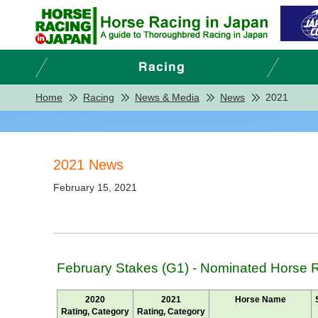
Home
Racing
News & Media
News
2021
2021 News
February 15, 2021
February Stakes (G1) - Nominated Horse 
2020
2021
Horse Name
Rating, Category
Rating, Category