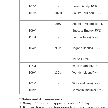
107M
-
Smart Dandy(JPN)
107M
107M
Soliste Thunder(JPN)
-
89S
Southern Vigorous(JPN)
109M
-
Success Energy(JPN)
113M
-
Sunrise Nova(JPN)
104M
96M
Tagano Beauty(JPN)
-
-
Tai Sai(JPN)
115M
-
Wide Pharaoh(JPN)
109M
110M
Wonder Lider(JPN)
101M
-
Work and Love(JPN)
102M
-
Yamanin Imprime(JPN)
* Notes and Abbreviations
1. Weight:
1 pound = approximately 0.453 kg
2. Rating:
Please add four pounds to the ratings because o