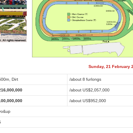
Sunday, 21 February 
600m, Dirt
/about 8 furlongs
216,000,000
/about US$2,057,000
100,000,000
/about US$952,000
yo&up
6