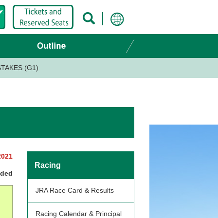
TAKES (G1)
2021
Racing
nded
JRA Race Card & Results
Racing Calendar & Principal