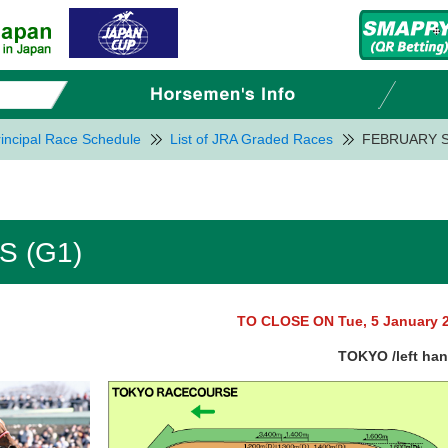
incipal Race Schedule
List of JRA Graded Races
FEBRUARY S
 (G1)
TO CLOSE ON Tue, 5 January 
TOKYO /left ha