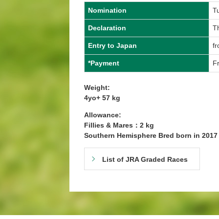
Nomination
T
Declaration
T
Entry to Japan
fr
*Payment
Fr
Weight:
4yo+ 57 kg
Allowance:
Fillies & Mares：2 kg
Southern Hemisphere Bred born in 201
List of JRA Graded Races