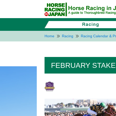
Home
Racing
Racing Calendar & Pr
FEBRUARY STAKES