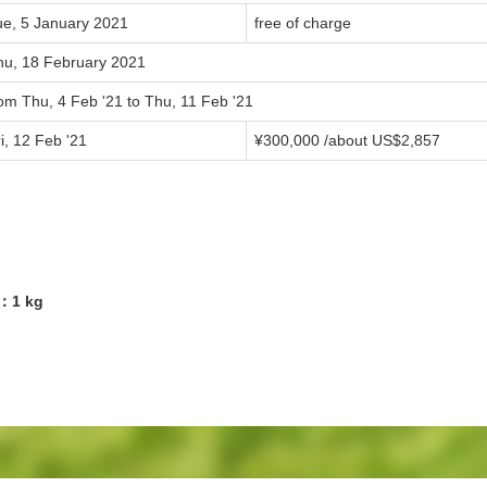
ue, 5 January 2021
free of charge
hu, 18 February 2021
om Thu, 4 Feb '21 to Thu, 11 Feb '21
i, 12 Feb '21
¥300,000 /about US$2,857
7：1 kg