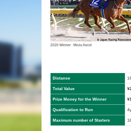
2020 Winner : Mozu Ascot
Distance
1
Total Value
¥
Prize Money for the Winner
¥
Qualification to Run
4
Maximum number of Starters
1