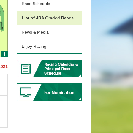
Race Schedule
List of JRA Graded Races
News & Media
Enjoy Racing
2021