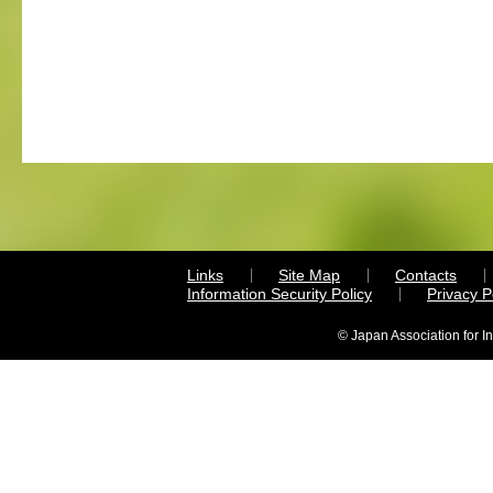
Links
Site Map
Contacts
Information Security Policy
Privacy 
© Japan Association for I