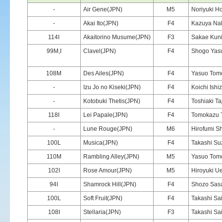
-
Air Gene(JPN)
M5
Noriyuki Ho
-
Akai Ito(JPN)
F4
Kazuya Na
114I
Akaitorino Musume(JPN)
F3
Sakae Kun
99M,I
Clavel(JPN)
F4
Shogo Yas
108M
Des Ailes(JPN)
F4
Yasuo Tom
-
Izu Jo no Kiseki(JPN)
F4
Koichi Ishi
-
Kotobuki Thetis(JPN)
F4
Toshiaki Ta
118I
Lei Papale(JPN)
F4
Tomokazu 
-
Lune Rouge(JPN)
M6
Hirofumi Sh
100L
Musica(JPN)
F4
Takashi Su
110M
Rambling Alley(JPN)
M5
Yasuo Tom
102I
Rose Amour(JPN)
M5
Hiroyuki U
94I
Shamrock Hill(JPN)
F4
Shozo Sas
100L
Soft Fruit(JPN)
F4
Takashi Sai
108I
Stellaria(JPN)
F3
Takashi Sai