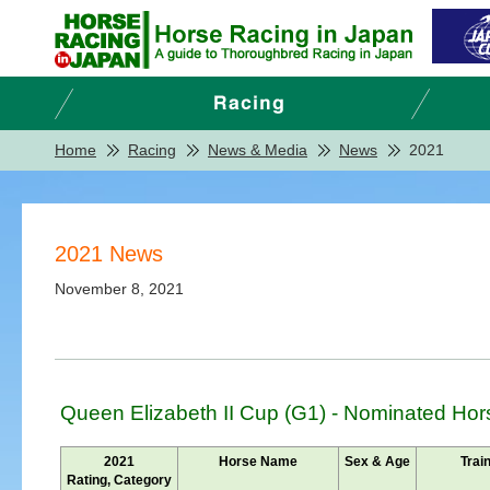
Home
Racing
News & Media
News
2021
2021 News
November 8, 2021
Queen Elizabeth II Cup (G1) - Nominated Hor
2021
Horse Name
Sex & Age
Trai
Rating, Category