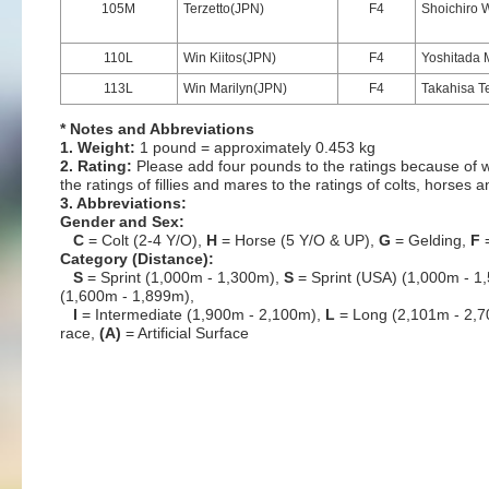
105M
Terzetto(JPN)
F4
Shoichiro
110L
Win Kiitos(JPN)
F4
Yoshitada 
113L
Win Marilyn(JPN)
F4
Takahisa T
* Notes and Abbreviations
1. Weight:
1 pound = approximately 0.453 kg
2. Rating:
Please add four pounds to the ratings because of w
the ratings of fillies and mares to the ratings of colts, horses 
3. Abbreviations:
Gender and Sex:
C
= Colt (2-4 Y/O),
H
= Horse (5 Y/O & UP),
G
= Gelding,
F
=
Category (Distance):
S
= Sprint (1,000m - 1,300m),
S
= Sprint (USA) (1,000m - 1
(1,600m - 1,899m),
I
= Intermediate (1,900m - 2,100m),
L
= Long (2,101m - 2,
race,
(A)
= Artificial Surface