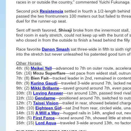
races in or outside the country,” commented Yuichi Fukunaga a
Second pick
Resistencia
settled in fourth a 1/2-length behin
passed the two frontrunners 100 meters out but failed to threa
duel for the runner-up seat.
Sent off tenth favored,
Shivaji
broke from the innermost stall,
find room in early stretch, could not keep up with the burst o
who closed in from the outside to finish a head behind the filly i
Race favorite
Danon Smash
sat three-wide in fifth to sixth rig
into the stretch but never unleashed his patented good turn of f
Other Horses:
4th: (6)
Meikei Yell
—advanced to 7th on outer route, accelerate
5th: (16)
Mozu Superflare
—set pace from widest stall, outrun
7th: (8)
Bien Fait
—tracked leader in 2nd, remained in conten
8th: (9)
Kurino Gaudi
—traveled 3-wide around 7th, lacked n
9th: (2)
Mikki Brillante
—saved ground around 7th, even pac
10th: (3)
Loving Answer
—ran around 12th, passed tired rivals
11th: (11)
Gendarme
—positioned around 7th, switched to outs
12th: (7)
Taisei Vision
—trailed in rear, showed belated charge
13th: (10)
Eighteen Girl
—sat 2nd from rear, circled wide, una
14th: (13)
A Will a Way
—hugged rails in 14th, angled out, nev
15th: (5)
First Force
—raced around 7th, showed little at stret
16th: (15)
Lord Aqua
—traveled 3-wide around 13th, no factor