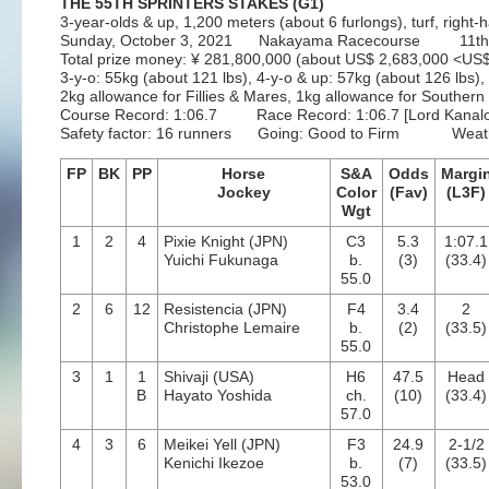
THE 55TH SPRINTERS STAKES (G1)
3-year-olds & up, 1,200 meters (about 6 furlongs), turf, right
Sunday, October 3, 2021 Nakayama Racecourse 11th
Total prize money: ¥ 281,800,000 (about US$ 2,683,000 <U
3-y-o: 55kg (about 121 lbs), 4-y-o & up: 57kg (about 126 lbs),
2kg allowance for Fillies & Mares, 1kg allowance for Souther
Course Record: 1:06.7 Race Record: 1:06.7 [Lord Kanalo
Safety factor: 16 runners Going: Good to Firm Weath
FP
BK
PP
Horse
S&A
Odds
Margi
Jockey
Color
(Fav)
(L3F)
Wgt
1
2
4
Pixie Knight (JPN)
C3
5.3
1:07.1
Yuichi Fukunaga
b.
(3)
(33.4)
55.0
2
6
12
Resistencia (JPN)
F4
3.4
2
Christophe Lemaire
b.
(2)
(33.5)
55.0
3
1
1
Shivaji (USA)
H6
47.5
Head
B
Hayato Yoshida
ch.
(10)
(33.4)
57.0
4
3
6
Meikei Yell (JPN)
F3
24.9
2-1/2
Kenichi Ikezoe
b.
(7)
(33.5)
53.0