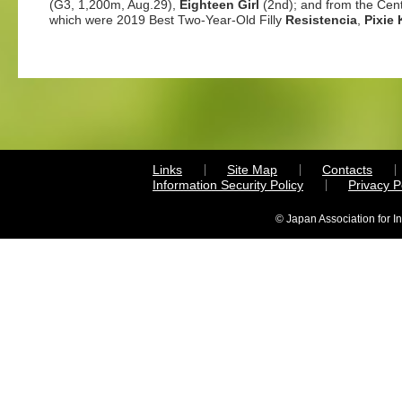
(G3, 1,200m, Aug.29),
Eighteen Girl
(2nd); and from the Cent
which were 2019 Best Two-Year-Old Filly
Resistencia
,
Pixie 
Links
Site Map
Contacts
Information Security Policy
Privacy 
© Japan Association for I