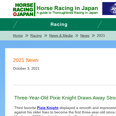
Home
Racing
News & Media
News
2021
2021 News
October 3, 2021
Three-Year-Old Pixie Knight Draws Away Stron
Third favorite
Pixie Knight
displayed a smooth and impressiv
against his older foes to become the first three-year-old since