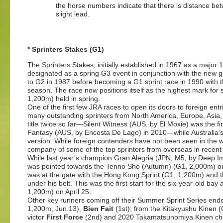
the horse numbers indicate that there is distance bet
slight lead.
* Sprinters Stakes (G1)
The Sprinters Stakes, initially established in 1967 as a major
designated as a spring G3 event in conjunction with the new
to G2 in 1987 before becoming a G1 sprint race in 1990 with the 
season. The race now positions itself as the highest mark for
1,200m) held in spring.
One of the first few JRA races to open its doors to foreign entr
many outstanding sprinters from North America, Europe, Asi
title twice so far—Silent Witness (AUS, by El Moxie) was the fir
Fantasy (AUS, by Encosta De Lago) in 2010—while Australia’s
version. While foreign contenders have not been seen in the wi
company of some of the top sprinters from overseas in recent
While last year’s champion Gran Alegria (JPN, M5, by Deep Im
was pointed towards the Tenno Sho (Autumn) (G1, 2,000m) on
was at the gate with the Hong Kong Sprint (G1, 1,200m) and t
under his belt. This was the first start for the six-year-old bay 
1,200m) on April 25.
Other key runners coming off their Summer Sprint Series end
1,200m, Jun.13),
Bien Fait
(1st); from the Kitakyushu Kinen 
victor
First Force
(2nd) and 2020 Takamatsunomiya Kinen c