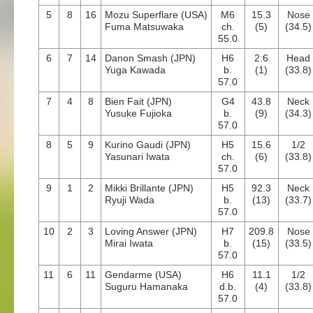
5
8
16
Mozu Superflare (USA)
M6
15.3
Nose
Fuma Matsuwaka
ch.
(5)
(34.5)
55.0
6
7
14
Danon Smash (JPN)
H6
2.6
Head
Yuga Kawada
b.
(1)
(33.8)
57.0
7
4
8
Bien Fait (JPN)
G4
43.8
Neck
Yusuke Fujioka
b.
(9)
(34.3)
57.0
8
5
9
Kurino Gaudi (JPN)
H5
15.6
1/2
Yasunari Iwata
ch.
(6)
(33.8)
57.0
9
1
2
Mikki Brillante (JPN)
H5
92.3
Neck
Ryuji Wada
b.
(13)
(33.7)
57.0
10
2
3
Loving Answer (JPN)
H7
209.8
Nose
Mirai Iwata
b.
(15)
(33.5)
57.0
11
6
11
Gendarme (USA)
H6
11.1
1/2
Suguru Hamanaka
d.b.
(4)
(33.8)
57.0