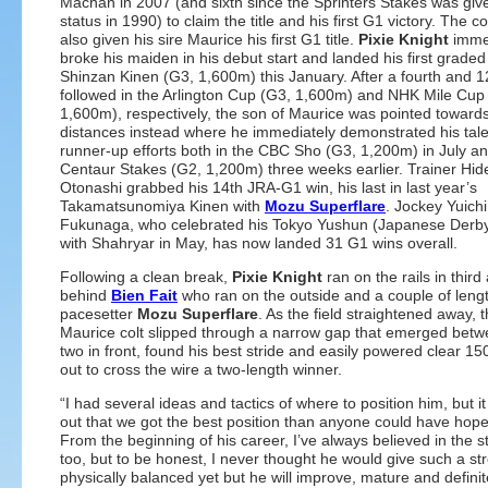
Machan in 2007 (and sixth since the Sprinters Stakes was gi
status in 1990) to claim the title and his first G1 victory. The co
also given his sire Maurice his first G1 title.
Pixie Knight
imme
broke his maiden in his debut start and landed his first graded
Shinzan Kinen (G3, 1,600m) this January. After a fourth and 1
followed in the Arlington Cup (G3, 1,600m) and NHK Mile Cup
1,600m), respectively, the son of Maurice was pointed towards
distances instead where he immediately demonstrated his tale
runner-up efforts both in the CBC Sho (G3, 1,200m) in July an
Centaur Stakes (G2, 1,200m) three weeks earlier. Trainer Hid
Otonashi grabbed his 14th JRA-G1 win, his last in last year’s
Takamatsunomiya Kinen with
Mozu Superflare
. Jockey Yuichi
Fukunaga, who celebrated his Tokyo Yushun (Japanese Derby)
with Shahryar in May, has now landed 31 G1 wins overall.
Following a clean break,
Pixie Knight
ran on the rails in third
behind
Bien Fait
who ran on the outside and a couple of leng
pacesetter
Mozu Superflare
. As the field straightened away, 
Maurice colt slipped through a narrow gap that emerged betw
two in front, found his best stride and easily powered clear 1
out to cross the wire a two-length winner.
“I had several ideas and tactics of where to position him, but i
out that we got the best position than anyone could have hope
From the beginning of his career, I’ve always believed in the st
too, but to be honest, I never thought he would give such a str
physically balanced yet but he will improve, mature and defini