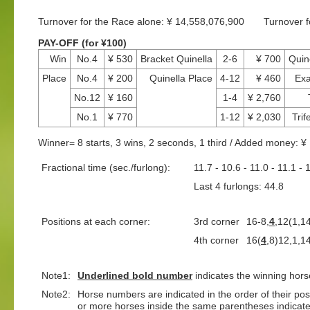
Turnover for the Race alone: ¥ 14,558,076,900 Turnover 
PAY-OFF (for ¥100)
Win
No.4
¥ 530
Bracket Quinella
2-6
¥ 700
Quin
Place
No.4
¥ 200
Quinella Place
4-12
¥ 460
Exa
No.12
¥ 160
1-4
¥ 2,760
No.1
¥ 770
1-12
¥ 2,030
Trif
Winner= 8 starts, 3 wins, 2 seconds, 1 third / Added money: 
Fractional time (sec./furlong):
11.7 - 10.6 - 11.0 - 11.1 - 
Last 4 furlongs: 44.8 L
Positions at each corner:
3rd corner
16-8,
4
,12(1,1
4th corner
16(
4
,8)12,1,1
Note1:
Underlined
bold number
indicates the winning hors
Note2:
Horse numbers are indicated in the order of their positi
or more horses inside the same parentheses indicate