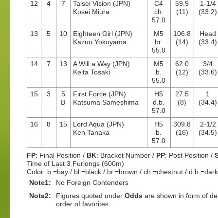
12
4
7
Taisei Vision (JPN)
C4
59.9
1-1/4
Kosei Miura
ch.
(11)
(33.2)
57.0
13
5
10
Eighteen Girl (JPN)
M5
106.8
Head
Kazuo Yokoyama
br.
(14)
(33.4)
55.0
14
7
13
A Will a Way (JPN)
M5
62.0
3/4
Keita Tosaki
b.
(12)
(33.6)
55.0
15
3
5
First Force (JPN)
H5
27.5
1
B
Katsuma Sameshima
d.b.
(8)
(34.4)
57.0
16
8
15
Lord Aqua (JPN)
H5
309.8
2-1/2
Ken Tanaka
b.
(16)
(34.5)
57.0
FP
: Final Position /
BK
: Bracket Number /
PP
: Post Position /
Time of Last 3 Furlongs (600m)
Color: b.=bay / bl.=black / br.=brown / ch.=chestnut / d.b.=dar
Note1:
No Foreign Contenders
Note2:
Figures quoted under
Odds
are shown in form of dec
order of favorites.