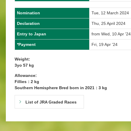
Nomination
Tue, 12 March 2024
Declaration
Thu, 25 April 2024
Entry to Japan
from Wed, 10 Apr '24
*Payment
Fri, 19 Apr '24
Weight:
3yo 57 kg
Allowance:
Fillies：2 kg
Southern Hemisphere Bred born in 2021：3 kg
List of JRA Graded Races