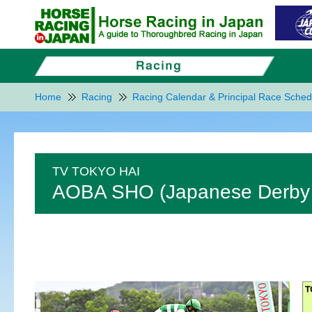
Home
Racing
Racing Calendar & Principal Race Sched
TV TOKYO HAI
AOBA SHO (Japanese Derby T