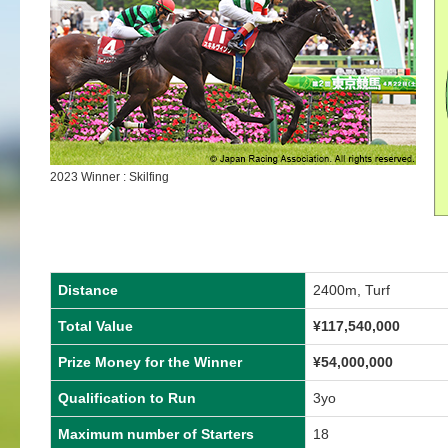
2023 Winner : Skilfing
Distance
2400m, Turf
Total Value
¥
117,540,000
Prize Money for the Winner
¥
54,000,000
Qualification to Run
3yo
Maximum number of Starters
18