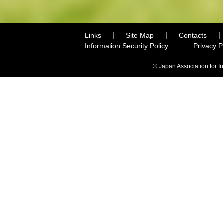
Links
Site Map
Contacts
Information Security Policy
Privacy 
© Japan Association for I