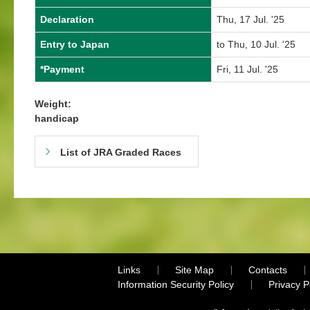
Declaration
Thu, 17 Jul. '25
Entry to Japan
to Thu, 10 Jul. '25
*Payment
Fri, 11 Jul. '25
Weight:
handicap
List of JRA Graded Races
Links
Site Map
Contacts
Information Security Policy
Privacy 