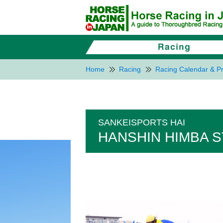
Home
Racing
Racing Calendar & Pr
SANKEISPORTS HAI
HANSHIN HIMBA S