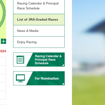
Racing Calendar & Principal
Race Schedule
List of JRA Graded Races
News & Media
Enjoy Racing
2024