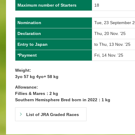
Maximum number of Starters
18
Nomination
Tue, 23 September 
Declaration
Thu, 20 Nov. '25
Entry to Japan
to Thu, 13 Nov. '25
*Payment
Fri, 14 Nov. '25
Weight:
3yo 57 kg 4yo+ 58 kg
Allowance:
Fillies & Mares：2 kg
Southern Hemisphere Bred born in 2022：1 kg
List of JRA Graded Races