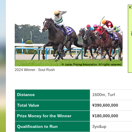
2024 Winner : Soul Rush
Distance
1600m, Turf
Total Value
¥
390,600,000
Prize Money for the Winner
¥
180,000,000
Qualification to Run
3yo&up