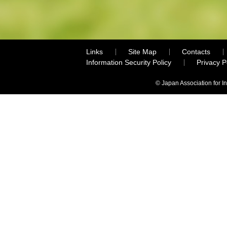
Links
Site Map
Contacts
Information Security Policy
Privacy 
© Japan Association for I