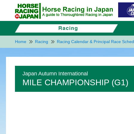
Home
Racing
Racing Calendar & Principal Race Sched
Japan Autumn International
MILE CHAMPIONSHIP (G1)