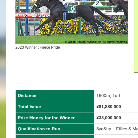
2023 Winner : Fierce Pride
Distance
1600m, Turf
Total Value
¥
81,880,000
Prize Money for the Winner
¥
38,000,000
Qualification to Run
3yo&up Fillies & M