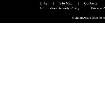
Links
Site Map
Contacts
Information Security Policy
Privacy 
© Japan Association for I