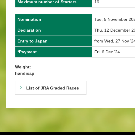
Maximum number of Starters
16
Nomination
Tue, 5 November 20
Declaration
Thu, 12 December 2
Entry to Japan
from Wed, 27 Nov '24
*Payment
Fri, 6 Dec '24
Weight:
handicap
List of JRA Graded Races