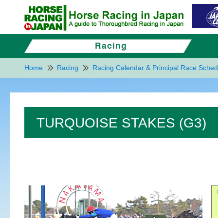
Home
Racing
Racing Calendar & Principal Race Sched
TURQUOISE STAKES (G3)