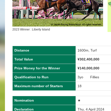
2023 Winner : Liberty Island
Distance
1600m, Turf
Total Value
¥
302,400,000
Prize Money for the Winner
¥
140,000,000
Qualification to Run
3yo Fillies
Maximum number of Starters
18
Nomination
★
Declaration
Thu, 4 April 2024