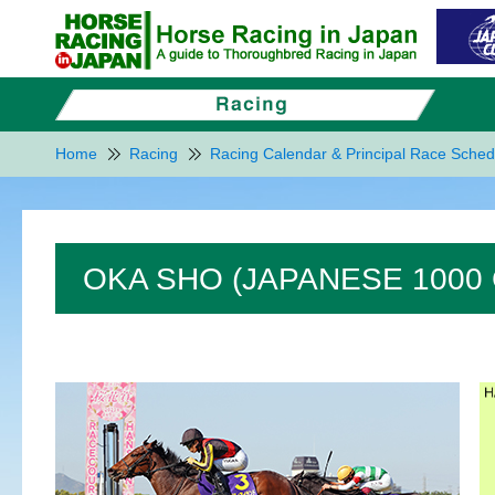
Home
Racing
Racing Calendar & Principal Race Sched
OKA SHO (JAPANESE 1000 