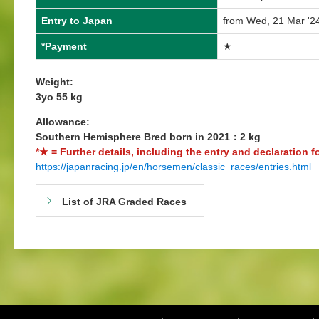
Entry to Japan
from Wed, 21 Mar '24
*Payment
★
Weight:
3yo 55 kg
Allowance:
Southern Hemisphere Bred born in 2021：2 kg
*★ = Further details, including the entry and declaration f
https://japanracing.jp/en/horsemen/classic_races/entries.html
List of JRA Graded Races