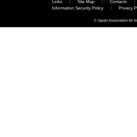
Links
Site Map
Contacts
Information Security Policy
Privacy 
© Japan Association for I