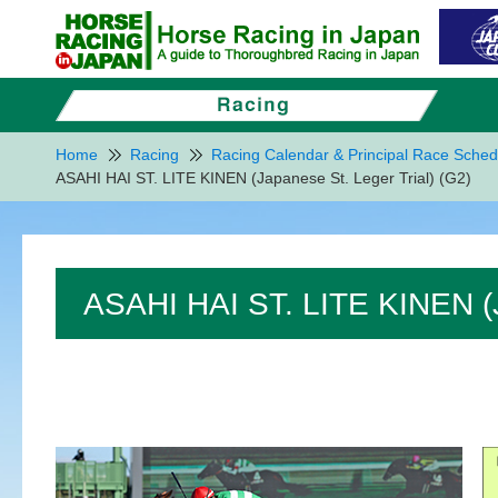
Home
Racing
Racing Calendar & Principal Race Sched
ASAHI HAI ST. LITE KINEN (Japanese St. Leger Trial) (G2)
ASAHI HAI ST. LITE KINEN (J