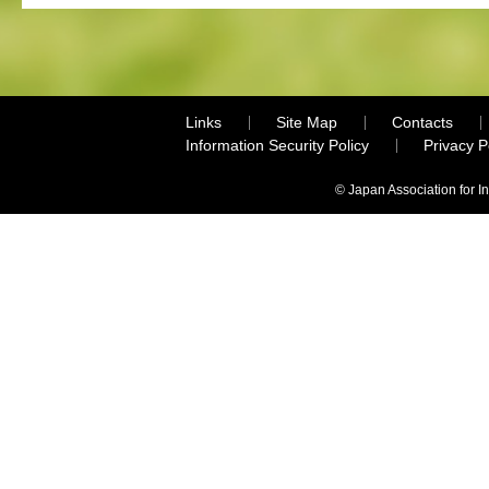
Links
Site Map
Contacts
Information Security Policy
Privacy 
© Japan Association for I