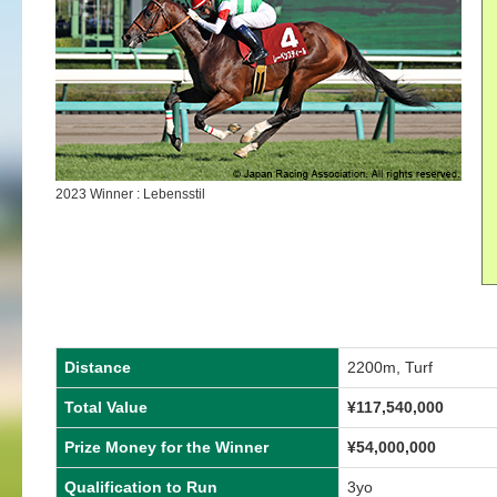
2023 Winner : Lebensstil
Distance
2200m, Turf
Total Value
¥
117,540,000
Prize Money for the Winner
¥
54,000,000
Qualification to Run
3yo