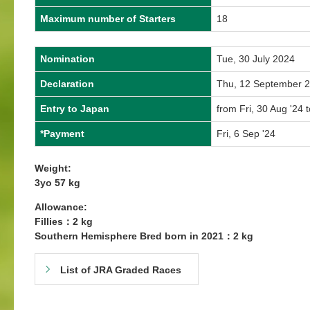
Maximum number of Starters
18
Nomination
Tue, 30 July 2024
Declaration
Thu, 12 September 
Entry to Japan
from Fri, 30 Aug '24 t
*Payment
Fri, 6 Sep '24
Weight:
3yo 57 kg
Allowance:
Fillies：2 kg
Southern Hemisphere Bred born in 2021：2 kg
List of JRA Graded Races