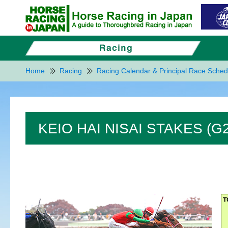
Home
Racing
Racing Calendar & Principal Race Sched
KEIO HAI NISAI STAKES (G2