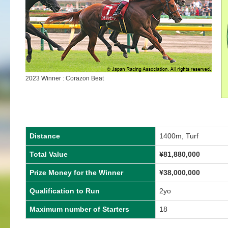
2023 Winner : Corazon Beat
Distance
1400m, Turf
Total Value
¥
81,880,000
Prize Money for the Winner
¥
38,000,000
Qualification to Run
2yo
Maximum number of Starters
18