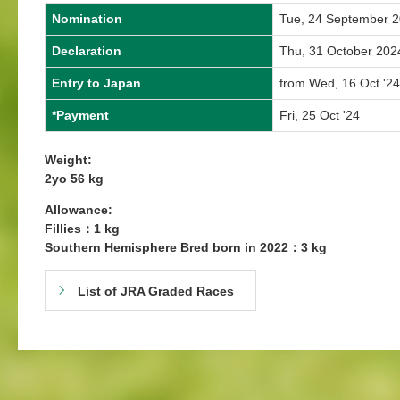
Nomination
Tue, 24 September 
Declaration
Thu, 31 October 202
Entry to Japan
from Wed, 16 Oct '24
*Payment
Fri, 25 Oct '24
Weight:
2yo 56 kg
Allowance:
Fillies：1 kg
Southern Hemisphere Bred born in 2022：3 kg
List of JRA Graded Races