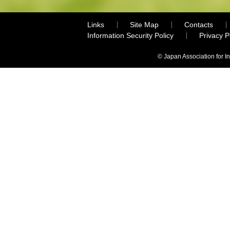
Links
Site Map
Contacts
Information Security Policy
Privacy 
© Japan Association for I